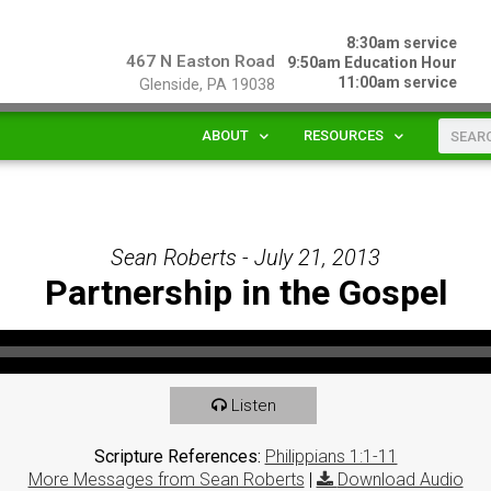
8:30am service
467 N Easton Road
9:50am Education Hour
11:00am service
Glenside, PA 19038
ABOUT
RESOURCES
Sean Roberts - July 21, 2013
Partnership in the Gospel
Listen
Scripture References:
Philippians 1:1-11
More Messages from Sean Roberts
|
Download Audio