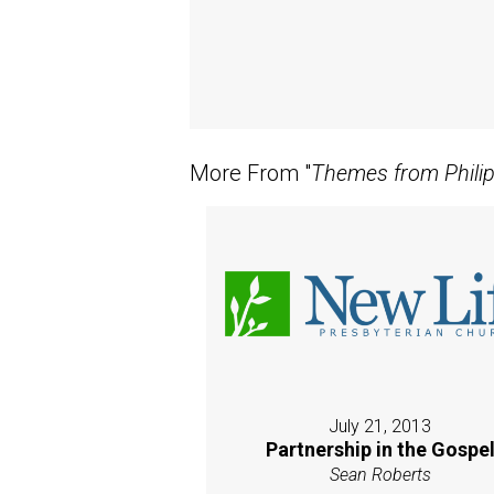
More From "
Themes from Phili
July 21, 2013
Partnership in the Gospe
Sean Roberts