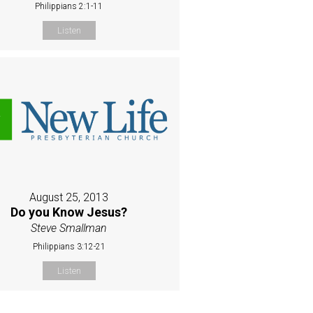
Philippians 2:1-11
Listen
August 25, 2013
Do you Know Jesus?
Steve Smallman
Philippians 3:12-21
Listen