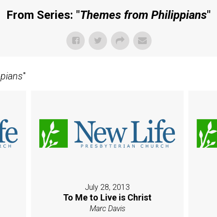
From Series: "
Themes from Philippians
"
ppians
"
July 28, 2013
l
To Me to Live is Christ
Marc Davis