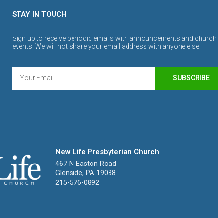
STAY IN TOUCH
Sign up to receive periodic emails with announcements and church
events. We will not share your email address with anyone else.
SUBSCRIBE
New Life Presbyterian Church
467 N Easton Road
Glenside, PA 19038
215-576-0892