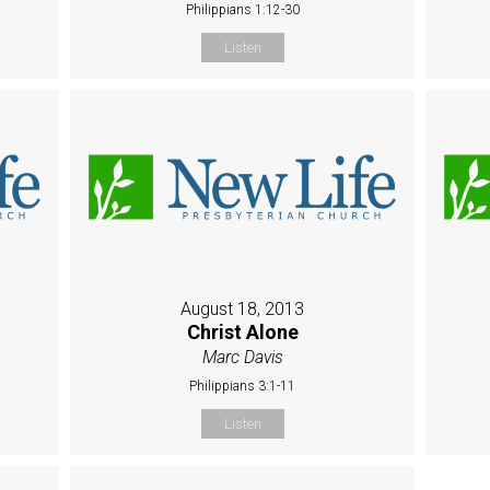
Philippians 1:12-30
Listen
August 18, 2013
l
Christ Alone
Marc Davis
Philippians 3:1-11
Listen