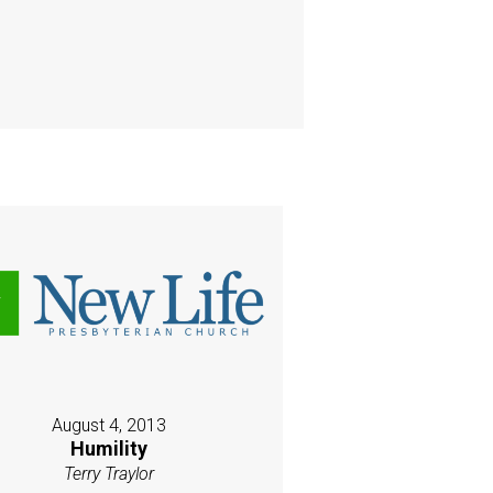
August 4, 2013
Humility
Terry Traylor