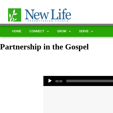
HOME
CONNECT
GROW
SERVE
Partnership in the Gospel
Audio Player
00:00