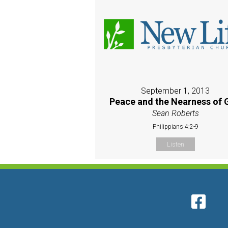
September 1, 2013
Peace and the Nearness of 
Sean Roberts
Philippians 4:2-9
Listen