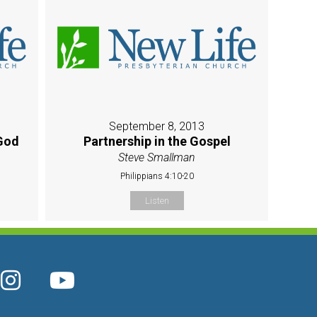
September 8, 2013
God
Partnership in the Gospel
Steve Smallman
Philippians 4:10-20
Listen