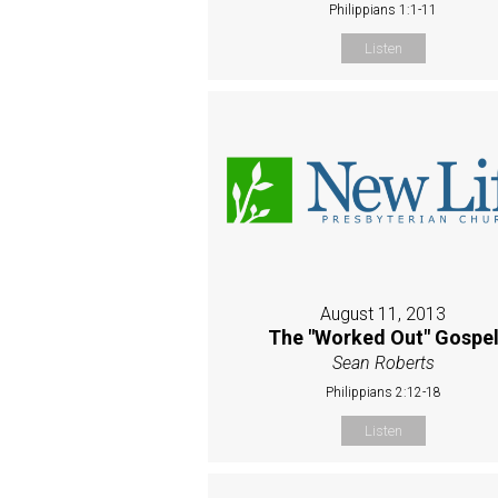
Philippians 1:1-11
Listen
August 11, 2013
The "Worked Out" Gospe
Sean Roberts
Philippians 2:12-18
Listen