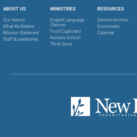
ABOUT US
MINISTRIES
RESOURCES
Our History
English Language
Sermon Archive
Classes
What We Believe
Downloads
Food Cupboard
Mission Statement
Calendar
Nursery School
Staff & Leadership
Thrift Store