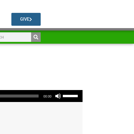
GIVE
Use Up/Down Arrow keys to increase or decrease volume.
00:00