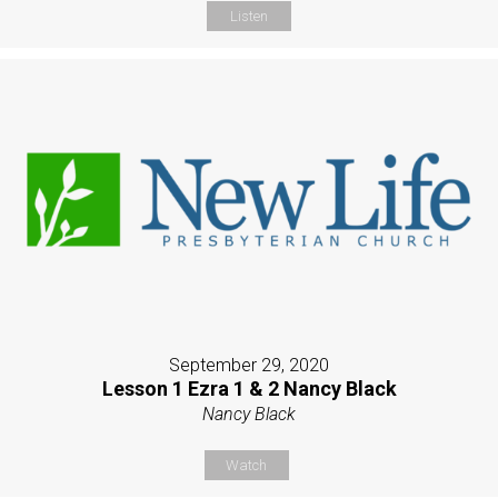
Listen
September 29, 2020
Lesson 1 Ezra 1 & 2 Nancy Black
Nancy Black
Watch