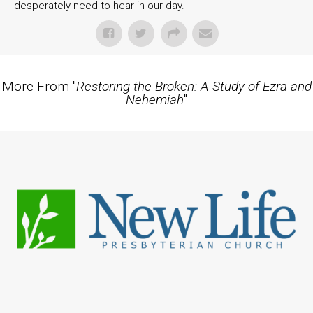
desperately need to hear in our day.
More From "
Restoring the Broken: A Study of Ezra and
Nehemiah
"