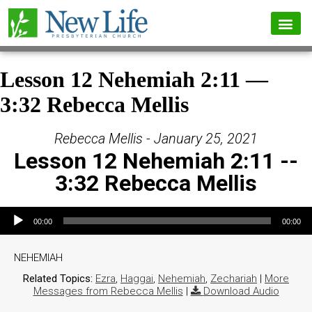
Lesson 12 Nehemiah 2:11 —
3:32 Rebecca Mellis
Rebecca Mellis - January 25, 2021
Lesson 12 Nehemiah 2:11 --
3:32 Rebecca Mellis
Audio Player
00:00
00:00
NEHEMIAH
Related Topics:
Ezra
,
Haggai
,
Nehemiah
,
Zechariah
|
More
Messages from Rebecca Mellis
|
Download Audio