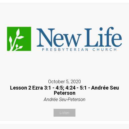
October 5, 2020
Lesson 2 Ezra 3:1 - 4:5; 4:24 - 5:1 - Andrée Seu
Peterson
Andrée Seu-Peterson
Listen