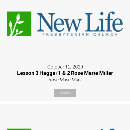
October 12, 2020
Lesson 3 Haggai 1 & 2 Rose Marie Miller
Rose Marie Miller
Listen