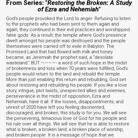
From Series: "
Restoring the Broken: A Study
of Ezra and Nehemiah
"
God’s people provoked the Lord to anger. Refusing to listen
to the prophets who had been sent to them again and
again, they continued in their evil practices and worshipped
false gods. As a result, the temple where God’s presence
dwelt amongst his people was destroyed and the people
themselves were carried off to exile in Babylon. The
Promised Land that had flowed with milk and honey
became, as Jeremiah the prophet said, a “desolate
wasteland.” BUT ————- a word of such hope in the midst
of brokenness and loss when 70 years were fulfilled, God’s
people would return to the land and rebuild the temple.
More than just enabling this return and rebuilding, God set
about restoring and rebuilding his people. If you like a love
story, intrigue, plot twists, unexpected allies and enemies,
perseverance in the midst of opposition, Ezra and
Nehemiah, have it all. If the losses, disappointments, and
unrest of 2020 have left you feeling disoriented,
discouraged, and broken, this study is for you. We will see
the persevering, tenacious love of God for his people and
his rule over all things. We will see that he is able to restore
what is broken, a broken land, a broken place of worship,
and broken people. It is a message of hope that we