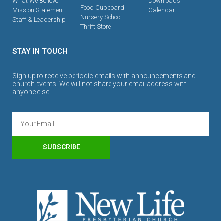
What We Believe
Downloads
Food Cupboard
Mission Statement
Calendar
Nursery School
Staff & Leadership
Thrift Store
STAY IN TOUCH
Sign up to receive periodic emails with announcements and
church events. We will not share your email address with
anyone else.
SUBSCRIBE