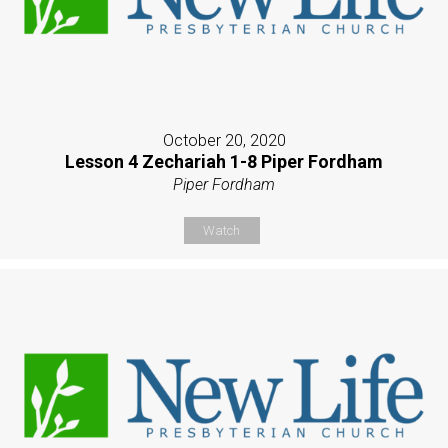
October 20, 2020
Lesson 4 Zechariah 1-8 Piper Fordham
Piper Fordham
Watch