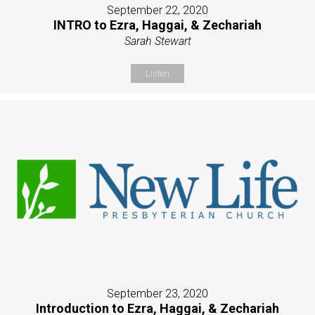
September 22, 2020
INTRO to Ezra, Haggai, & Zechariah
Sarah Stewart
Listen
September 23, 2020
Introduction to Ezra, Haggai, & Zechariah