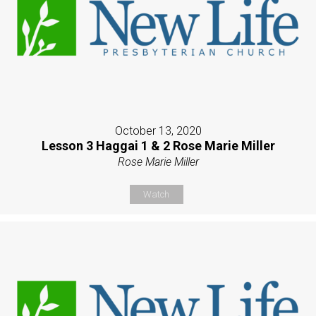
October 13, 2020
Lesson 3 Haggai 1 & 2 Rose Marie Miller
Rose Marie Miller
Watch