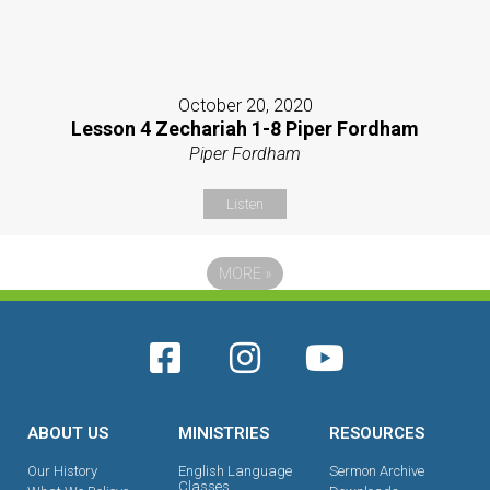
October 20, 2020
Lesson 4 Zechariah 1-8 Piper Fordham
Piper Fordham
Listen
MORE
»
ABOUT US
MINISTRIES
RESOURCES
Our History
English Language
Sermon Archive
Classes