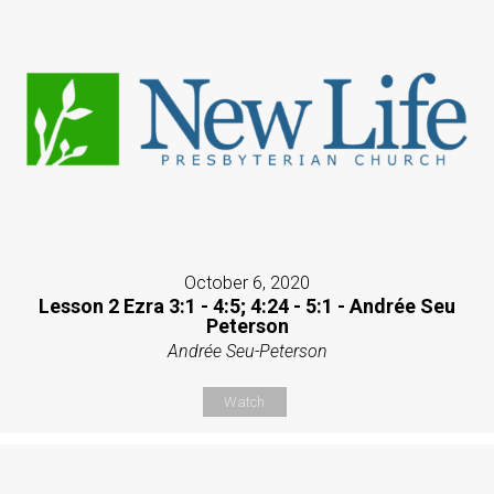
October 6, 2020
Lesson 2 Ezra 3:1 - 4:5; 4:24 - 5:1 - Andrée Seu
Peterson
Andrée Seu-Peterson
Watch