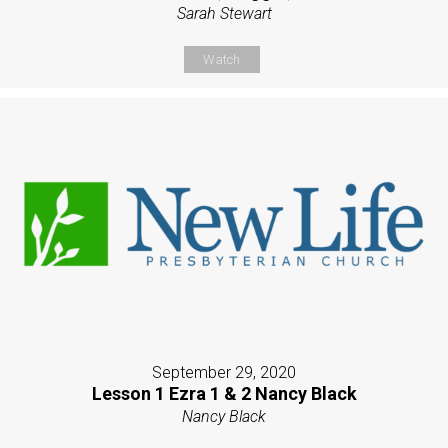
Sarah Stewart
Watch
September 29, 2020
Lesson 1 Ezra 1 & 2 Nancy Black
Nancy Black