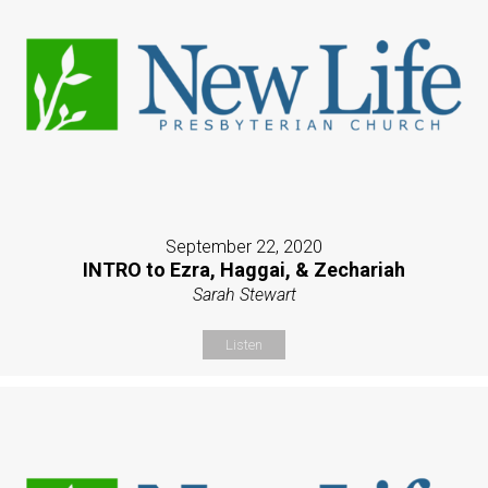
September 22, 2020
INTRO to Ezra, Haggai, & Zechariah
Sarah Stewart
Listen