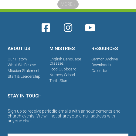
MORE
»
ABOUT US
MINISTRIES
RESOURCES
Our History
English Language
Sermon Archive
Classes
What We Believe
Downloads
Food Cupboard
Mission Statement
Calendar
Nursery School
Staff & Leadership
Thrift Store
STAY IN TOUCH
Sign up to receive periodic emails with announcements and
church events. We will not share your email address with
anyone else.