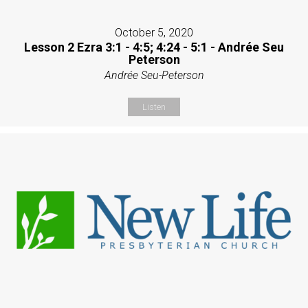
October 5, 2020
Lesson 2 Ezra 3:1 - 4:5; 4:24 - 5:1 - Andrée Seu
Peterson
Andrée Seu-Peterson
Listen