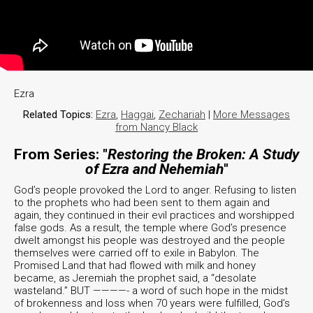
Ezra
Related Topics:
Ezra
,
Haggai
,
Zechariah
|
More Messages
from Nancy Black
From Series: "
Restoring the Broken: A Study
of Ezra and Nehemiah
"
God’s people provoked the Lord to anger. Refusing to listen
to the prophets who had been sent to them again and
again, they continued in their evil practices and worshipped
false gods. As a result, the temple where God’s presence
dwelt amongst his people was destroyed and the people
themselves were carried off to exile in Babylon. The
Promised Land that had flowed with milk and honey
became, as Jeremiah the prophet said, a “desolate
wasteland.” BUT ————- a word of such hope in the midst
of brokenness and loss when 70 years were fulfilled, God’s