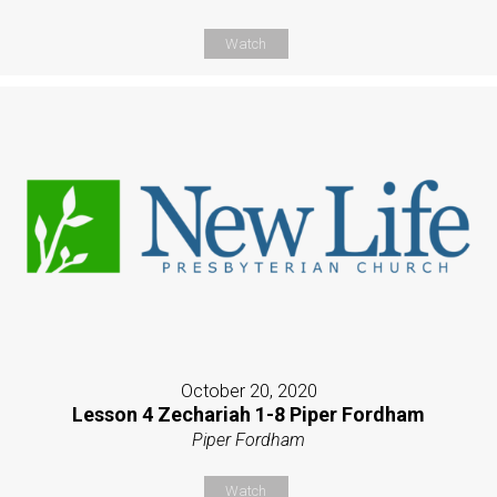
Watch
October 20, 2020
Lesson 4 Zechariah 1-8 Piper Fordham
Piper Fordham
Watch