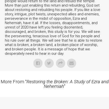
people would return to the land and rebuild the temple.
More than just enabling this return and rebuilding, God set
about restoring and rebuilding his people. If you like a love
story, intrigue, plot twists, unexpected allies and enemies,
perseverance in the midst of opposition, Ezra and
Nehemiah, have it all. If the losses, disappointments, and
unrest of 2020 have left you feeling disoriented,
discouraged, and broken, this study is for you. We will see
the persevering, tenacious love of God for his people and
his rule over all things. We will see that he is able to restore
what is broken, a broken land, a broken place of worship,
and broken people. It is a message of hope that we
desperately need to hear in our day.
More From "
Restoring the Broken: A Study of Ezra and
Nehemiah
"