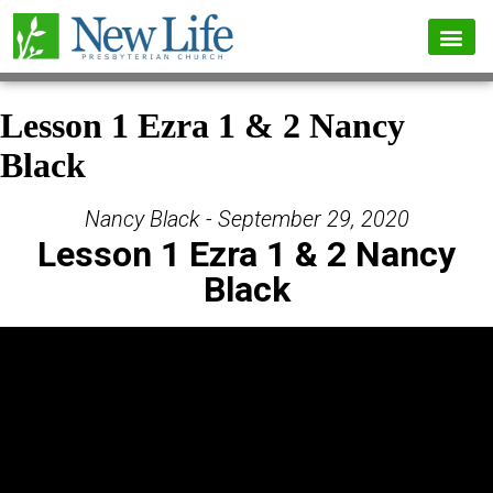
Lesson 1 Ezra 1 & 2 Nancy
Black
Nancy Black - September 29, 2020
Lesson 1 Ezra 1 & 2 Nancy
Black