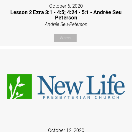
October 6, 2020
Lesson 2 Ezra 3:1 - 4:5; 4:24 - 5:1 - Andrée Seu
Peterson
Andrée Seu-Peterson
Watch
October 12, 2020