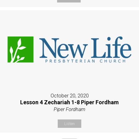
October 20, 2020
Lesson 4 Zechariah 1-8 Piper Fordham
Piper Fordham
Listen