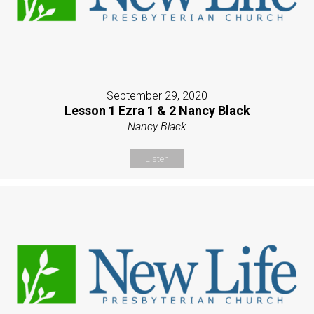
September 29, 2020
Lesson 1 Ezra 1 & 2 Nancy Black
Nancy Black
Listen