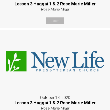
Lesson 3 Haggai 1 & 2 Rose Marie Miller
Rose Marie Miller
Listen
October 13, 2020
Lesson 3 Haggai 1 & 2 Rose Marie Miller
Rose Marie Miller