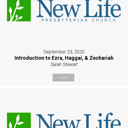
September 23, 2020
Introduction to Ezra, Haggai, & Zechariah
Sarah Stewart
Watch