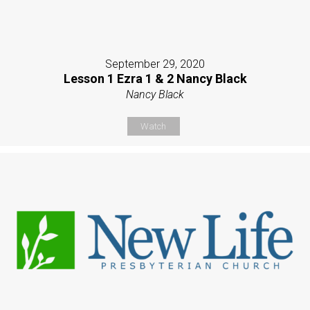
September 29, 2020
Lesson 1 Ezra 1 & 2 Nancy Black
Nancy Black
Watch