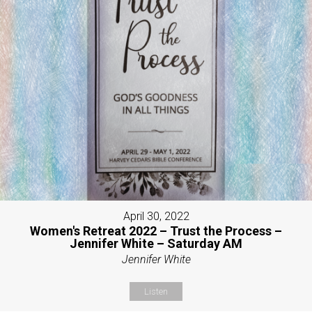
April 30, 2022
Women's Retreat 2022 – Trust the Process –
Jennifer White – Saturday AM
Jennifer White
Listen