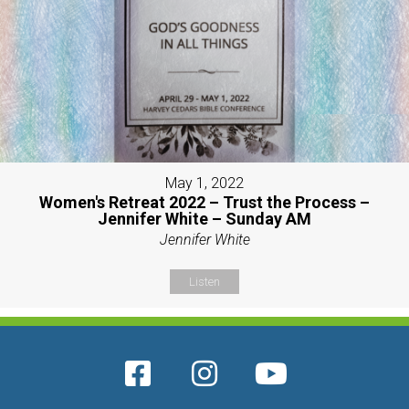
May 1, 2022
Women's Retreat 2022 – Trust the Process –
Jennifer White – Sunday AM
Jennifer White
Listen