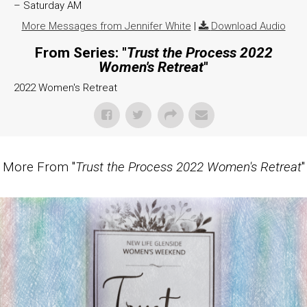
– Saturday AM
More Messages from Jennifer White
|
Download Audio
From Series: "
Trust the Process 2022
Women's Retreat
"
2022 Women's Retreat
More From "
Trust the Process 2022 Women's Retreat
"