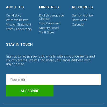
ABOUT US
MINISTRIES
RESOURCES
Our History
English Language
Sermon Archive
Classes
What We Believe
Downloads
Food Cupboard
Mission Statement
Calendar
Nursery School
Staff & Leadership
Thrift Store
STAY IN TOUCH
Sign up to receive periodic emails with announcements and
church events. We will not share your email address with
anyone else.
SUBSCRIBE