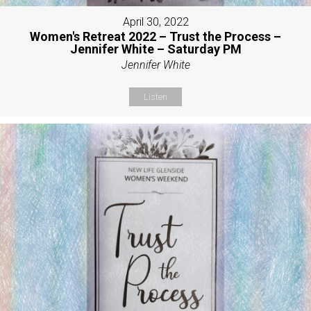
April 30, 2022
Women's Retreat 2022 – Trust the Process –
Jennifer White – Saturday PM
Jennifer White
Listen