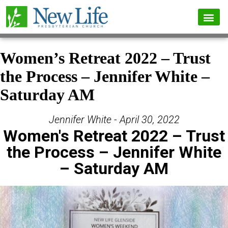
Women’s Retreat 2022 – Trust
the Process – Jennifer White –
Saturday AM
Jennifer White - April 30, 2022
Women's Retreat 2022 – Trust
the Process – Jennifer White
– Saturday AM