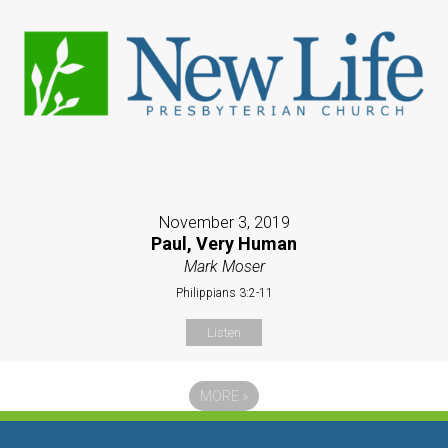
November 3, 2019
Paul, Very Human
Mark Moser
Philippians 3:2-11
Listen
MORE
»