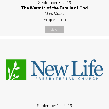
September 8, 2019
The Warmth of the Family of God
Mark Moser
Philippians 1:1-11
Listen
September 15, 2019