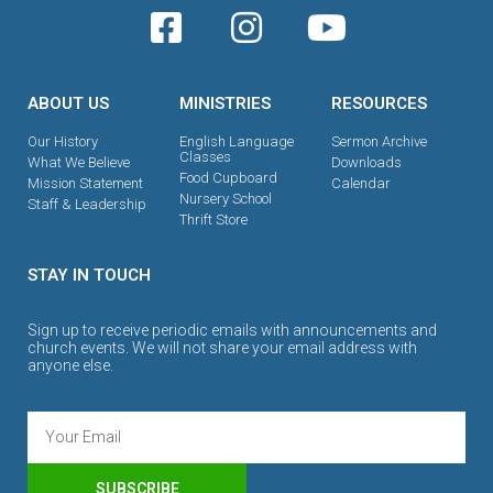
ABOUT US
MINISTRIES
RESOURCES
Our History
English Language
Sermon Archive
Classes
What We Believe
Downloads
Food Cupboard
Mission Statement
Calendar
Nursery School
Staff & Leadership
Thrift Store
STAY IN TOUCH
Sign up to receive periodic emails with announcements and
church events. We will not share your email address with
anyone else.
SUBSCRIBE