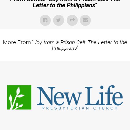
Letter to the Philippians
"
More From "
Joy from a Prison Cell: The Letter to the
Philippians
"