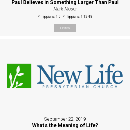
Paul Believes in Something Larger Than Paul
Mark Moser
Philippians 1:5, Philippians 1:12-18
Listen
September 22, 2019
What's the Meaning of Life?