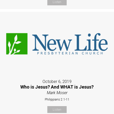
Listen
October 6, 2019
Who is Jesus? And WHAT is Jesus?
Mark Moser
Philippians 2:1-11
Listen