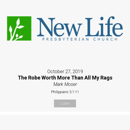
October 27, 2019
The Robe Worth More Than All My Rags
Mark Moser
Philippians 3:1-11
Listen