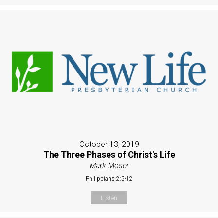
October 13, 2019
The Three Phases of Christ's Life
Mark Moser
Philippians 2:5-12
Listen