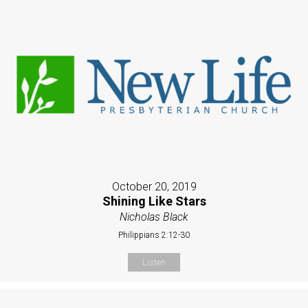
October 20, 2019
Shining Like Stars
Nicholas Black
Philippians 2:12-30
Listen