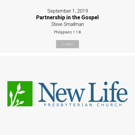
September 1, 2019
Partnership in the Gospel
Steve Smallman
Philippians 1:1-8
Listen