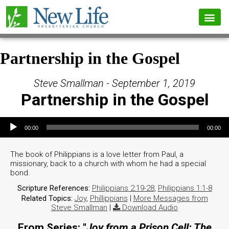
Partnership in the Gospel
Steve Smallman - September 1, 2019
Partnership in the Gospel
Audio Player
00:00
00:00
The book of Philippians is a love letter from Paul, a
missionary, back to a church with whom he had a special
bond.
Scripture References:
Philippians 2:19-28
,
Philippians 1:1-8
Related Topics:
Joy
,
Phillippians
|
More Messages from
Steve Smallman
|
Download Audio
From Series: "
Joy from a Prison Cell: The