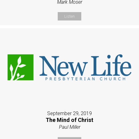
Mark Moser
Listen
September 29, 2019
The Mind of Christ
Paul Miller