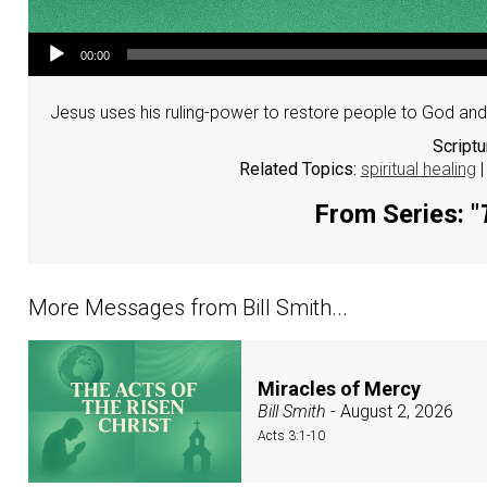
Audio Player
00:00
Jesus uses his ruling-power to restore people to God and 
Script
Related Topics:
spiritual healing
From Series: "
More Messages from Bill Smith...
Miracles of Mercy
Bill Smith
- August 2, 2026
Acts 3:1-10