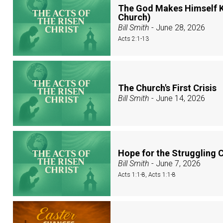
The God Makes Himself K
Church)
Bill Smith
- June 28, 2026
Acts 2:1-13
The Church's First Crisis
Bill Smith
- June 14, 2026
Hope for the Struggling 
Bill Smith
- June 7, 2026
Acts 1:1-8, Acts 1:1-8