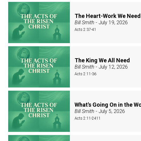
The Heart-Work We Need
Bill Smith
- July 19, 2026
Acts 2:37-41
The King We All Need
Bill Smith
- July 12, 2026
Acts 2:11-36
What's Going On in the W
Bill Smith
- July 5, 2026
Acts 2:11-2411