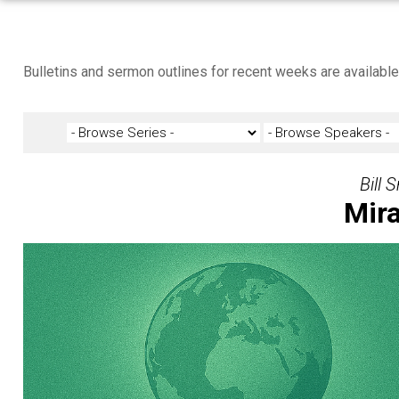
Bulletins and sermon outlines for recent weeks are availabl
Bill 
Mira