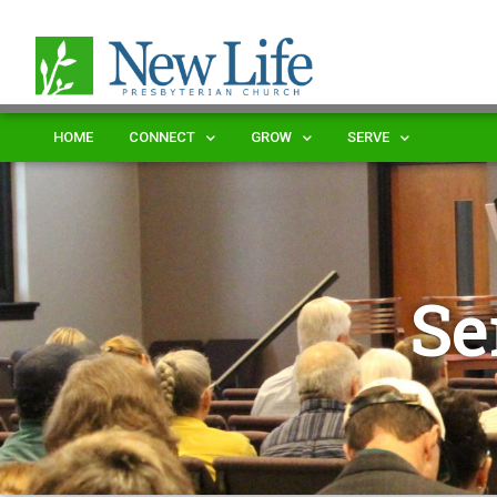
HOME
CONNECT
GROW
SERVE
Se