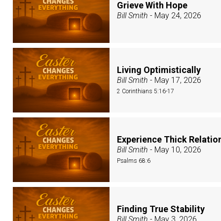
Grieve With Hope
Bill Smith
- May 24, 2026
Living Optimistically
Bill Smith
- May 17, 2026
2 Corinthians 5:16-17
Experience Thick Relati
Bill Smith
- May 10, 2026
Psalms 68:6
Finding True Stability
Bill Smith
- May 3, 2026