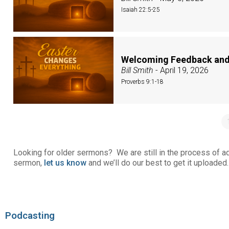
Isaiah 22:5-25
Welcoming Feedback and
Bill Smith
- April 19, 2026
Proverbs 9:1-18
Looking for older sermons? We are still in the process of add
sermon,
let us know
and we’ll do our best to get it uploaded.
Podcasting