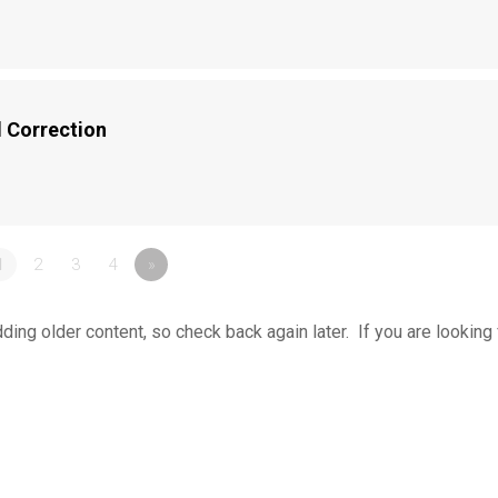
 Correction
1
2
3
4
»
ing older content, so check back again later. If you are looking 