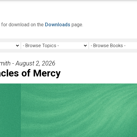
e for download on the
Downloads
page.
Smith - August 2, 2026
cles of Mercy