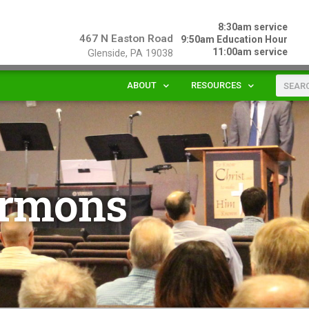
8:30am service
467 N Easton Road
9:50am Education Hour
11:00am service
Glenside, PA 19038
ABOUT
RESOURCES
rmons