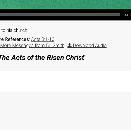
41:
to his church.
ure References:
Acts 3:1-10
|
More Messages from Bill Smith
|
Download Audio
The Acts of the Risen Christ
"