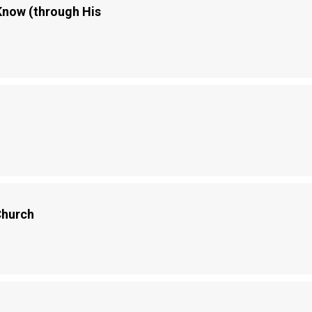
now (through His
Church