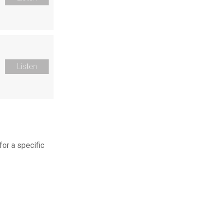
Listen
for a specific