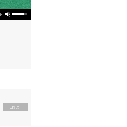
Use Up/Down Arrow keys to increase or decrease volume.
19
Listen