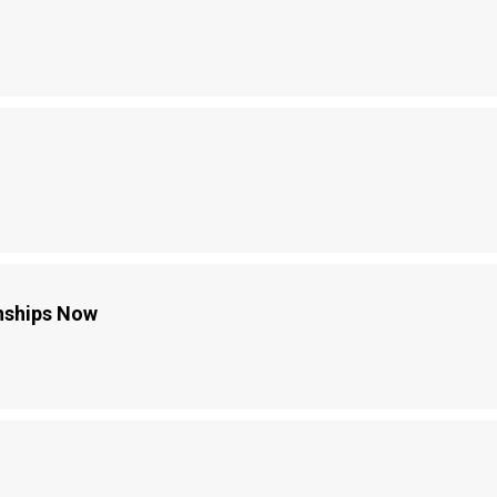
onships Now