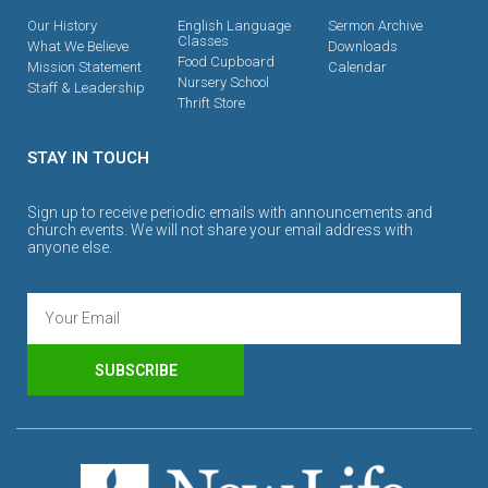
Our History
English Language
Sermon Archive
Classes
What We Believe
Downloads
Food Cupboard
Mission Statement
Calendar
Nursery School
Staff & Leadership
Thrift Store
STAY IN TOUCH
Sign up to receive periodic emails with announcements and
church events. We will not share your email address with
anyone else.
SUBSCRIBE