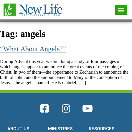
Tag:
angels
“What About Angels?”
During Advent this year we are doing a study of four passages in
which angels appear to announce the great events of the coming of
Christ. In two of them—the appearance to Zechariah to announce the
birth of John, and the announcement to Mary of the conception of
Jesus—the angel is named. He is Gabriel, […]
ABOUT US
MINISTRIES
RESOURCES