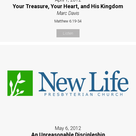
Your Treasure, Your Heart, and His Kingdom
Marc Davis
Matthew 6:19-34
Listen
May 6, 2012
An Unreasonable Discipleship