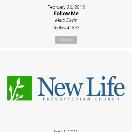
February 26, 2012
Follow Me
Marc Davis
Matthew 4:18-22
Listen
April 1, 2012