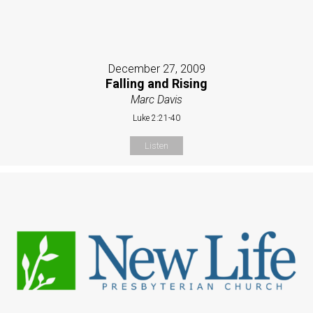
December 27, 2009
Falling and Rising
Marc Davis
Luke 2:21-40
Listen