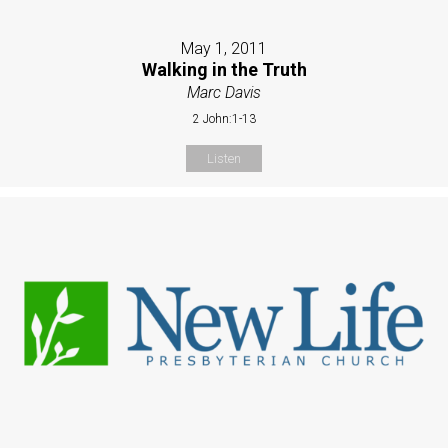
May 1, 2011
Walking in the Truth
Marc Davis
2 John:1-13
Listen