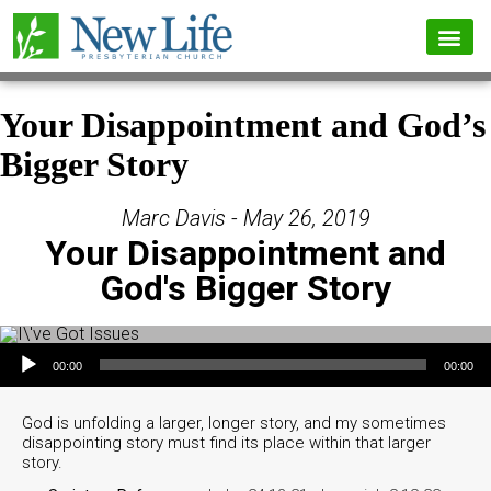
Your Disappointment and God’s
Bigger Story
Marc Davis - May 26, 2019
Your Disappointment and
God's Bigger Story
Audio Player
00:00
00:00
God is unfolding a larger, longer story, and my sometimes
disappointing story must find its place within that larger
story.