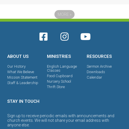
MORE
»
ABOUT US
MINISTRIES
RESOURCES
Our History
English Language
Sermon Archive
Classes
What We Believe
Downloads
Food Cupboard
Mission Statement
Calendar
Nursery School
Staff & Leadership
Thrift Store
STAY IN TOUCH
Sign up to receive periodic emails with announcements and
church events. We will not share your email address with
anyone else.