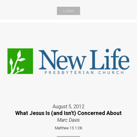
Listen
August 5, 2012
What Jesus Is (and Isn't) Concerned About
Marc Davis
Matthew 15:1-28