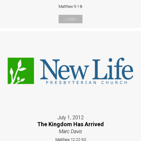
Matthew 9:1-8
Listen
July 1, 2012
The Kingdom Has Arrived
Marc Davis
Matthew 12:22-50