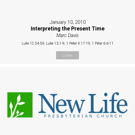
January 10, 2010
Interpreting the Present Time
Marc Davis
Luke 12:54-59, Luke 13:1-9, 1 Peter 4:17-19, 1 Peter 6:6-11
Listen