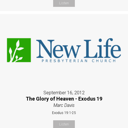
Listen
September 16, 2012
The Glory of Heaven - Exodus 19
Marc Davis
Exodus 19:1-25
Listen