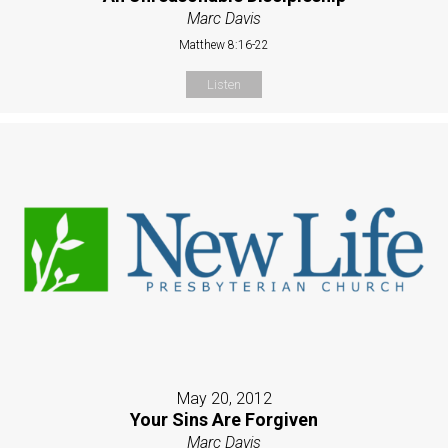
Marc Davis
Matthew 8:16-22
Listen
May 20, 2012
Your Sins Are Forgiven
Marc Davis