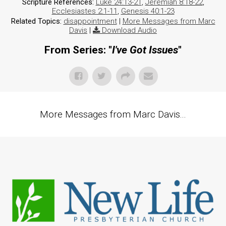
Scripture References:
Luke 24:13-21
,
Jeremiah 8:18-22
,
Ecclesiastes 2:1-11
,
Genesis 40:1-23
Related Topics:
disappointment
|
More Messages from Marc
Davis
|
Download Audio
From Series: "
I've Got Issues
"
More Messages from Marc Davis...