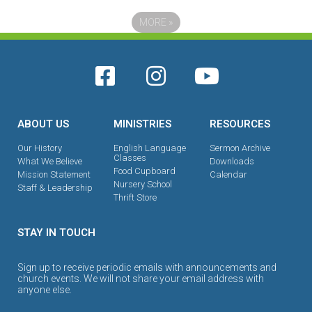
MORE
»
ABOUT US
MINISTRIES
RESOURCES
Our History
English Language
Sermon Archive
Classes
What We Believe
Downloads
Food Cupboard
Mission Statement
Calendar
Nursery School
Staff & Leadership
Thrift Store
STAY IN TOUCH
Sign up to receive periodic emails with announcements and
church events. We will not share your email address with
anyone else.