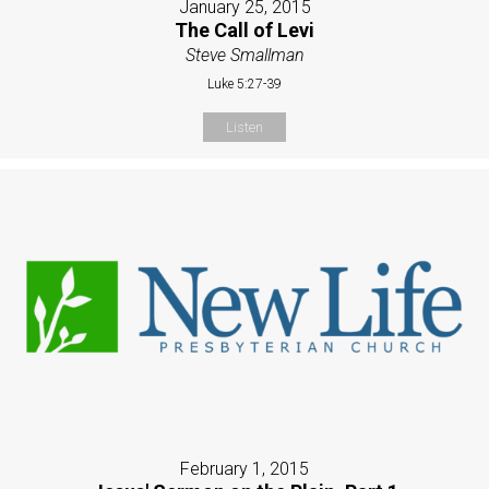
January 25, 2015
The Call of Levi
Steve Smallman
Luke 5:27-39
Listen
February 1, 2015