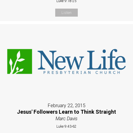
Luke 9:18-25
Listen
February 22, 2015
Jesus' Followers Learn to Think Straight
Marc Davis
Luke 9:43-62