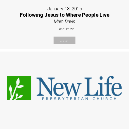
January 18, 2015
Following Jesus to Where People Live
Marc Davis
Luke 5:12-26
Listen