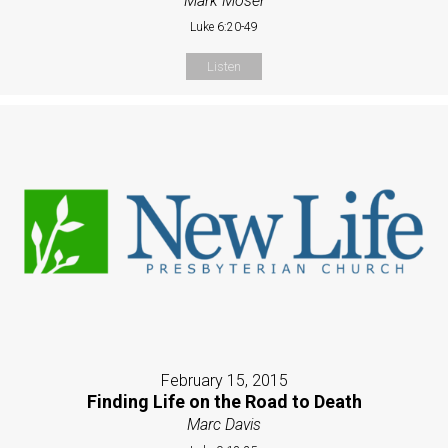
Mark Moser
Luke 6:20-49
Listen
February 15, 2015
Finding Life on the Road to Death
Marc Davis