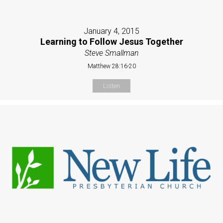
January 4, 2015
Learning to Follow Jesus Together
Steve Smallman
Matthew 28:16-20
Listen