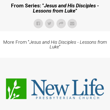
From Series: "
Jesus and His Disciples -
Lessons from Luke
"
More From "
Jesus and His Disciples - Lessons from
Luke
"