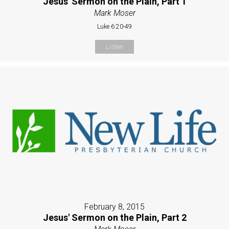
Jesus' Sermon on the Plain, Part 1
Mark Moser
Luke 6:20-49
Listen
February 8, 2015
Jesus' Sermon on the Plain, Part 2