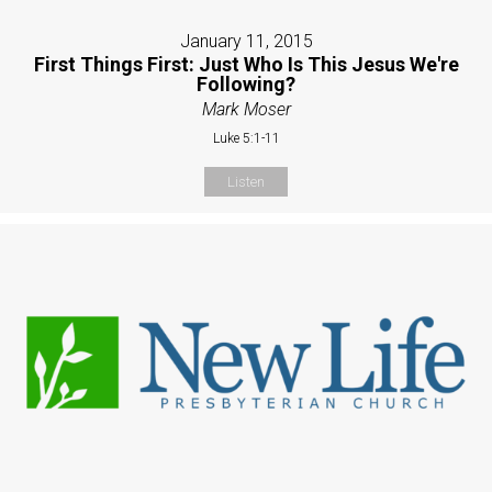
January 11, 2015
First Things First: Just Who Is This Jesus We're
Following?
Mark Moser
Luke 5:1-11
Listen