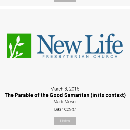
March 8, 2015
The Parable of the Good Samaritan (in its context)
Mark Moser
Luke 10:25-37
Listen