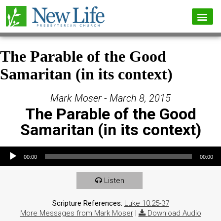
The Parable of the Good
Samaritan (in its context)
Mark Moser - March 8, 2015
The Parable of the Good
Samaritan (in its context)
Audio Player
00:00
00:00
Listen
Scripture References:
Luke 10:25-37
More Messages from Mark Moser
|
Download Audio