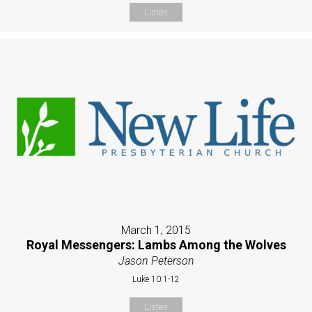
Listen
March 1, 2015
Royal Messengers: Lambs Among the Wolves
Jason Peterson
Luke 10:1-12
Listen