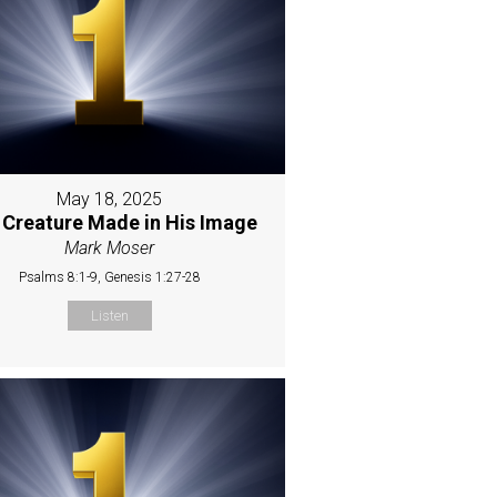
May 18, 2025
 Creature Made in His Image
Mark Moser
Psalms 8:1-9, Genesis 1:27-28
Listen