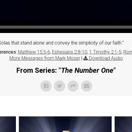
olas that stand alone and convey the simplicity of our faith.”
erences:
Matthew 15:5-6
,
Ephesians 2:8-10
,
1 Timothy 2:1-5
,
Rom
More Messages from Mark Moser
|
Download Audio
From Series: "
The Number One
"