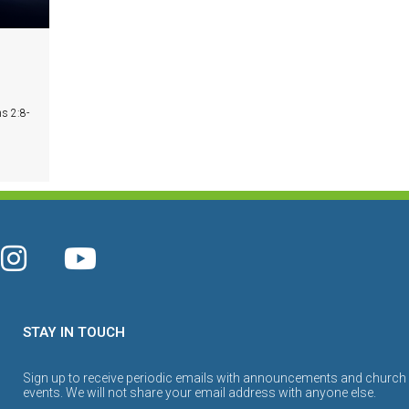
s 2:8-
STAY IN TOUCH
Sign up to receive periodic emails with announcements and church
events. We will not share your email address with anyone else.