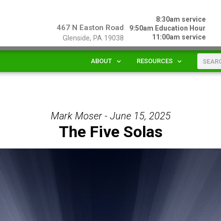
8:30am service
467 N Easton Road
9:50am Education Hour
11:00am service
Glenside, PA 19038
ABOUT
RESOURCES
Mark Moser - June 15, 2025
The Five Solas