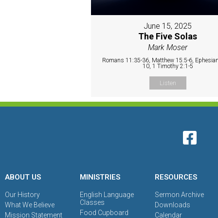
June 15, 2025
The Five Solas
Mark Moser
Romans 11:35-36, Matthew 15:5-6, Ephesian
10, 1 Timothy 2:1-5
Listen
ABOUT US
MINISTRIES
RESOURCES
Our History
English Language
Sermon Archive
Classes
What We Believe
Downloads
Food Cupboard
Mission Statement
Calendar