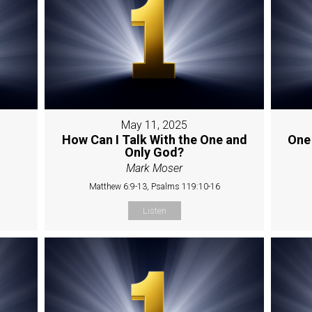
May 11, 2025
How Can I Talk With the One and
One
Only God?
Mark Moser
Matthew 6:9-13, Psalms 119:10-16
Listen