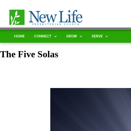
HOME
CONNECT
GROW
SERVE
The Five Solas