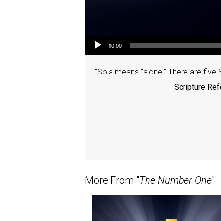
Audio Player
00:00
“Sola means “alone.” There are five S
Scripture Ref
More From "
The Number One
"