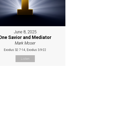
June 8, 2025
One Savior and Mediator
Mark Moser
Exodus 32:7-14, Exodus 3:9-22
Listen