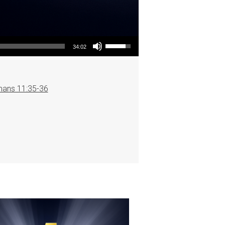
Use Up/Down Arrow keys to increase or decrease volume.
34:02
ans 11:35-36