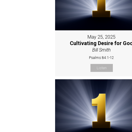
May 25, 2025
Cultivating Desire for Go
Bill Smith
Psalms 84:1-12
Listen