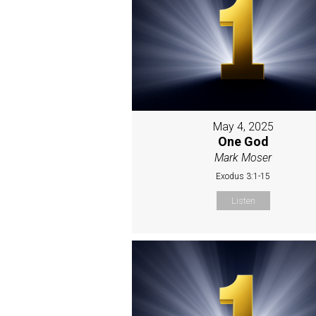
May 4, 2025
One God
Mark Moser
Exodus 3:1-15
Listen