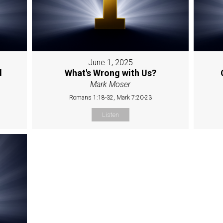
June 1, 2025
d
What's Wrong with Us?
Mark Moser
Romans 1:18-32, Mark 7:20-23
Listen