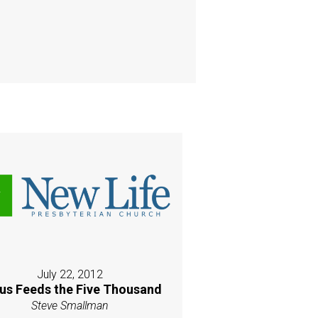
July 22, 2012
us Feeds the Five Thousand
Steve Smallman