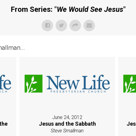
From Series: "
We Would See Jesus
"
allman...
June 24, 2012
the
Jesus and the Sabbath
Jes
Steve Smallman