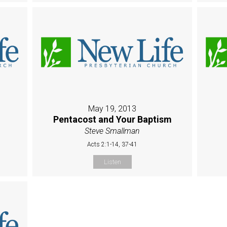
May 19, 2013
Pentacost and Your Baptism
Steve Smallman
Acts 2:1-14, 37-41
Listen