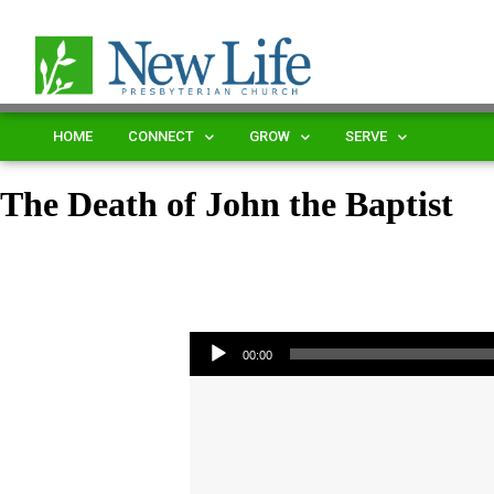
HOME
CONNECT
GROW
SERVE
The Death of John the Baptist
Audio Player
00:00