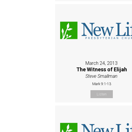
March 24, 2013
The Witness of Elijah
Steve Smallman
Mark 9:1-13
Listen