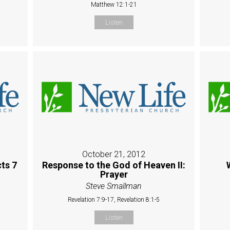
Matthew 12:1-21
Listen
October 21, 2012
ts 7
Response to the God of Heaven II:
Prayer
Steve Smallman
Revelation 7:9-17, Revelation 8:1-5
Listen