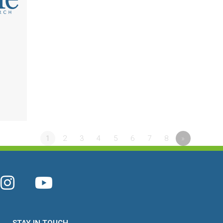
l
1
2
3
4
5
6
7
8
»