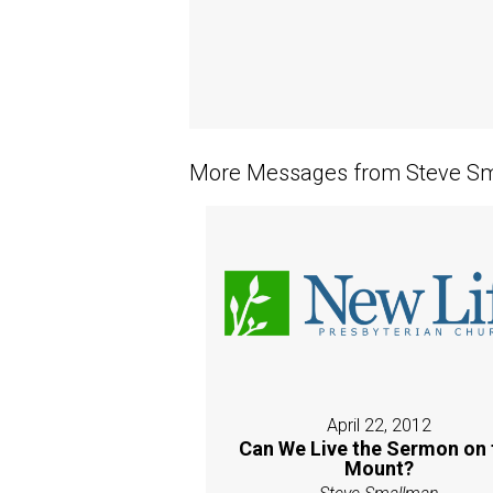
More Messages from Steve Sm
April 22, 2012
Can We Live the Sermon on 
Mount?