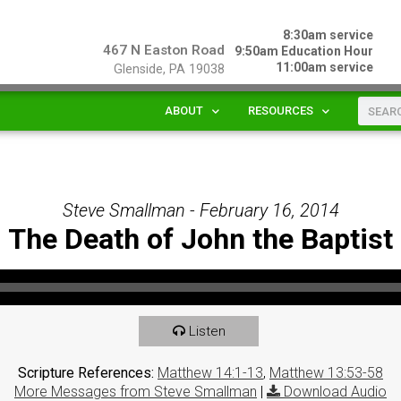
8:30am service
467 N Easton Road
9:50am Education Hour
11:00am service
Glenside, PA 19038
ABOUT
RESOURCES
Steve Smallman - February 16, 2014
The Death of John the Baptist
Listen
Scripture References:
Matthew 14:1-13
,
Matthew 13:53-58
More Messages from Steve Smallman
|
Download Audio