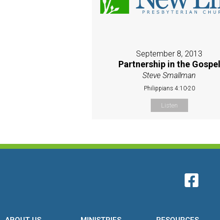
September 8, 2013
Partnership in the Gospe
Steve Smallman
Philippians 4:10-20
Listen