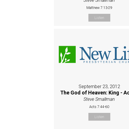
Steve Smallman
Mattnew 7:13-29
Listen
September 23, 2012
The God of Heaven: King - Ac
Steve Smallman
Acts 7:44-60
Listen