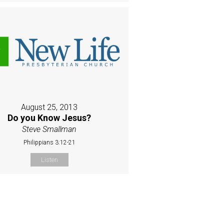
August 25, 2013
Do you Know Jesus?
Steve Smallman
Philippians 3:12-21
Listen