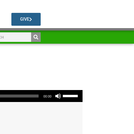
GIVE
Use Up/Down Arrow keys to increase or decrease volume.
00:00