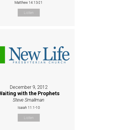
Matthew 14:13-21
Listen
December 9, 2012
Waiting with the Prophets
Steve Smallman
Isaiah 11:1-10
Listen