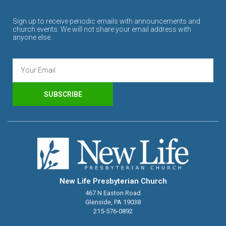
Sign up to receive periodic emails with announcements and
church events. We will not share your email address with
anyone else.
SUBSCRIBE
New Life Presbyterian Church
467 N Easton Road
Glenside, PA 19038
215-576-0892