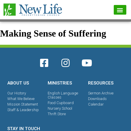
Making Sense of Suffering
ABOUT US
MINISTRIES
RESOURCES
Our History
English Language
Sermon Archive
Classes
What We Believe
Downloads
Food Cupboard
Mission Statement
Calendar
Nursery School
Staff & Leadership
Thrift Store
STAY IN TOUCH