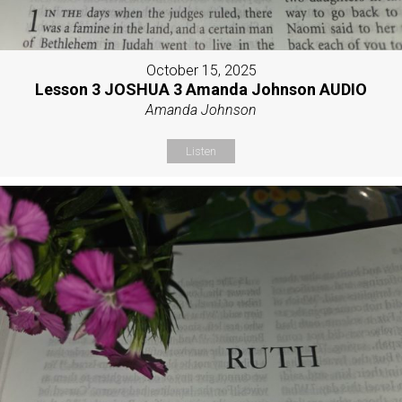
October 15, 2025
Lesson 3 JOSHUA 3 Amanda Johnson AUDIO
Amanda Johnson
Listen