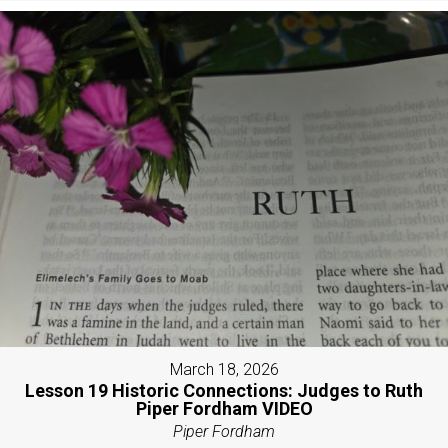
March 18, 2026
Lesson 19 Historic Connections: Judges to Ruth
Piper Fordham VIDEO
Piper Fordham