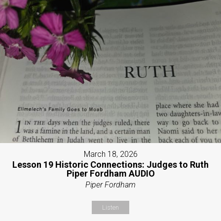
March 18, 2026
Lesson 19 Historic Connections: Judges to Ruth
Piper Fordham AUDIO
Piper Fordham
Listen