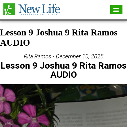
Lesson 9 Joshua 9 Rita Ramos
AUDIO
Rita Ramos - December 10, 2025
Lesson 9 Joshua 9 Rita Ramos
AUDIO