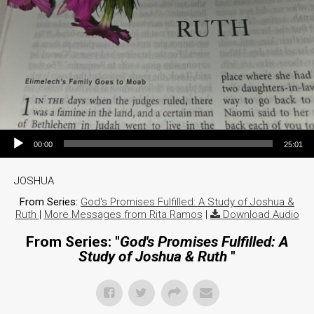
Audio Player
00:00
25:01
JOSHUA
From Series:
God's Promises Fulfilled: A Study of Joshua &
Ruth
|
More Messages from Rita Ramos
|
Download Audio
From Series: "
God's Promises Fulfilled: A
Study of Joshua & Ruth
"