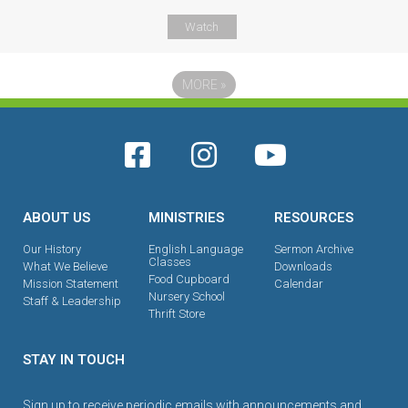
Watch
MORE
»
ABOUT US
MINISTRIES
RESOURCES
Our History
English Language
Sermon Archive
Classes
What We Believe
Downloads
Food Cupboard
Mission Statement
Calendar
Nursery School
Staff & Leadership
Thrift Store
STAY IN TOUCH
Sign up to receive periodic emails with announcements and