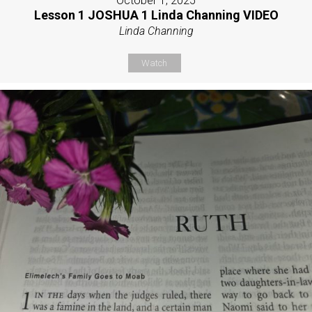
October 1, 2025
Lesson 1 JOSHUA 1 Linda Channing VIDEO
Linda Channing
Watch