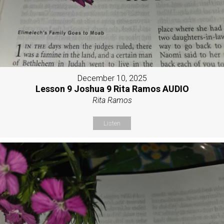
December 10, 2025
Lesson 9 Joshua 9 Rita Ramos AUDIO
Rita Ramos
Listen