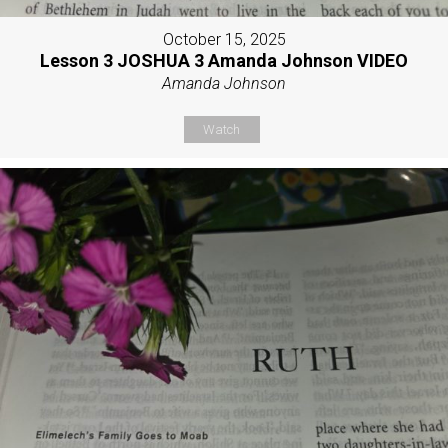
October 15, 2025
Lesson 3 JOSHUA 3 Amanda Johnson VIDEO
Amanda Johnson
Watch