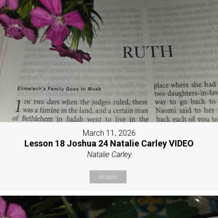
March 11, 2026
Lesson 18 Joshua 24 Natalie Carley VIDEO
Natalie Carley
Watch