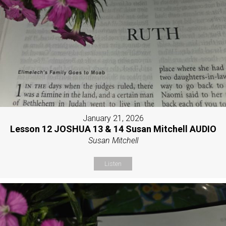
January 21, 2026
Lesson 12 JOSHUA 13 & 14 Susan Mitchell AUDIO
Susan Mitchell
Listen