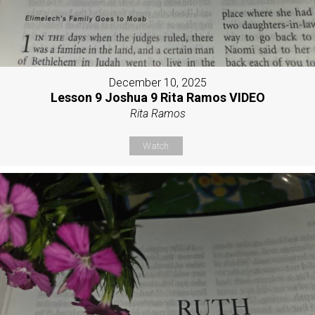
December 10, 2025
Lesson 9 Joshua 9 Rita Ramos VIDEO
Rita Ramos
Watch