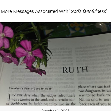
More Messages Associated With "
God's faithfulness
"...