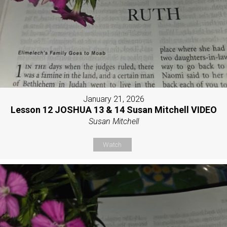
January 21, 2026
Lesson 12 JOSHUA 13 & 14 Susan Mitchell VIDEO
Susan Mitchell
Watch