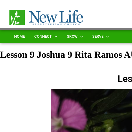
HOME
CONNECT
GROW
SERVE
Lesson 9 Joshua 9 Rita Ramos
Les