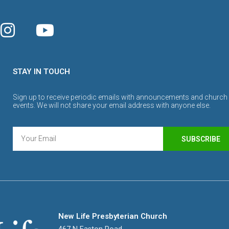
STAY IN TOUCH
Sign up to receive periodic emails with announcements and church
events. We will not share your email address with anyone else.
SUBSCRIBE
New Life Presbyterian Church