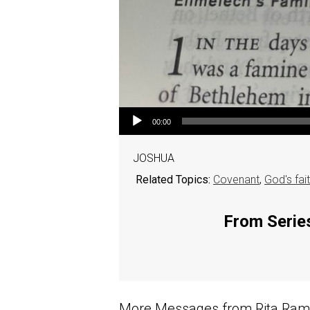
Audio Player
00:00
JOSHUA
Related Topics:
Covenant
,
God's fai
From Series
More Messages from Rita Ramo