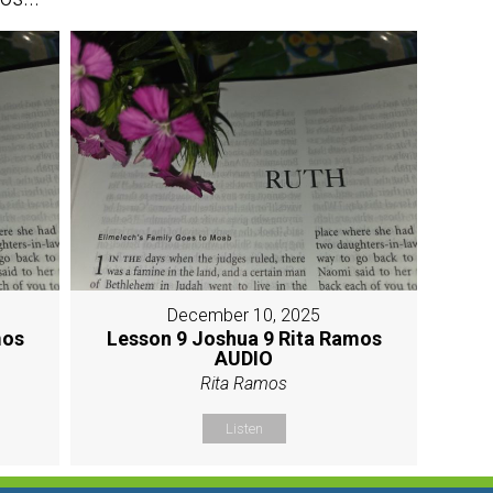
December 10, 2025
mos
Lesson 9 Joshua 9 Rita Ramos
AUDIO
Rita Ramos
Listen