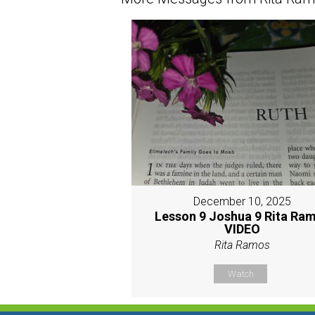
December 10, 2025
Lesson 9 Joshua 9 Rita Ra
VIDEO
Rita Ramos
Watch