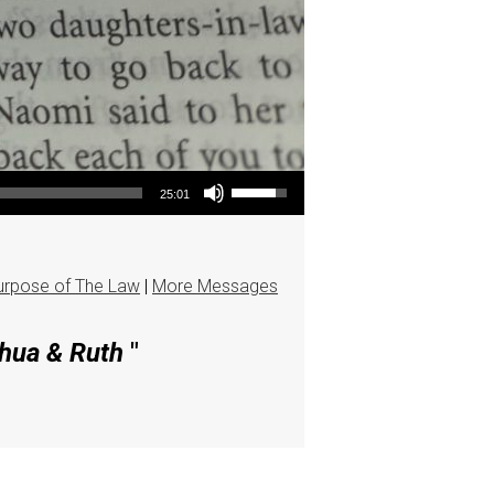
Use Up/Down Arrow keys to increase or decrease volume.
25:01
urpose of The Law
|
More Messages
shua & Ruth
"