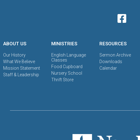
ABOUT US
MINISTRIES
RESOURCES
Our History
English Language
Sermon Archive
Classes
What We Believe
Downloads
Food Cupboard
Mission Statement
Calendar
Nursery School
Staff & Leadership
Thrift Store