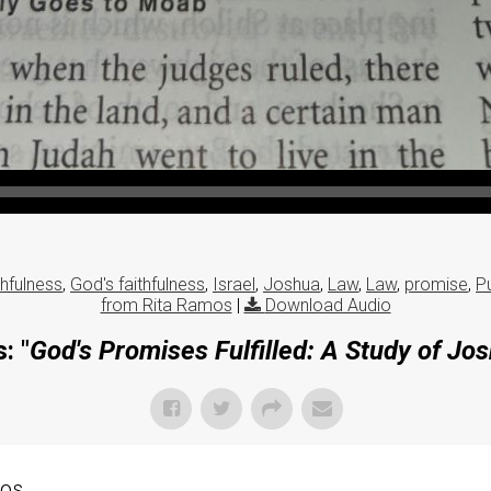
thfulness
,
God's faithfulness
,
Israel
,
Joshua
,
Law
,
Law
,
promise
,
P
from Rita Ramos
|
Download Audio
: "
God's Promises Fulfilled: A Study of Jo
s...