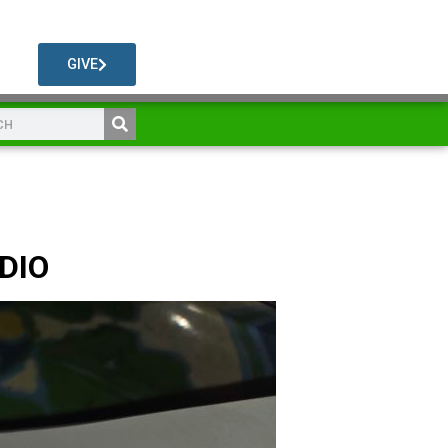
GIVE
UDIO