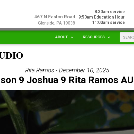
8:30am service
467 N Easton Road
9:50am Education Hour
11:00am service
Glenside, PA 19038
ABOUT
RESOURCES
 AUDIO
Rita Ramos - December 10, 2025
son 9 Joshua 9 Rita Ramos A