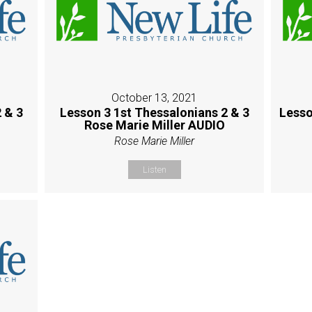
October 13, 2021
 & 3
Lesson 3 1st Thessalonians 2 & 3
Lesso
Rose Marie Miller AUDIO
Rose Marie Miller
Listen