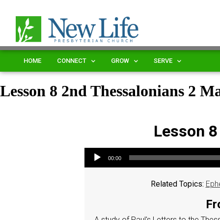
HOME
CONNECT
GROW
SERVE
Lesson 8 2nd Thessalonians 2 
Lesson 8
Audio Player
00:00
Related Topics:
Eph
Fr
A study of Paul's Letters to the The