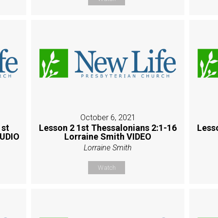
October 6, 2021
1st
Lesson 2 1st Thessalonians 2:1-16
Less
AUDIO
Lorraine Smith VIDEO
Lorraine Smith
Watch