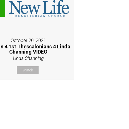
October 20, 2021
n 4 1st Thessalonians 4 Linda
Channing VIDEO
Linda Channing
Watch