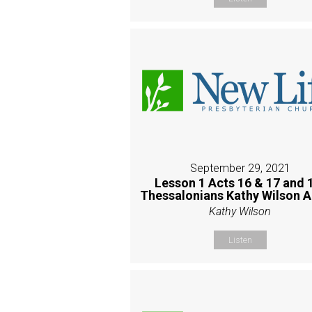
September 29, 2021
Lesson 1 Acts 16 & 17 and 
Thessalonians Kathy Wilson 
Kathy Wilson
Listen