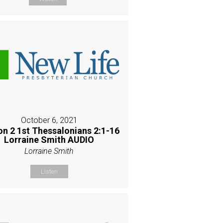
October 6, 2021
on 2 1st Thessalonians 2:1-16
Lorraine Smith AUDIO
Lorraine Smith
Listen