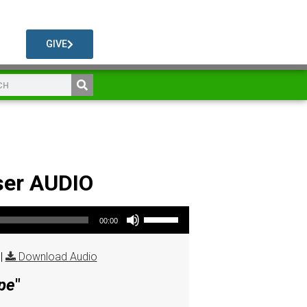
GIVE
ser AUDIO
Use Up/Down Arrow keys to increase or decrease volume.
00:00
|
Download Audio
pe
"