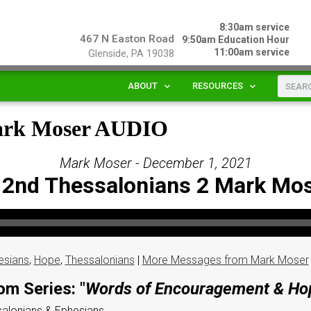
8:30am service
467 N Easton Road
9:50am Education Hour
11:00am service
Glenside, PA 19038
ABOUT
RESOURCES
Mark Moser AUDIO
Mark Moser - December 1, 2021
 2nd Thessalonians 2 Mark Mo
esians
,
Hope
,
Thessalonians
|
More Messages from Mark Moser
om Series: "
Words of Encouragement & Ho
ssalonians & Ephesians