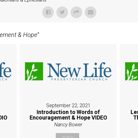
gement & Hope
"
September 22, 2021
Introduction to Words of
Le
DIO
Encouragement & Hope VIDEO
T
Nancy Bower
Watch