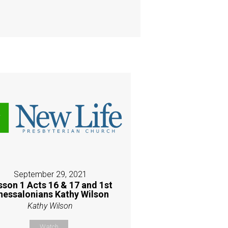
September 29, 2021
sson 1 Acts 16 & 17 and 1st
hessalonians Kathy Wilson
Kathy Wilson
Watch