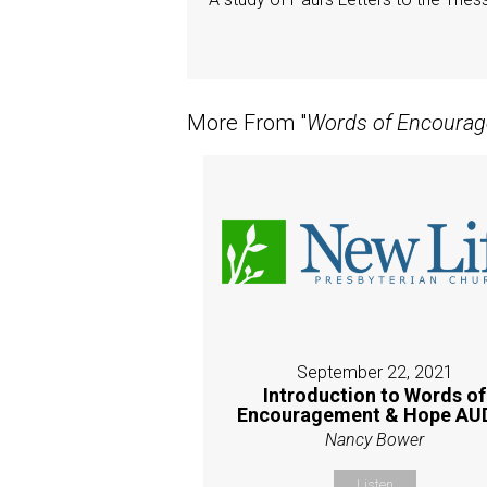
More From "
Words of Encoura
September 22, 2021
Introduction to Words of
Encouragement & Hope AU
Nancy Bower
Listen