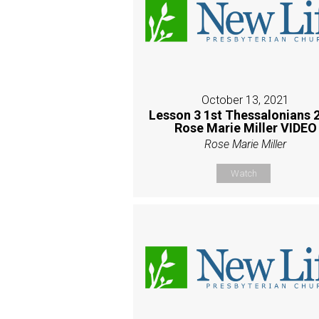
October 13, 2021
Lesson 3 1st Thessalonians 2
Rose Marie Miller VIDEO
Rose Marie Miller
Watch