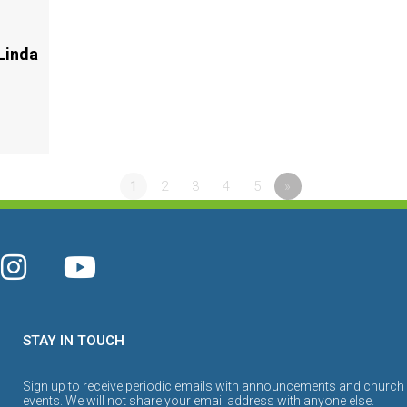
Linda
1
2
3
4
5
»
STAY IN TOUCH
Sign up to receive periodic emails with announcements and church
events. We will not share your email address with anyone else.