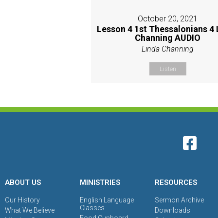
October 20, 2021
Lesson 4 1st Thessalonians 4 
Channing AUDIO
Linda Channing
Listen
ABOUT US
MINISTRIES
RESOURCES
Our History
English Language
Sermon Archive
Classes
What We Believe
Downloads