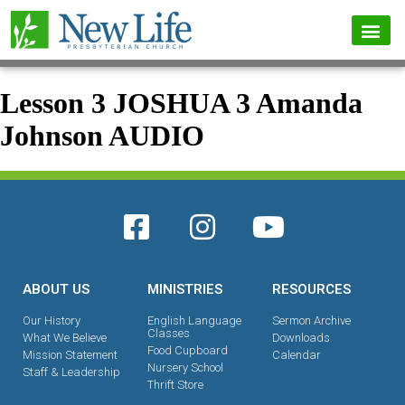
Lesson 3 JOSHUA 3 Amanda
Johnson AUDIO
ABOUT US
MINISTRIES
RESOURCES
Our History
English Language
Sermon Archive
Classes
What We Believe
Downloads
Food Cupboard
Mission Statement
Calendar
Nursery School
Staff & Leadership
Thrift Store