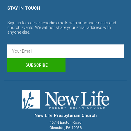
STAY IN TOUCH
Sign up to receive periodic emails with announcements and
church events. We will not share your email address with
anyone else.
SUBSCRIBE
New Life Presbyterian Church
467 N Easton Road
Glenside, PA 19038