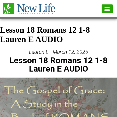
Lesson 18 Romans 12 1-8
Lauren E AUDIO
Lauren E - March 12, 2025
Lesson 18 Romans 12 1-8
Lauren E AUDIO