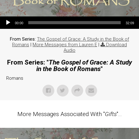
Audio Player
00:00
32:09
From Series:
The Gospel of Grace: A Study in the Book of
Romans
|
More Messages from Lauren E
|
Download
Audio
From Series: "
The Gospel of Grace: A Study
in the Book of Romans
"
Romans
More Messages Associated With "
Gifts
"...