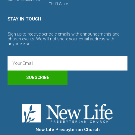
Thrift Store
STAY IN TOUCH
Sign up to receive periodic emails with announcements and
church events. We will not share your email address with
anyone else.
SUBSCRIBE
New Life Presbyterian Church