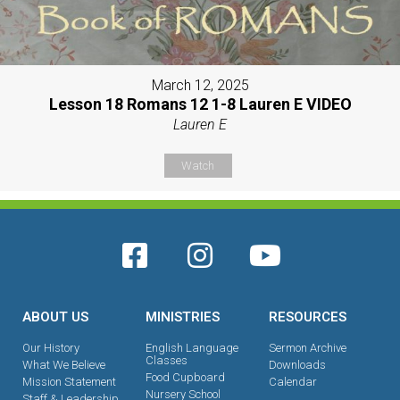
March 12, 2025
Lesson 18 Romans 12 1-8 Lauren E VIDEO
Lauren E
Watch
ABOUT US
MINISTRIES
RESOURCES
Our History
English Language
Sermon Archive
Classes
What We Believe
Downloads
Food Cupboard
Mission Statement
Calendar
Nursery School
Staff & Leadership