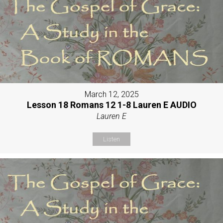
March 12, 2025
Lesson 18 Romans 12 1-8 Lauren E AUDIO
Lauren E
Listen