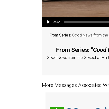
Audio Player
00:00
From Series:
Good News from the K
From Series: "
Good N
Good News from the Gospel of Mar
More Messages Associated Wit