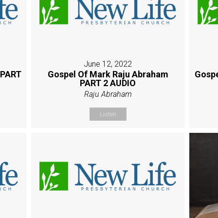
June 12, 2022
 PART
Gospel Of Mark Raju Abraham
Gospe
PART 2 AUDIO
Raju Abraham
Listen