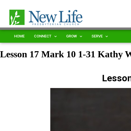
HOME
CONNECT
GROW
SERVE
Lesson 17 Mark 10 1-31 Kathy
Lesson