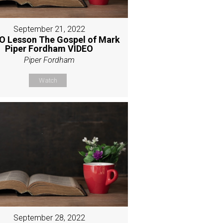
September 21, 2022
O Lesson The Gospel of Mark
Piper Fordham VIDEO
Piper Fordham
Watch
September 28, 2022