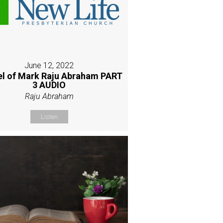
June 12, 2022
l of Mark Raju Abraham PART
3 AUDIO
Raju Abraham
Listen