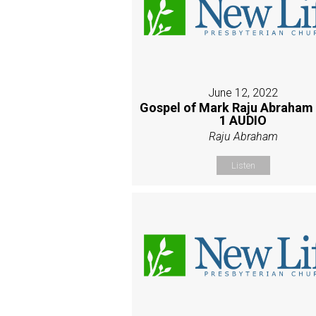
June 12, 2022
Gospel of Mark Raju Abraham
1 AUDIO
Raju Abraham
Listen