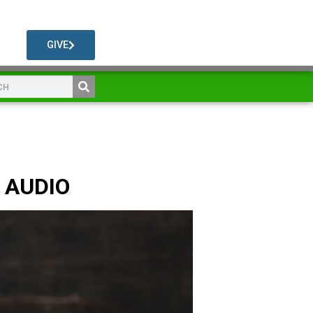
GIVE
n AUDIO