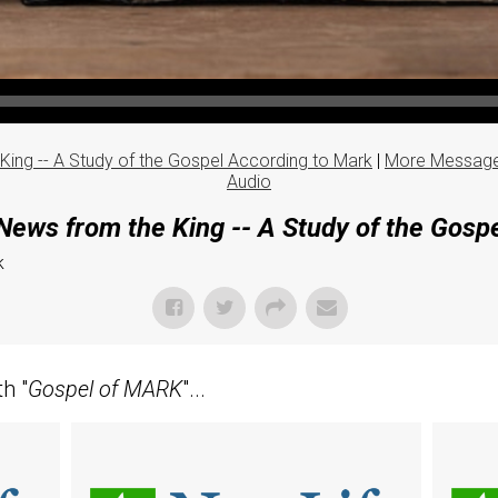
ing -- A Study of the Gospel According to Mark
|
More Message
Audio
ews from the King -- A Study of the Gosp
k
h "
Gospel of MARK
"...