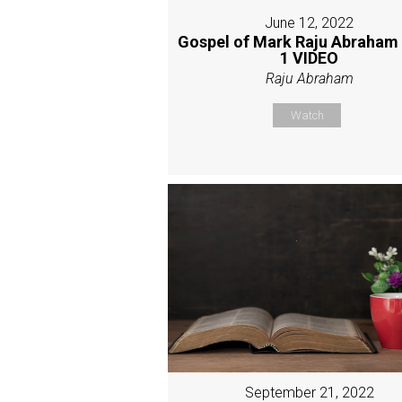
June 12, 2022
Gospel of Mark Raju Abraham
1 VIDEO
Raju Abraham
Watch
September 21, 2022