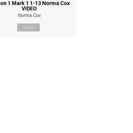
on 1 Mark 1 1-13 Norma Cox
VIDEO
Norma Cox
Watch