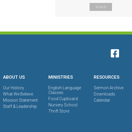
Watch
ABOUT US
MINISTRIES
RESOURCES
Our History
English Language
Sermon Archive
Classes
What We Believe
Downloads
Food Cupboard
Mission Statement
Calendar
Nursery School
Staff & Leadership
Thrift Store