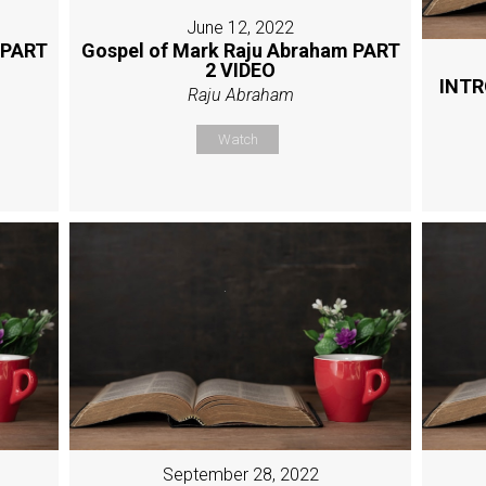
June 12, 2022
 PART
Gospel of Mark Raju Abraham PART
2 VIDEO
INTR
Raju Abraham
Watch
September 28, 2022