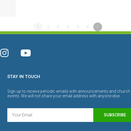
1
2
3
4
5
6
»
STAY IN TOUCH
Sign up to receive periodic emails with announcements and church
events. We will not share your email address with anyone else.
SUBSCRIBE