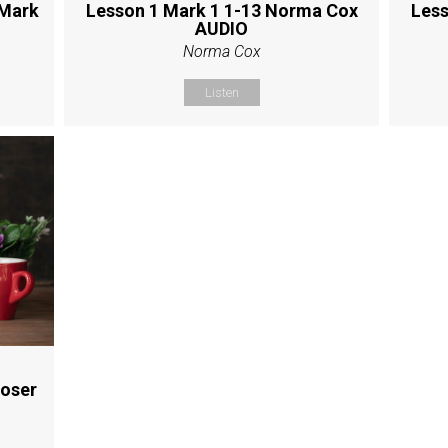
 Mark
Lesson 1 Mark 1 1-13 Norma Cox
Less
AUDIO
Norma Cox
Listen
Moser