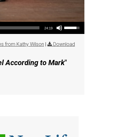
Use Up/Down Arrow keys to increase or decrease volume.
24:19
s from Kathy Wilson
|
Download
el According to Mark
"