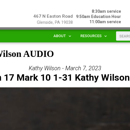
8:30am service
467 N Easton Road
9:50am Education Hour
11:00am service
Glenside, PA 19038
ABOUT
RESOURCES
 Wilson AUDIO
Kathy Wilson - March 7, 2023
 17 Mark 10 1-31 Kathy Wilso