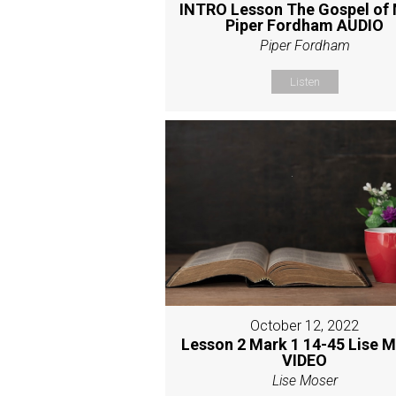
INTRO Lesson The Gospel of
Piper Fordham AUDIO
Piper Fordham
Listen
October 12, 2022
Lesson 2 Mark 1 14-45 Lise 
VIDEO
Lise Moser