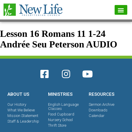
Lesson 16 Romans 11 1-24
Andrée Seu Peterson AUDIO
ABOUT US
MINISTRIES
RESOURCES
Our History
English Language
Sermon Archive
Classes
What We Believe
Downloads
Food Cupboard
Mission Statement
Calendar
Nursery School
Staff & Leadership
Thrift Store