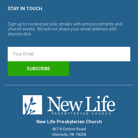
STAY IN TOUCH
Sign up to receive periodic emails with announcements and
church events. We will not share your email address with
anyone else.
SUBSCRIBE
New Life Presbyterian Church
467 N Easton Road
Glenside, PA 19038