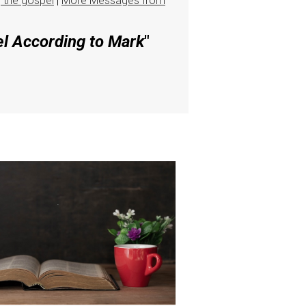
g the gospel
|
More Messages from
el According to Mark
"