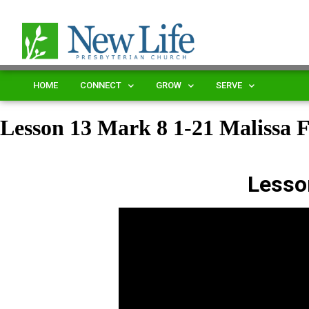
HOME
CONNECT
GROW
SERVE
Lesson 13 Mark 8 1-21 Malissa 
Lesso