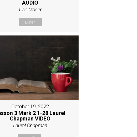
AUDIO
Lise Moser
Listen
October 19, 2022
esson 3 Mark 2 1-28 Laurel
Chapman VIDEO
Laurel Chapman