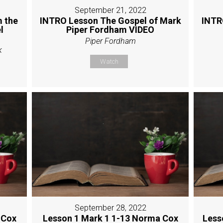
September 21, 2022
 the
INTRO Lesson The Gospel of Mark
INTR
l
Piper Fordham VIDEO
Piper Fordham
k
Watch
September 28, 2022
 Cox
Lesson 1 Mark 1 1-13 Norma Cox
Less