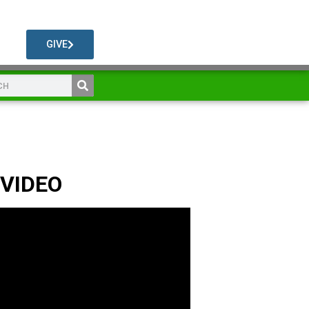
GIVE
 VIDEO