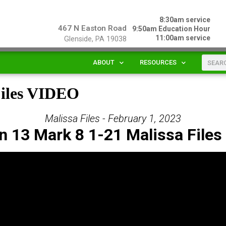
8:30am service
467 N Easton Road
9:50am Education Hour
11:00am service
Glenside, PA 19038
ABOUT
RESOURCES
Files VIDEO
Malissa Files - February 1, 2023
n 13 Mark 8 1-21 Malissa Files