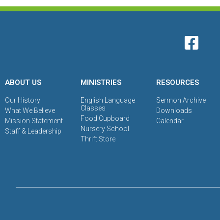
ABOUT US
MINISTRIES
RESOURCES
Our History
English Language
Sermon Archive
Classes
What We Believe
Downloads
Food Cupboard
Mission Statement
Calendar
Nursery School
Staff & Leadership
Thrift Store