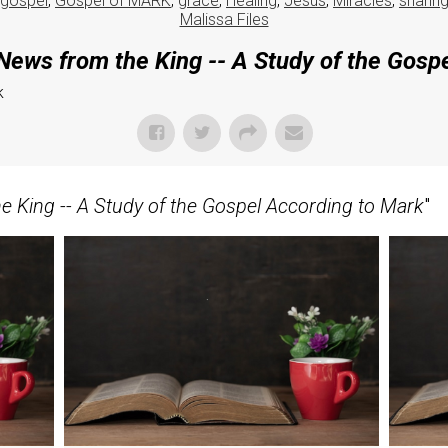
gospel
,
Gospel of MARK
,
grace
,
Healing
,
Jesus
,
Miracles
,
sharin
Malissa Files
ews from the King -- A Study of the Gosp
k
 King -- A Study of the Gospel According to Mark
"