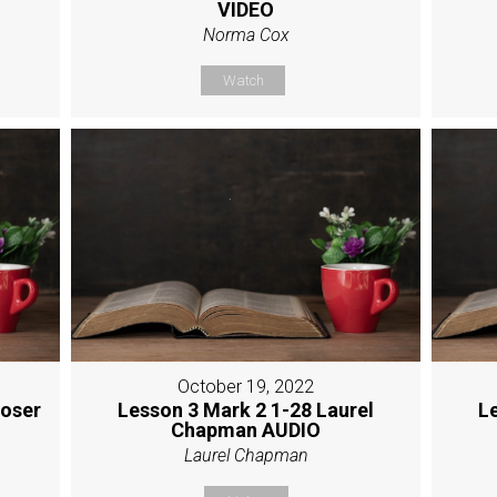
VIDEO
Norma Cox
Watch
October 19, 2022
Moser
Lesson 3 Mark 2 1-28 Laurel
L
Chapman AUDIO
Laurel Chapman