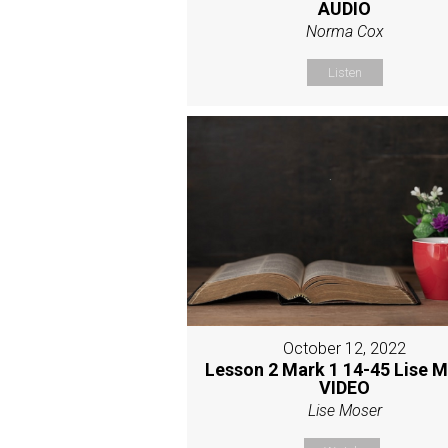
AUDIO
Norma Cox
Listen
October 12, 2022
Lesson 2 Mark 1 14-45 Lise 
VIDEO
Lise Moser