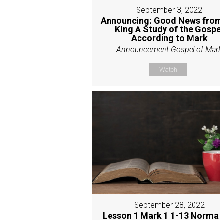
September 3, 2022
Announcing: Good News from
King A Study of the Gospe
According to Mark
Announcement Gospel of Mar
Watch
September 28, 2022
Lesson 1 Mark 1 1-13 Norma