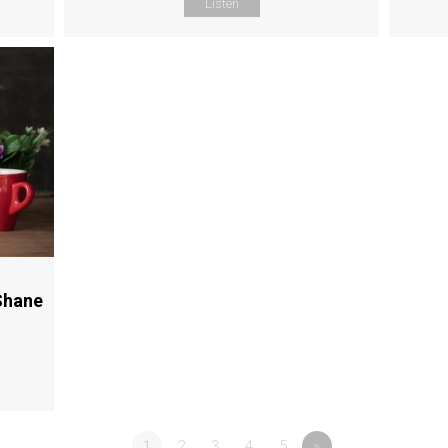
Listen
Shane
1
2
3
4
5
»