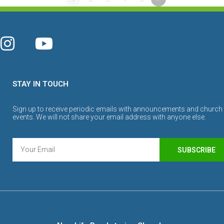
STAY IN TOUCH
Sign up to receive periodic emails with announcements and church
events. We will not share your email address with anyone else.
SUBSCRIBE