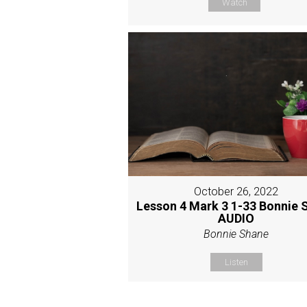
Watch
October 26, 2022
Lesson 4 Mark 3 1-33 Bonnie 
AUDIO
Bonnie Shane
Listen