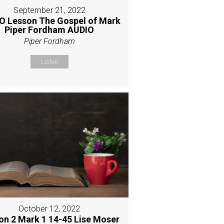
September 21, 2022
O Lesson The Gospel of Mark
Piper Fordham AUDIO
Piper Fordham
Listen
October 12, 2022
on 2 Mark 1 14-45 Lise Moser