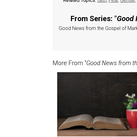
Related Topics:
faith
,
Fear
,
Gentile
,
From Series: "
Good N
Good News from the Gospel of Mar
More From "
Good News from the