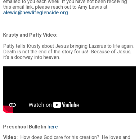
emailed to you each week. If you have not been receiving
this email link, please reach out to Amy Lewis at
alewis@newlifeglenside.org
.
Krusty and Patty Video
:
Patty tells Krusty about Jesus bringing Lazarus to life again.
Death is not the end of the story for us! Because of Jesus,
it’s a doorway into heaven.
Preschool Bulletin
here
Video:
How does God care for his creation? He loves and