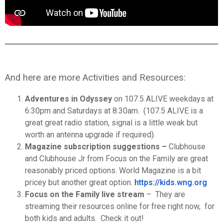
And here are more Activities and Resources:
Adventures in Odyssey
on 107.5 ALIVE weekdays at
6:30pm and Saturdays at 8:30am. (107.5 ALIVE is a
great great radio station, signal is a little weak but
worth an antenna upgrade if required).
Magazine subscription suggestions –
Clubhouse
and Clubhouse Jr from Focus on the Family are great
reasonably priced options. World Magazine is a bit
pricey but another great option.
https://kids.wng.org
Focus on the Family live stream
– They are
streaming their resources online for free right now, for
both kids and adults. Check it out!