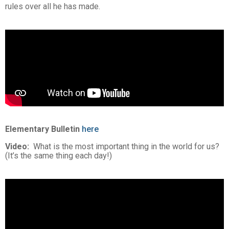
rules over all he has made.
Elementary Bulletin
here
Video:
What is the most important thing in the world for us?
(It’s the same thing each day!)