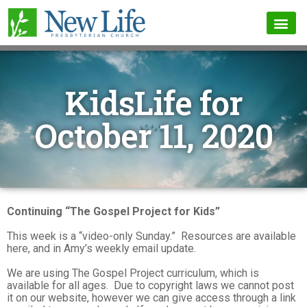
KidsLife for
October 11, 2020
Continuing “The Gospel Project for Kids”
This week is a “video-only Sunday.” Resources are available
here, and in Amy’s weekly email update.
We are using The Gospel Project curriculum, which is
available for all ages. Due to copyright laws we cannot post
it on our website, however we can give access through a link