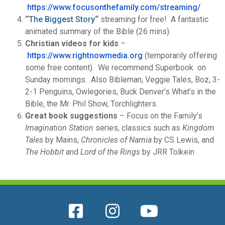
https://www.focusonthefamily.
com/streaming/
“
The Biggest Story
“
streaming for free! A fantastic
animated summary of the Bible (26 mins).
Christian videos for kids
–
https://www.rightnowmedia.
org
(temporarily offering
some free content). We recommend Superbook on
Sunday mornings. Also Bibleman, Veggie Tales, Boz, 3-
2-1 Penguins, Owlegories, Buck Denver’s What’s in the
Bible, the Mr. Phil Show, Torchlighters.
Great book suggestions
– Focus on the Family’s
Imagination Station
series, classics such as
Kingdom
Tales
by Mains,
Chronicles of Narnia
by CS Lewis, and
The Hobbit
and
Lord of the Rings
by JRR Tolkein