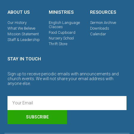
ABOUT US
MINISTRIES
RESOURCES
Our History
English Language
Sermon Archive
Classes
What We Believe
Downloads
Food Cupboard
Mission Statement
Calendar
Nursery School
Staff & Leadership
Thrift Store
STAY IN TOUCH
Sign up to receive periodic emails with announcements and
church events. We will not share your email address with
anyone else.
SUBSCRIBE