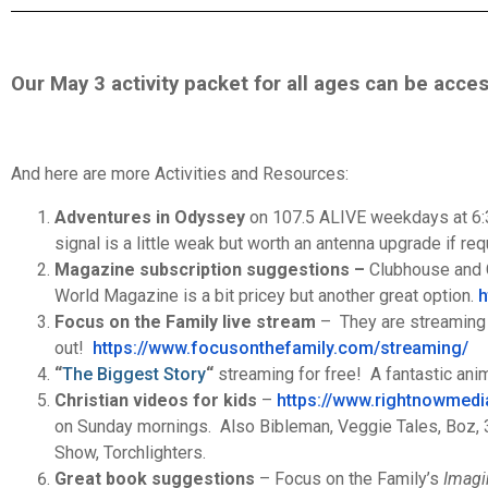
Our May 3 activity packet for all ages can be acc
And here are more Activities and Resources:
Adventures in Odyssey
on 107.5 ALIVE weekdays at 6:30
signal is a little weak but worth an antenna upgrade if req
Magazine subscription suggestions –
Clubhouse and C
World Magazine is a bit pricey but another great option.
h
Focus on the Family live stream
– They are streaming t
out!
https://www.focusonthefamily.
com/streaming/
“
The Biggest Story
“
streaming for free! A fantastic ani
Christian videos for kids
–
https://www.rightnowmedi
on Sunday mornings. Also Bibleman, Veggie Tales, Boz, 3-
Show, Torchlighters.
Great book suggestions
– Focus on the Family’s
Imagi