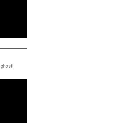
 ghost!