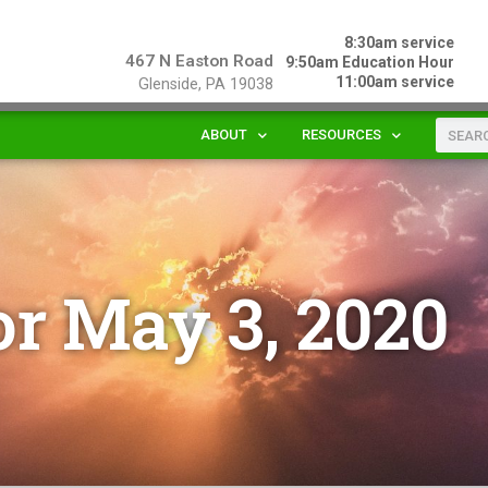
8:30am service
467 N Easton Road
9:50am Education Hour
11:00am service
Glenside, PA 19038
ABOUT
RESOURCES
or May 3, 2020