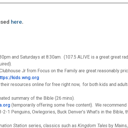
essed
here
.
pm and Saturdays at 8:30am. (107.5 ALIVE is a great great radi
uired).
lubhouse Jr from Focus on the Family are great reasonably pric
ttps://kids.wng.org
heir resources online for free right now, for both kids and adult
mated summary of the Bible (26 mins).
a.
org
(temporarily offering some free content). We recommen
2-1 Penguins, Owlegories, Buck Denver’s What’s in the Bible, th
nation Station
series, classics such as
Kingdom Tales
by Mains