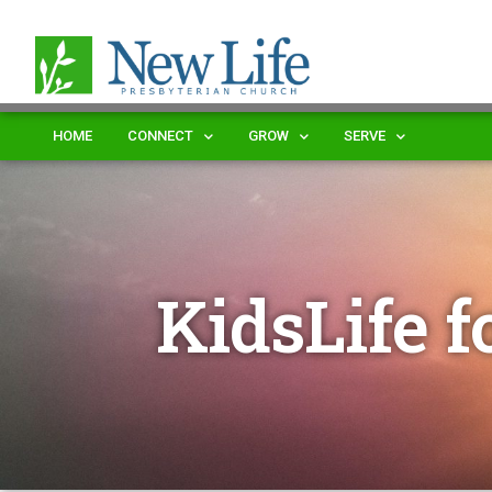
HOME
CONNECT
GROW
SERVE
KidsLife f