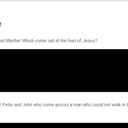
!
nd Martha! Which sister sat at the feet of Jesus?
ut Peter and John who come across a man who could not walk in