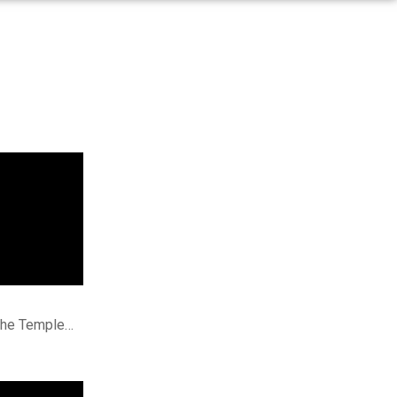
 the Temple…