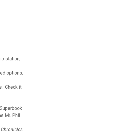
o station,
ed options.
s. Check it
d Superbook
e Mr. Phil
,
Chronicles