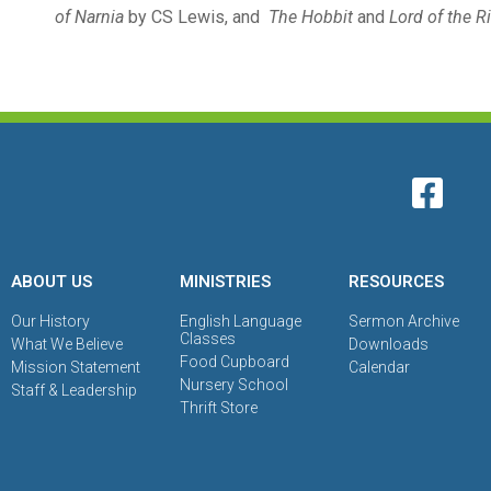
of Narnia
by CS Lewis, and
The Hobbit
and
Lord of the R
ABOUT US
MINISTRIES
RESOURCES
Our History
English Language
Sermon Archive
Classes
What We Believe
Downloads
Food Cupboard
Mission Statement
Calendar
Nursery School
Staff & Leadership
Thrift Store