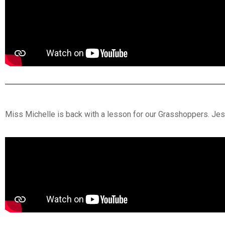
Miss Michelle is back with a lesson for our Grasshoppers. Jesu