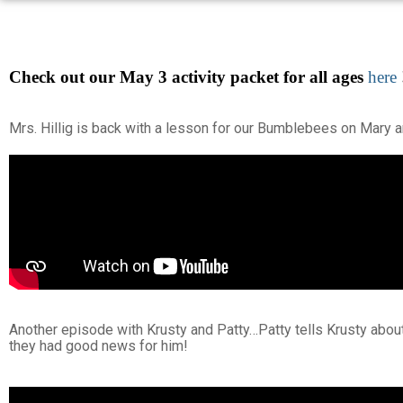
Check out our May 3 activity packet for all ages
here
Mrs. Hillig is back with a lesson for our Bumblebees on Mary a
Another episode with Krusty and Patty…Patty tells Krusty abo
they had good news for him!