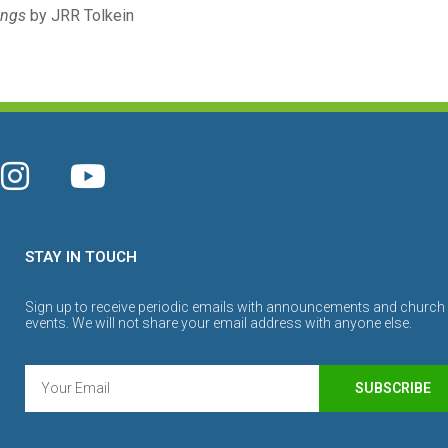
ings
by JRR Tolkein
STAY IN TOUCH
Sign up to receive periodic emails with announcements and church
events. We will not share your email address with anyone else.
SUBSCRIBE