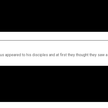
s appeared to his disciples and at first they thought they saw a