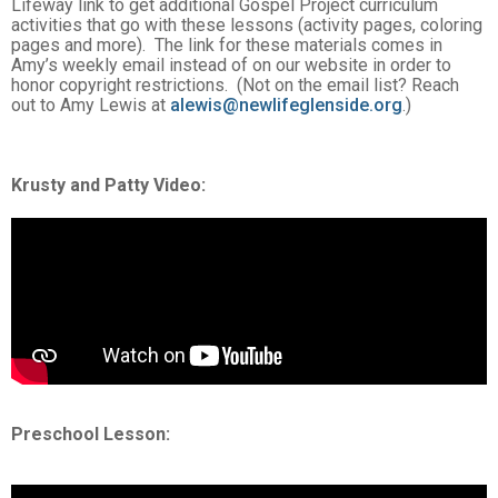
Lifeway link to get additional Gospel Project curriculum
activities that go with these lessons (activity pages, coloring
pages and more). The link for these materials comes in
Amy’s weekly email instead of on our website in order to
honor copyright restrictions. (Not on the email list? Reach
out to Amy Lewis at
alewis@newlifeglenside.org
.)
Krusty and Patty Video:
Preschool Lesson: