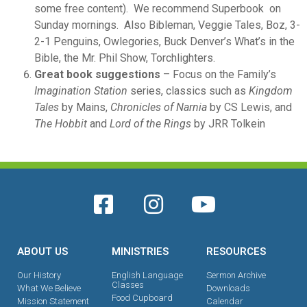
some free content). We recommend Superbook on
Sunday mornings. Also Bibleman, Veggie Tales, Boz, 3-
2-1 Penguins, Owlegories, Buck Denver’s What’s in the
Bible, the Mr. Phil Show, Torchlighters.
Great book suggestions
– Focus on the Family’s
Imagination Station
series, classics such as
Kingdom
Tales
by Mains,
Chronicles of Narnia
by CS Lewis, and
The Hobbit
and
Lord of the Rings
by JRR Tolkein
ABOUT US
MINISTRIES
RESOURCES
Our History
English Language
Sermon Archive
Classes
What We Believe
Downloads
Food Cupboard
Mission Statement
Calendar