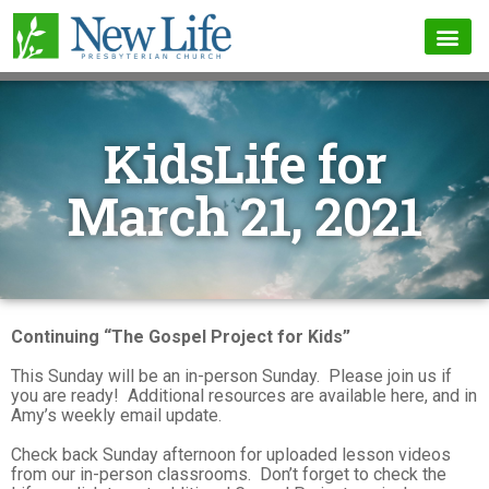
KidsLife for
March 21, 2021
Continuing “The Gospel Project for Kids”
This Sunday will be an in-person Sunday. Please join us if
you are ready! Additional resources are available here, and in
Amy’s weekly email update.
Check back Sunday afternoon for uploaded lesson videos
from our in-person classrooms. Don’t forget to check the