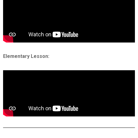
Elementary Lesson: