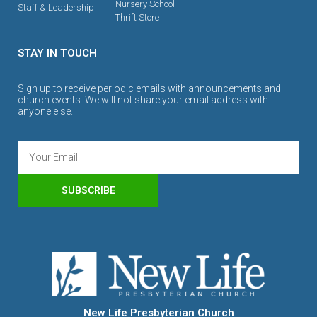
Nursery School
Staff & Leadership
Thrift Store
STAY IN TOUCH
Sign up to receive periodic emails with announcements and
church events. We will not share your email address with
anyone else.
SUBSCRIBE
New Life Presbyterian Church