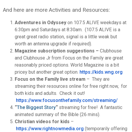
And here are more Activities and Resources:
Adventures in Odyssey
on 107.5 ALIVE weekdays at
6:30pm and Saturdays at 8:30am. (107.5 ALIVE is a
great great radio station, signal is a little weak but
worth an antenna upgrade if required).
Magazine subscription suggestions –
Clubhouse
and Clubhouse Jr from Focus on the Family are great
reasonably priced options. World Magazine is a bit
pricey but another great option.
https://kids.wng.org
Focus on the Family live stream
– They are
streaming their resources online for free right now, for
both kids and adults. Check it out!
https://www.focusonthefamily.
com/streaming/
“
The Biggest Story
“
streaming for free! A fantastic
animated summary of the Bible (26 mins).
Christian videos for kids
–
https://www.rightnowmedia.
org
(temporarily offering