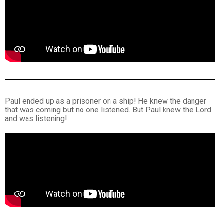
Paul ended up as a prisoner on a ship! He knew the danger
that was coming but no one listened. But Paul knew the Lord
and was listening!