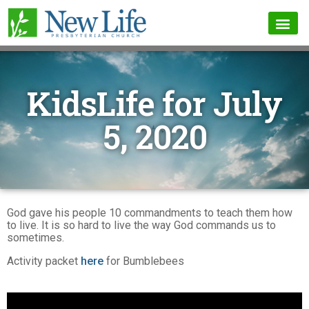
KidsLife for July
5, 2020
God gave his people 10 commandments to teach them how
to live. It is so hard to live the way God commands us to
sometimes.
Activity packet
here
for Bumblebees