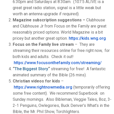
6:30pm and Saturdays at 8:30am. (107.5 ALIVE is a
great great radio station, signal is a little weak but
worth an antenna upgrade if required).
Magazine subscription suggestions –
Clubhouse
and Clubhouse Jr from Focus on the Family are great
reasonably priced options. World Magazine is a bit
pricey but another great option.
https://kids.wng.org
Focus on the Family live stream
– They are
streaming their resources online for free right now, for
both kids and adults. Check it out!
https://www.focusonthefamily.
com/streaming/
“
The Biggest Story
“
streaming for free! A fantastic
animated summary of the Bible (26 mins).
Christian videos for kids
–
https://www.rightnowmedia.
org
(temporarily offering
some free content). We recommend Superbook on
Sunday mornings. Also Bibleman, Veggie Tales, Boz, 3-
2-1 Penguins, Owlegories, Buck Denver’s What’s in the
Bible, the Mr. Phil Show, Torchlighters.