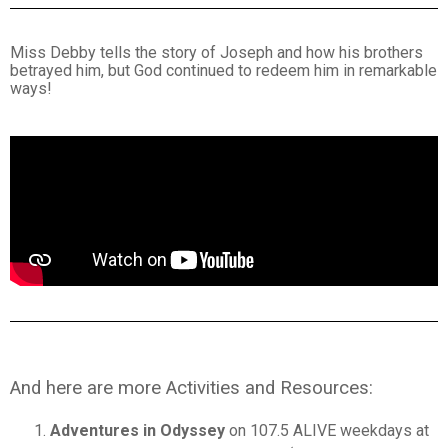
Miss Debby tells the story of Joseph and how his brothers
betrayed him, but God continued to redeem him in remarkable
ways!
And here are more Activities and Resources:
Adventures in Odyssey
on 107.5 ALIVE weekdays at