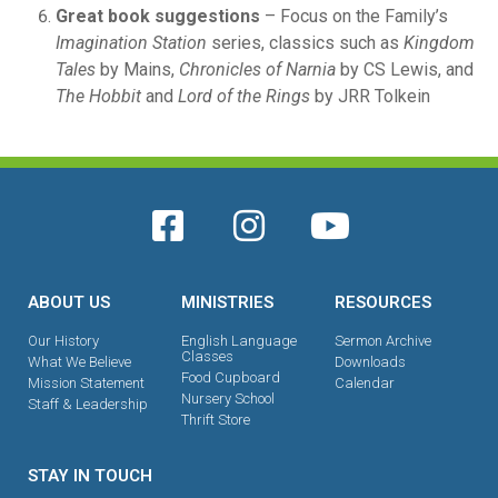
Great book suggestions
– Focus on the Family’s
Imagination Station
series, classics such as
Kingdom
Tales
by Mains,
Chronicles of Narnia
by CS Lewis, and
The Hobbit
and
Lord of the Rings
by JRR Tolkein
ABOUT US
MINISTRIES
RESOURCES
Our History
English Language
Sermon Archive
Classes
What We Believe
Downloads
Food Cupboard
Mission Statement
Calendar
Nursery School
Staff & Leadership
Thrift Store
STAY IN TOUCH