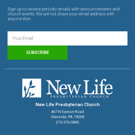
Sign up to receive periodic emails with announcements and
church events. We will not share your email address with
anyone else.
SUBSCRIBE
New Life Presbyterian Church
467 N Easton Road
Glenside, PA 19038
215-576-0892