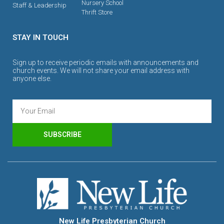
Nursery School
Staff & Leadership
Thrift Store
STAY IN TOUCH
Sign up to receive periodic emails with announcements and
church events. We will not share your email address with
anyone else.
SUBSCRIBE
New Life Presbyterian Church