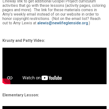
Lifeway link to get additional Gospel Project curriculum
activities that go with these lessons (activity pages, coloring
pages and more). The link for these materials comes in
Amy’s weekly email instead of on our website in order to
honor copyright restrictions. (Not on the email list? Reach
out to Amy Lewis at
alewis@newlifeglenside.org
.)
Krusty and Patty Video
:
Elementary Lesson: