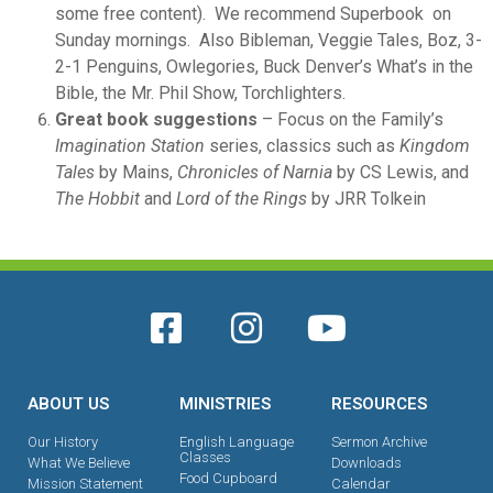
some free content). We recommend Superbook on
Sunday mornings. Also Bibleman, Veggie Tales, Boz, 3-
2-1 Penguins, Owlegories, Buck Denver’s What’s in the
Bible, the Mr. Phil Show, Torchlighters.
Great book suggestions
– Focus on the Family’s
Imagination Station
series, classics such as
Kingdom
Tales
by Mains,
Chronicles of Narnia
by CS Lewis, and
The Hobbit
and
Lord of the Rings
by JRR Tolkein
ABOUT US
MINISTRIES
RESOURCES
Our History
English Language
Sermon Archive
Classes
What We Believe
Downloads
Food Cupboard
Mission Statement
Calendar