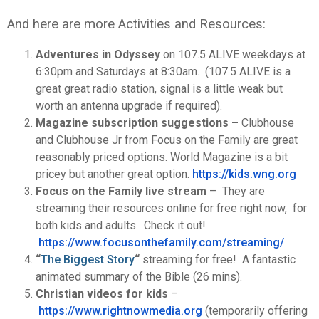
And here are more Activities and Resources:
Adventures in Odyssey
on 107.5 ALIVE weekdays at
6:30pm and Saturdays at 8:30am. (107.5 ALIVE is a
great great radio station, signal is a little weak but
worth an antenna upgrade if required).
Magazine subscription suggestions –
Clubhouse
and Clubhouse Jr from Focus on the Family are great
reasonably priced options. World Magazine is a bit
pricey but another great option.
https://kids.wng.org
Focus on the Family live stream
– They are
streaming their resources online for free right now, for
both kids and adults. Check it out!
https://www.focusonthefamily.
com/streaming/
“
The Biggest Story
“
streaming for free! A fantastic
animated summary of the Bible (26 mins).
Christian videos for kids
–
https://www.rightnowmedia.
org
(temporarily offering