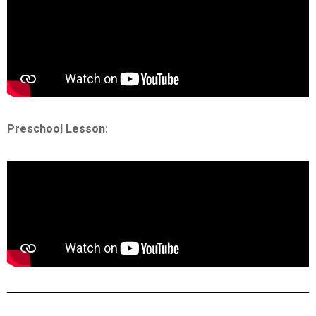
Preschool Lesson: