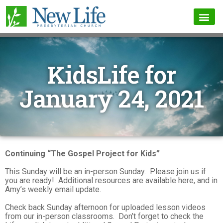
KidsLife for
January 24, 2021
Continuing “The Gospel Project for Kids”
This Sunday will be an in-person Sunday. Please join us if
you are ready! Additional resources are available here, and in
Amy’s weekly email update.
Check back Sunday afternoon for uploaded lesson videos
from our in-person classrooms. Don’t forget to check the