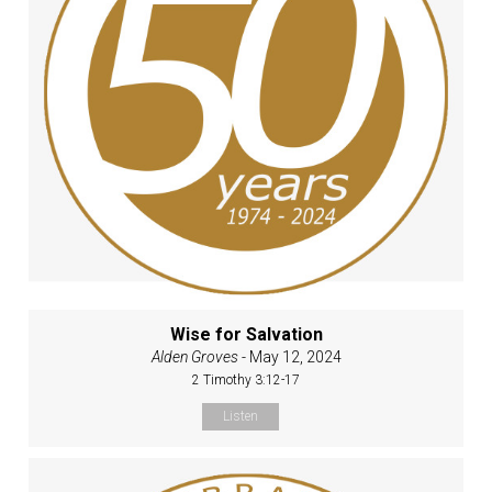
Wise for Salvation
Alden Groves
- May 12, 2024
2 Timothy 3:12-17
Listen