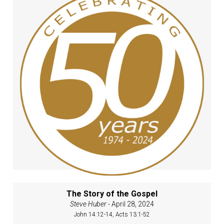
The Story of the Gospel
Steve Huber
- April 28, 2024
John 14:12-14, Acts 13:1-52