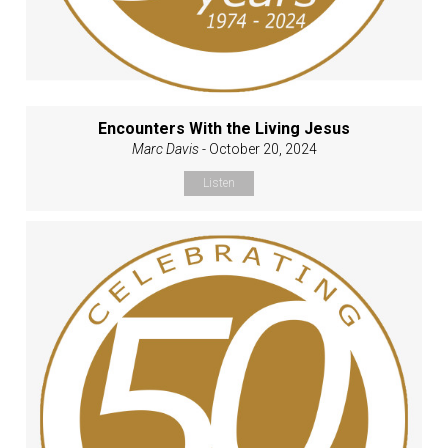
Encounters With the Living Jesus
Marc Davis
- October 20, 2024
Listen