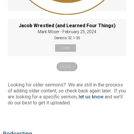
Jacob Wrestled (and Learned Four Things)
Mark Moser
- February 25, 2024
Genesis 32:1-35
Listen
MORE
»
Looking for older sermons? We are still in the process
of adding older content, so check back again later. If you
are looking for a specific sermon,
let us know
and we’ll
do our best to get it uploaded.
Podcasting