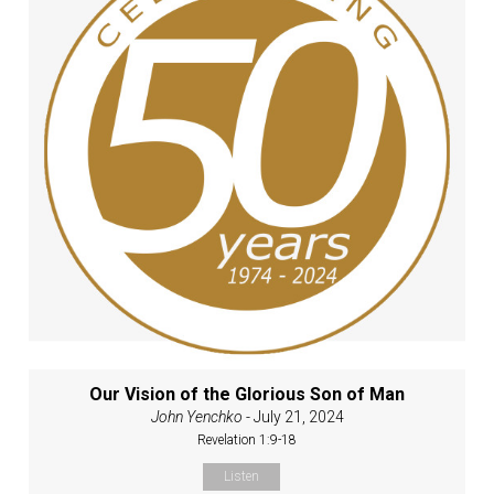
Our Vision of the Glorious Son of Man
John Yenchko
- July 21, 2024
Revelation 1:9-18
Listen