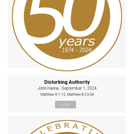
Disturbing Authority
John Hanna
- September 1, 2024
Matthew 9:1-13, Matthew 8:23-34
Listen