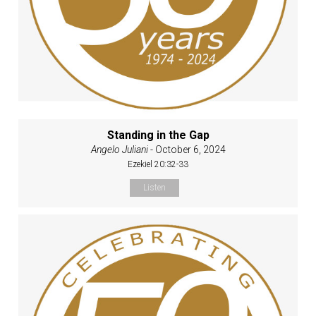
Standing in the Gap
Angelo Juliani
- October 6, 2024
Ezekiel 20:32-33
Listen