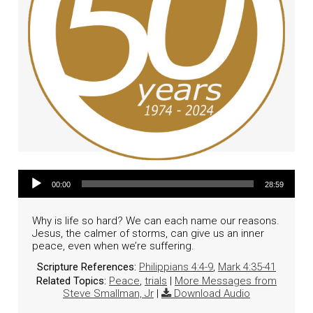
Audio Player
00:00
28:59
Why is life so hard? We can each name our reasons.
Jesus, the calmer of storms, can give us an inner
peace, even when we’re suffering.
Scripture References:
Philippians 4:4-9
,
Mark 4:35-41
Related Topics:
Peace
,
trials
|
More Messages from
Steve Smallman, Jr
|
Download Audio