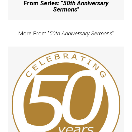
From Series: "
50th Anniversary
Sermons
"
More From "
50th Anniversary Sermons
"