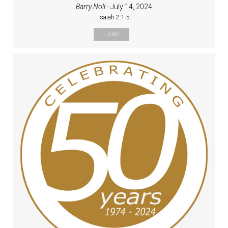
Barry Noll
- July 14, 2024
Isaiah 2:1-5
Listen