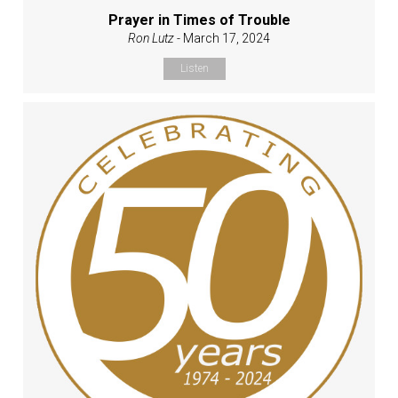
Prayer in Times of Trouble
Ron Lutz
- March 17, 2024
Listen