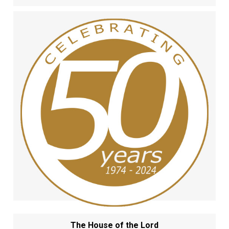
The House of the Lord