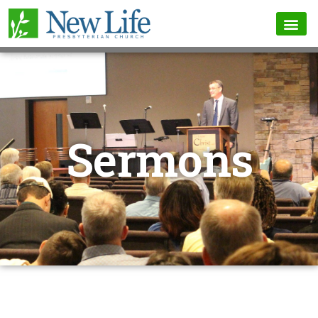
Sermons