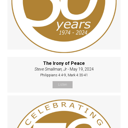
The Irony of Peace
Steve Smallman, Jr
- May 19, 2024
Philippians 4:4-9, Mark 4:35-41
Listen