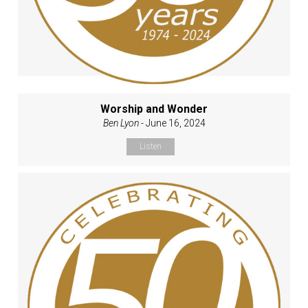
Worship and Wonder
Ben Lyon
- June 16, 2024
Listen