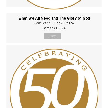
What We All Need and The Glory of God
John Julien
- June 23, 2024
Galatians 1:11-24
Listen