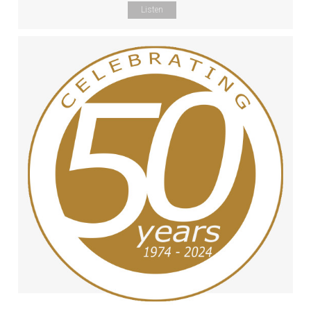
Listen