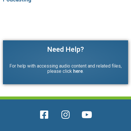
Need Help?
For help with accessing audio content and related files,
please click
here
.