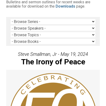
Bulletins and sermon outlines for recent weeks are
available for download on the
Downloads
page.
Steve Smallman, Jr - May 19, 2024
The Irony of Peace