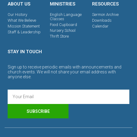
ABOUT US
MINISTRIES
RESOURCES
Our History
English Language
Sermon Archive
Classes
What We Believe
Downloads
Food Cupboard
Mission Statement
Calendar
Nursery School
Staff & Leadership
Thrift Store
STAY IN TOUCH
Sign up to receive periodic emails with announcements and
church events. We will not share your email address with
anyone else.
SUBSCRIBE