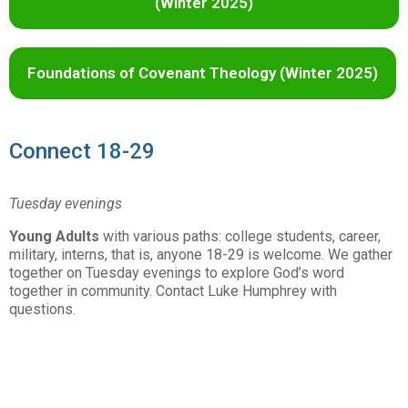
(Winter 2025)
Foundations of Covenant Theology (Winter 2025)
Connect 18-29
Tuesday evenings
Young Adults
with various paths: college students, career,
military, interns, that is, anyone 18-29 is welcome. We gather
together on Tuesday evenings to explore God’s word
together in community. Contact Luke Humphrey with
questions.