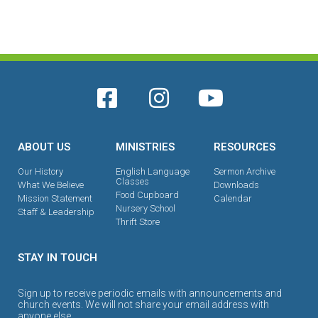
ABOUT US
MINISTRIES
RESOURCES
Our History
English Language
Sermon Archive
Classes
What We Believe
Downloads
Food Cupboard
Mission Statement
Calendar
Nursery School
Staff & Leadership
Thrift Store
STAY IN TOUCH
Sign up to receive periodic emails with announcements and
church events. We will not share your email address with
anyone else.