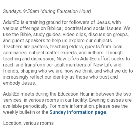
Sundays, 9:50am (during Education Hour)
AdultEd is a training ground for followers of Jesus, with
various offerings on Biblical, doctrinal and social issues. We
use the Bible, study guides, video clips, discussion groups,
and guest speakers to help us explore our subjects.
Teachers are pastors, teaching elders, guests from local
seminaries, subject matter experts, and authors. Through
teaching and discussion, New Life’s AdultEd effort seeks to
reach and transform our adult members of New Life and
friends, shaping who we are, how we think, and what we do to
increasingly reflect our identity as those who trust and
embody Jesus.
AdultEd meets during the Education Hour in between the two
services, in various rooms in our facility. Evening classes are
available periodically. For more information, please see the
weekly bulletin or the
Sunday information page
.
Location: various rooms