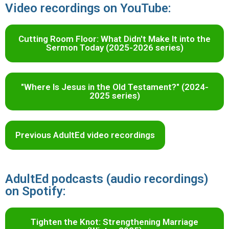
Video recordings on YouTube:
Cutting Room Floor: What Didn't Make It into the
Sermon Today (2025-2026 series)
"Where Is Jesus in the Old Testament?" (2024-
2025 series)
Previous AdultEd video recordings
AdultEd podcasts (audio recordings)
on Spotify:
Tighten the Knot: Strengthening Marriage