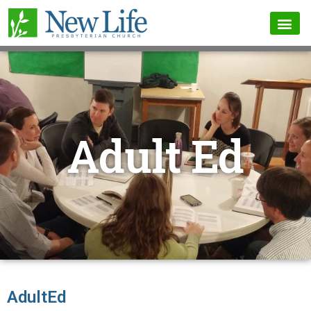
Adult Ed
AdultEd