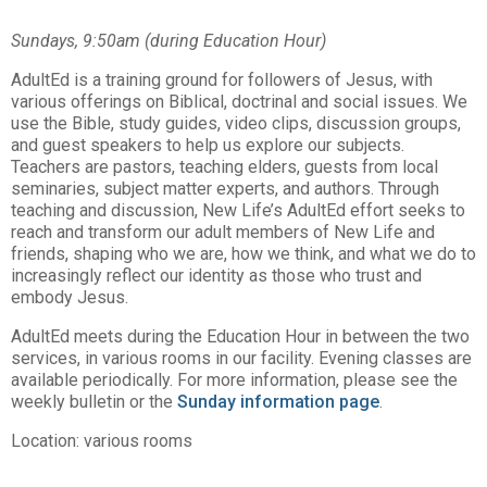
Sundays, 9:50am (during Education Hour)
AdultEd is a training ground for followers of Jesus, with
various offerings on Biblical, doctrinal and social issues. We
use the Bible, study guides, video clips, discussion groups,
and guest speakers to help us explore our subjects.
Teachers are pastors, teaching elders, guests from local
seminaries, subject matter experts, and authors. Through
teaching and discussion, New Life’s AdultEd effort seeks to
reach and transform our adult members of New Life and
friends, shaping who we are, how we think, and what we do to
increasingly reflect our identity as those who trust and
embody Jesus.
AdultEd meets during the Education Hour in between the two
services, in various rooms in our facility. Evening classes are
available periodically. For more information, please see the
weekly bulletin or the
Sunday information page
.
Location: various rooms