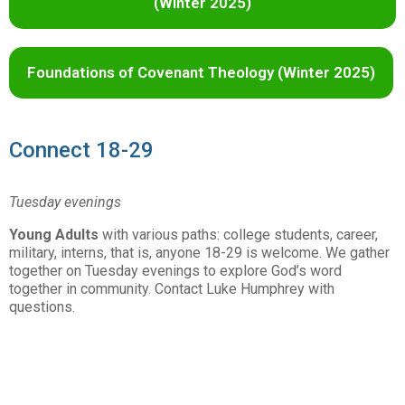
(Winter 2025)
Foundations of Covenant Theology (Winter 2025)
Connect 18-29
Tuesday evenings
Young Adults
with various paths: college students, career,
military, interns, that is, anyone 18-29 is welcome. We gather
together on Tuesday evenings to explore God’s word
together in community. Contact Luke Humphrey with
questions.