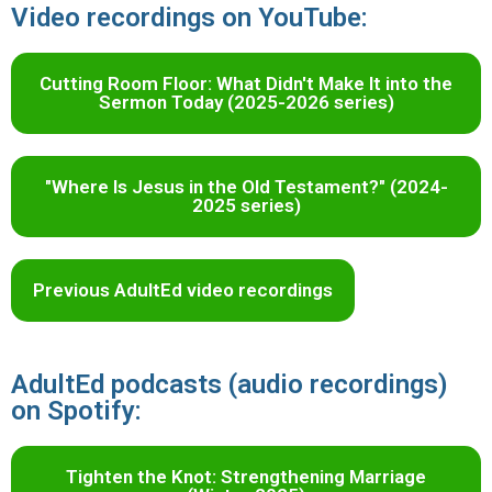
Video recordings on YouTube:
Cutting Room Floor: What Didn't Make It into the
Sermon Today (2025-2026 series)
"Where Is Jesus in the Old Testament?" (2024-
2025 series)
Previous AdultEd video recordings
AdultEd podcasts (audio recordings)
on Spotify:
Tighten the Knot: Strengthening Marriage