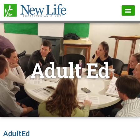
Adult Ed
AdultEd