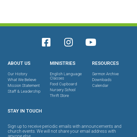
ABOUT US
MINISTRIES
RESOURCES
Our History
English Language
Sermon Archive
Classes
What We Believe
Downloads
Food Cupboard
Mission Statement
Calendar
Nursery School
Staff & Leadership
Thrift Store
STAY IN TOUCH
Sign up to receive periodic emails with announcements and
church events. We will not share your email address with
anyone else.