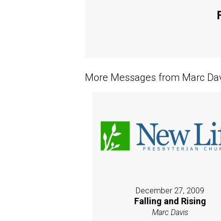
More Messages from Marc Davi
December 27, 2009
Falling and Rising
Marc Davis