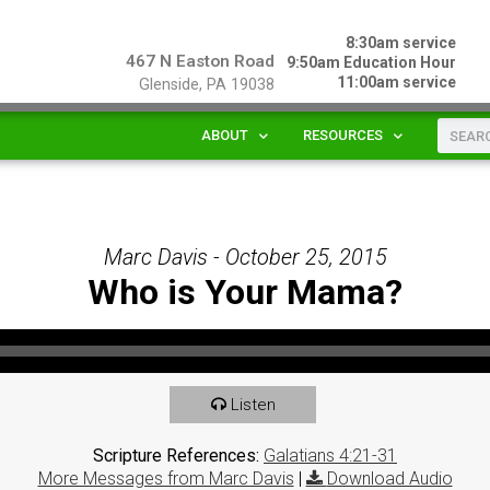
8:30am service
467 N Easton Road
9:50am Education Hour
11:00am service
Glenside, PA 19038
ABOUT
RESOURCES
Marc Davis - October 25, 2015
Who is Your Mama?
Listen
Scripture References:
Galatians 4:21-31
More Messages from Marc Davis
|
Download Audio