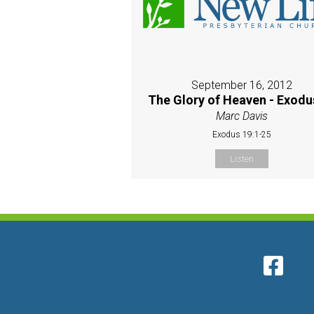
September 16, 2012
The Glory of Heaven - Exodu
Marc Davis
Exodus 19:1-25
Listen