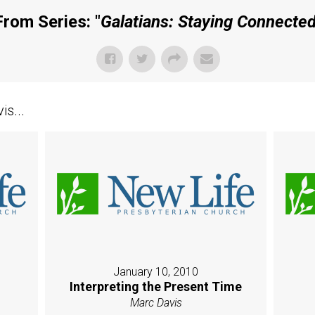
From Series: "
Galatians: Staying Connecte
s...
January 10, 2010
Interpreting the Present Time
Marc Davis