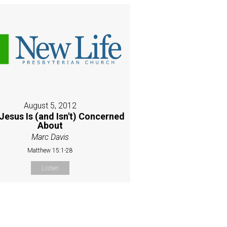
August 5, 2012
Jesus Is (and Isn't) Concerned
About
Marc Davis
Matthew 15:1-28
Listen