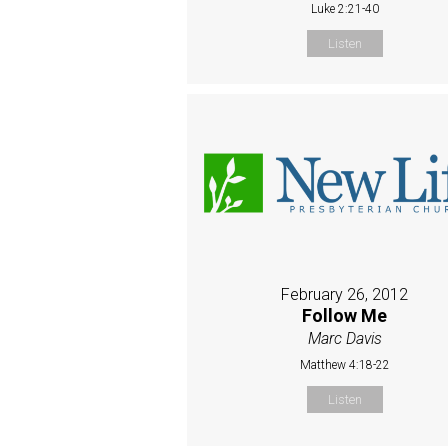
Luke 2:21-40
Listen
February 26, 2012
Follow Me
Marc Davis
Matthew 4:18-22
Listen