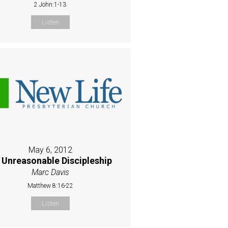
2 John:1-13
Listen
May 6, 2012
 Unreasonable Discipleship
Marc Davis
Matthew 8:16-22
Listen