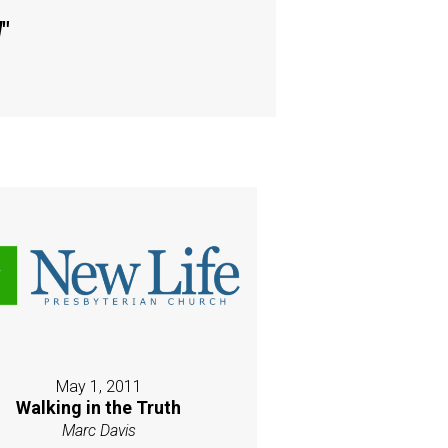
d
"
May 1, 2011
Walking in the Truth
Marc Davis