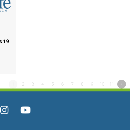
s 19
1
2
3
4
5
6
7
8
9
10
11
»