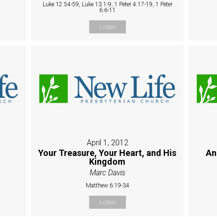
Luke 12:54-59, Luke 13:1-9, 1 Peter 4:17-19, 1 Peter
6:6-11
Listen
April 1, 2012
Your Treasure, Your Heart, and His
An
Kingdom
Marc Davis
Matthew 6:19-34
Listen