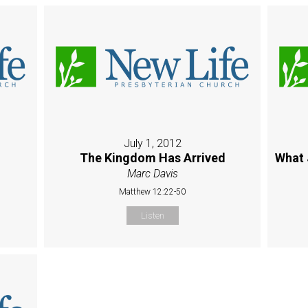
July 1, 2012
The Kingdom Has Arrived
What 
Marc Davis
Matthew 12:22-50
Listen