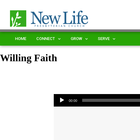
HOME
CONNECT
GROW
SERVE
Willing Faith
Audio Player
00:00