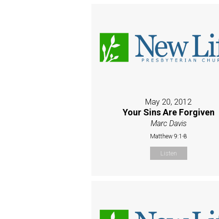
May 20, 2012
Your Sins Are Forgiven
Marc Davis
Matthew 9:1-8
Listen