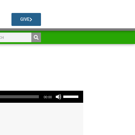
GIVE
Use Up/Down Arrow keys to increase or decrease volume.
00:00