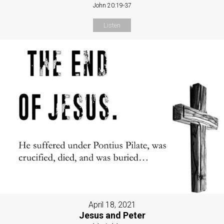
John 20:19-37
Listen
April 18, 2021
Jesus and Peter