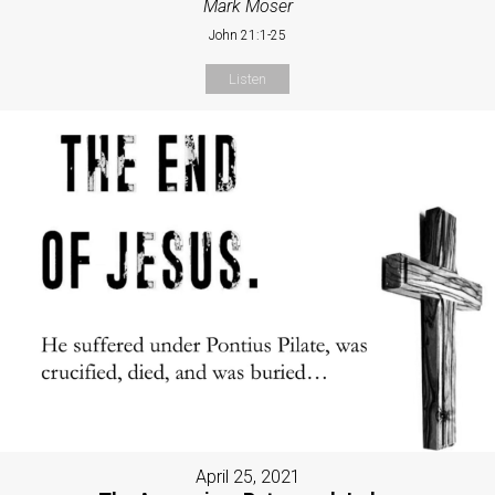
Mark Moser
John 21:1-25
Listen
April 25, 2021