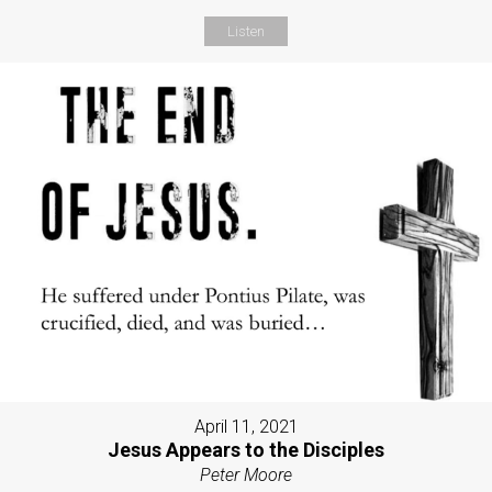
Listen
April 11, 2021
Jesus Appears to the Disciples
Peter Moore