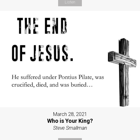
Listen
March 28, 2021
Who is Your King?
Steve Smallman