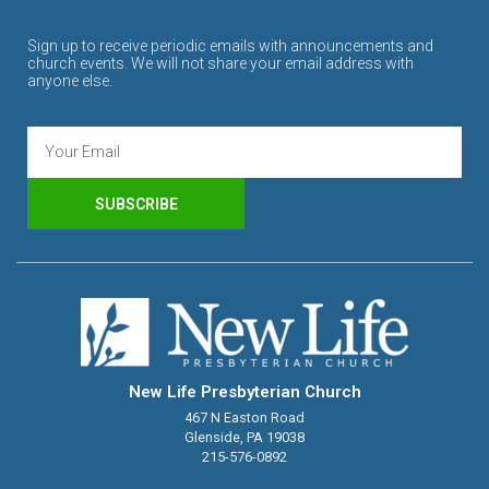
Sign up to receive periodic emails with announcements and
church events. We will not share your email address with
anyone else.
SUBSCRIBE
New Life Presbyterian Church
467 N Easton Road
Glenside, PA 19038
215-576-0892