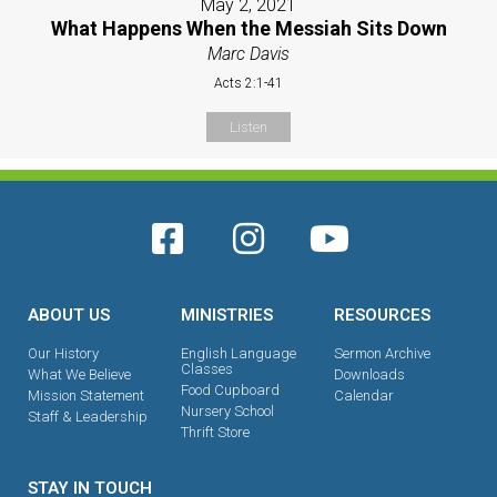
May 2, 2021
What Happens When the Messiah Sits Down
Marc Davis
Acts 2:1-41
Listen
ABOUT US
MINISTRIES
RESOURCES
Our History
English Language
Sermon Archive
Classes
What We Believe
Downloads
Food Cupboard
Mission Statement
Calendar
Nursery School
Staff & Leadership
Thrift Store
STAY IN TOUCH