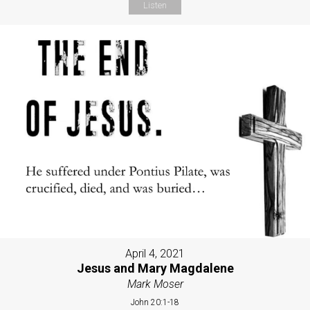
Listen
April 4, 2021
Jesus and Mary Magdalene
Mark Moser
John 20:1-18