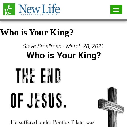
Who is Your King?
Steve Smallman - March 28, 2021
Who is Your King?