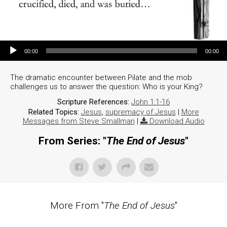
Audio Player
00:00
00:00
The dramatic encounter between Pilate and the mob
challenges us to answer the question: Who is your King?
Scripture References:
John 1:1-16
Related Topics:
Jesus
,
supremacy of Jesus
|
More
Messages from Steve Smallman
|
Download Audio
From Series: "
The End of Jesus
"
More From "
The End of Jesus
"