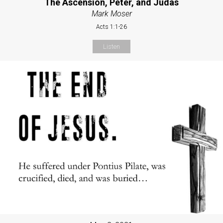
The Ascension, Peter, and Judas
Mark Moser
Acts 1:1-26
Listen