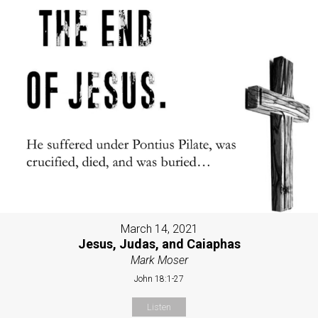
March 14, 2021
Jesus, Judas, and Caiaphas
Mark Moser
John 18:1-27
Listen