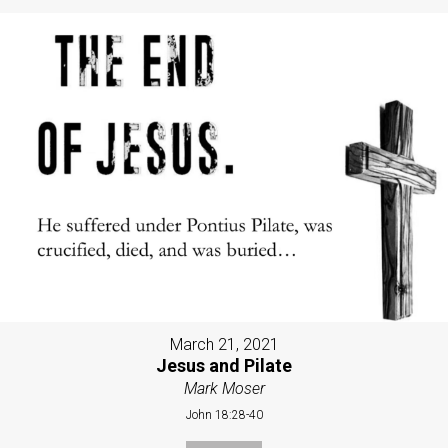
March 21, 2021
Jesus and Pilate
Mark Moser
John 18:28-40