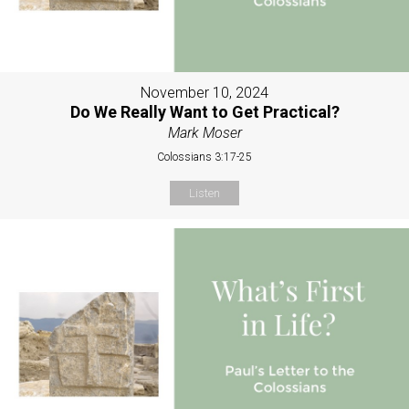
November 10, 2024
Do We Really Want to Get Practical?
Mark Moser
Colossians 3:17-25
Listen