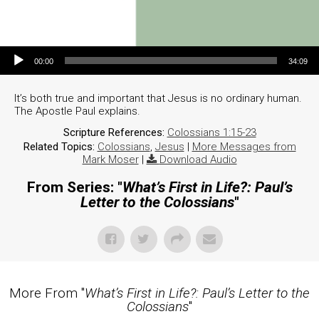
Audio Player
00:00
34:09
It’s both true and important that Jesus is no ordinary human.
The Apostle Paul explains.
Scripture References:
Colossians 1:15-23
Related Topics:
Colossians
,
Jesus
|
More Messages from
Mark Moser
|
Download Audio
From Series: "
What’s First in Life?: Paul’s
Letter to the Colossians
"
More From "
What’s First in Life?: Paul’s Letter to the
Colossians
"