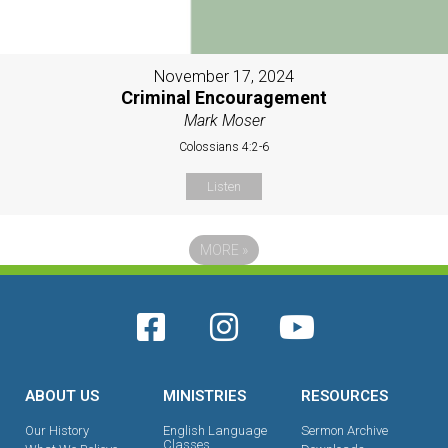
November 17, 2024
Criminal Encouragement
Mark Moser
Colossians 4:2-6
Listen
MORE
»
ABOUT US
MINISTRIES
RESOURCES
Our History
English Language
Sermon Archive
Classes