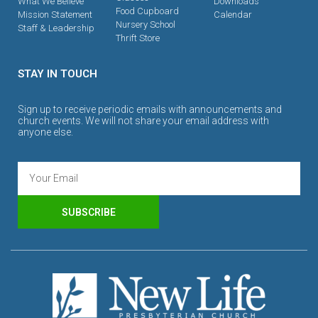
What We Believe
Downloads
Food Cupboard
Mission Statement
Calendar
Nursery School
Staff & Leadership
Thrift Store
STAY IN TOUCH
Sign up to receive periodic emails with announcements and
church events. We will not share your email address with
anyone else.
SUBSCRIBE