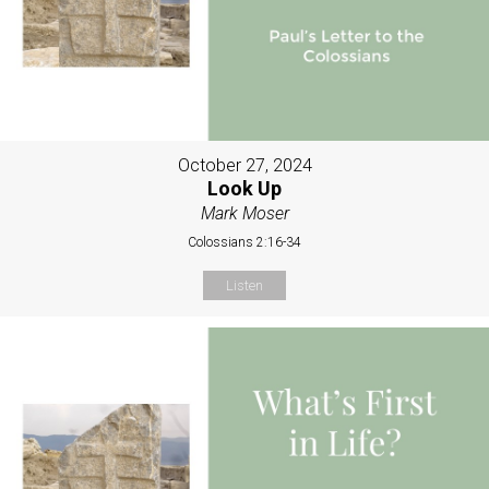
October 27, 2024
Look Up
Mark Moser
Colossians 2:16-34
Listen