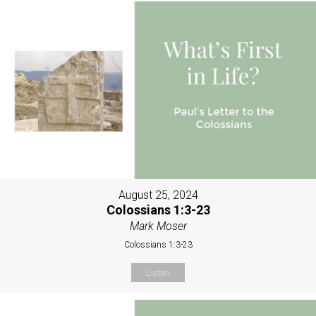
August 25, 2024
Colossians 1:3-23
Mark Moser
Colossians 1:3-23
Listen