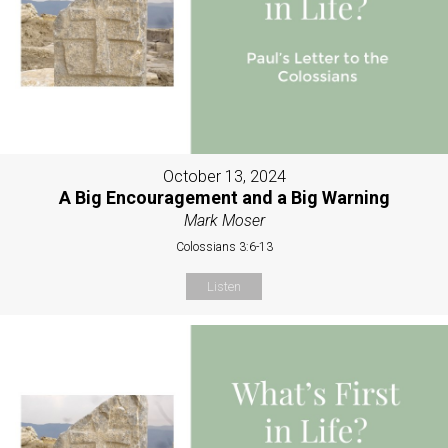
October 13, 2024
A Big Encouragement and a Big Warning
Mark Moser
Colossians 3:6-13
Listen