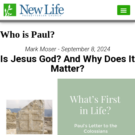
Who is Paul?
Mark Moser - September 8, 2024
Is Jesus God? And Why Does It
Matter?