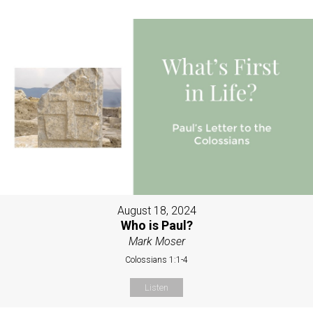
August 18, 2024
Who is Paul?
Mark Moser
Colossians 1:1-4
Listen