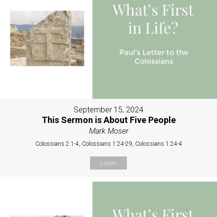
September 15, 2024
This Sermon is About Five People
Mark Moser
Colossians 2:1-4, Colossians 1:24-29, Colossians 1:24-4
Listen