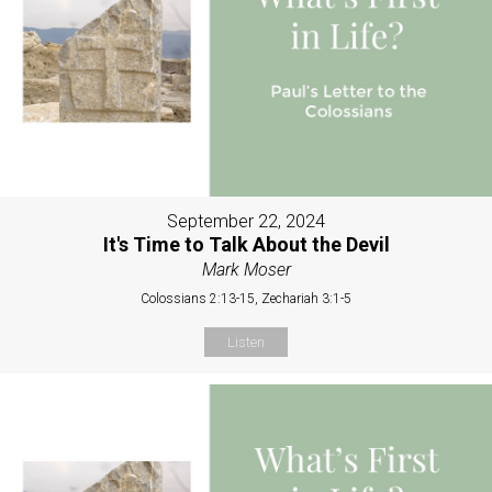
September 22, 2024
It's Time to Talk About the Devil
Mark Moser
Colossians 2:13-15, Zechariah 3:1-5
Listen