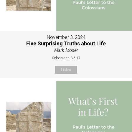
November 3, 2024
Five Surprising Truths about Life
Mark Moser
Colossians 3:5-17
Listen