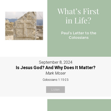
September 8, 2024
Is Jesus God? And Why Does It Matter?
Mark Moser
Colossians 1:15-23
Listen