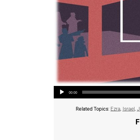
Audio Player
00:00
Related Topics:
Ezra
,
Israel
,
J
F