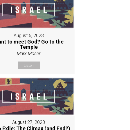
August 6, 2023
nt to meet God? Go to the
Temple
Mark Moser
Listen
August 27, 2023
o Exile: The Climax (and End?)