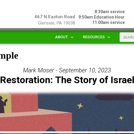
8:30am service
467 N Easton Road
9:50am Education Hour
11:00am service
Glenside, PA 19038
ABOUT
RESOURCES
emple
Mark Moser - September 10, 2023
Restoration: The Story of Israe