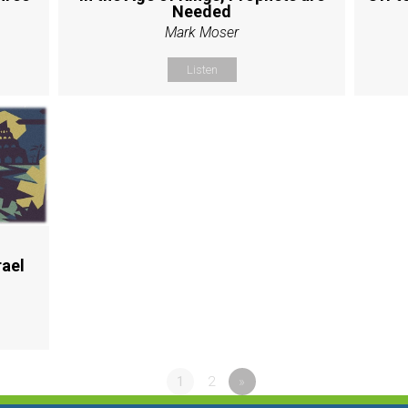
Needed
Mark Moser
Listen
rael
1
2
»