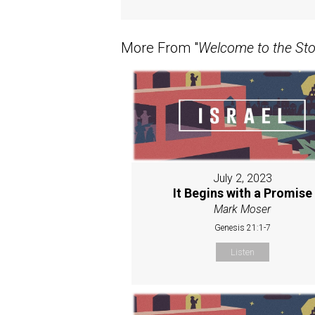
More From "
Welcome to the Stor
July 2, 2023
It Begins with a Promise
Mark Moser
Genesis 21:1-7
Listen