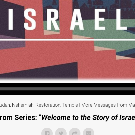
udah
,
Nehemiah
,
Restoration
,
Temple
|
More Messages from Ma
rom Series: "
Welcome to the Story of Israe