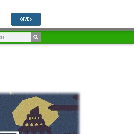
GIVE
l