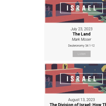
July 23, 2023
The Land
Mark Moser
Deuteronomy 34:1-12
Listen
August 13, 2023
The Division of Israel: How T