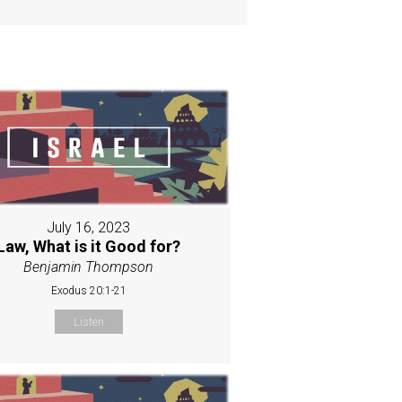
July 16, 2023
Law, What is it Good for?
Benjamin Thompson
Exodus 20:1-21
Listen