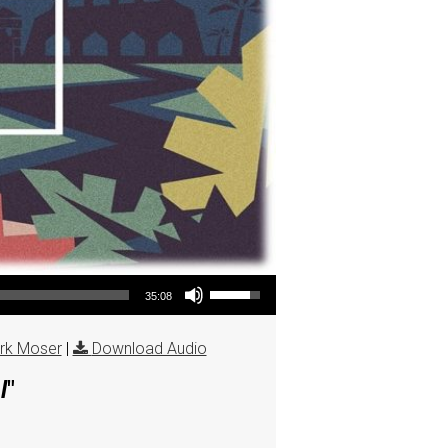
Use Up/Down Arrow keys to increase or decrease volume.
35:08
rk Moser
|
Download Audio
l
"