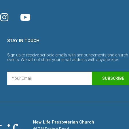
STAY IN TOUCH
Sign up to receive periodic emails with announcements and church
events. We will not share your email address with anyone else.
SUBSCRIBE
New Life Presbyterian Church