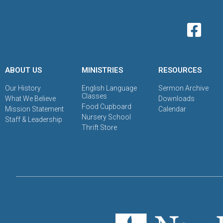
ABOUT US
MINISTRIES
RESOURCES
Our History
English Language
Sermon Archive
Classes
What We Believe
Downloads
Food Cupboard
Mission Statement
Calendar
Nursery School
Staff & Leadership
Thrift Store