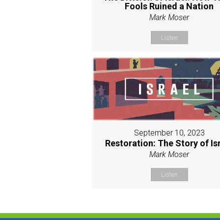
Fools Ruined a Nation
Mark Moser
Listen
September 10, 2023
Restoration: The Story of Is
Mark Moser
Listen