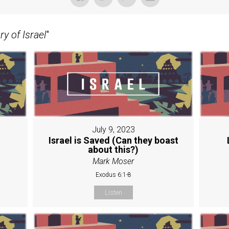
y of Israel
"
July 9, 2023
Israel is Saved (Can they boast
about this?)
Mark Moser
Exodus 6:1-8
Listen