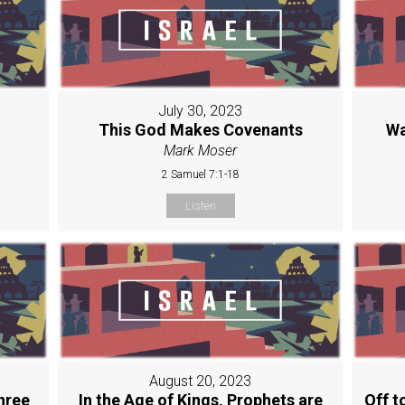
July 30, 2023
This God Makes Covenants
Wa
Mark Moser
2 Samuel 7:1-18
Listen
August 20, 2023
hree
In the Age of Kings, Prophets are
Off t