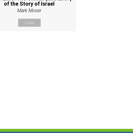
of the Story of Israel
Mark Moser
Listen