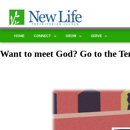
HOME
CONNECT
GROW
SERVE
Want to meet God? Go to the T