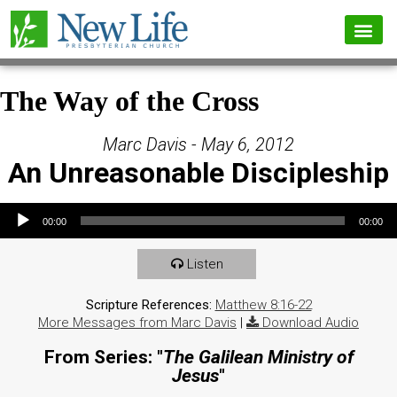
The Way of the Cross
Marc Davis - May 6, 2012
An Unreasonable Discipleship
Audio Player
00:00
00:00
Listen
Scripture References:
Matthew 8:16-22
More Messages from Marc Davis
|
Download Audio
From Series: "
The Galilean Ministry of
Jesus
"