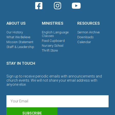
ABOUT US
MINISTRIES
RESOURCES
Our History
English Language
Sermon Archive
Classes
What We Believe
Downloads
Food Cupboard
Mission Statement
Calendar
Nursery School
Staff & Leadership
Thrift Store
STAY IN TOUCH
Sign up to receive periodic emails with announcements and
church events. We will not share your email address with
anyone else.
SUBSCRIBE