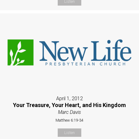
Listen
April 1, 2012
Your Treasure, Your Heart, and His Kingdom
Marc Davis
Matthew 6:19-34
Listen