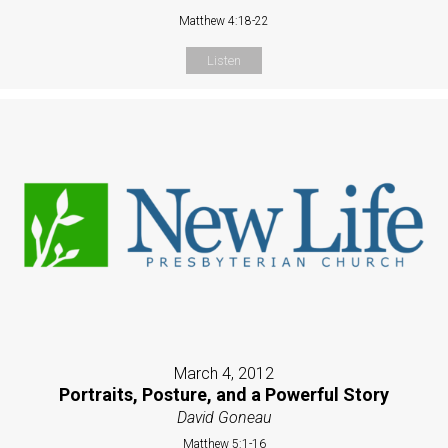
Matthew 4:18-22
Listen
March 4, 2012
Portraits, Posture, and a Powerful Story
David Goneau
Matthew 5:1-16