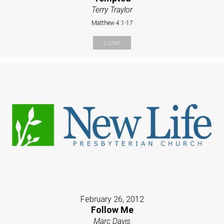
Terry Traylor
Matthew 4:1-17
Listen
February 26, 2012
Follow Me
Marc Davis