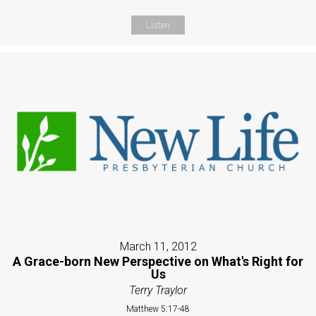
Listen
March 11, 2012
A Grace-born New Perspective on What's Right for
Us
Terry Traylor
Matthew 5:17-48