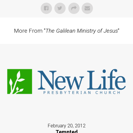
More From "
The Galilean Ministry of Jesus
"
February 20, 2012
Tempted