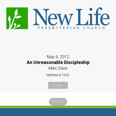
May 6, 2012
An Unreasonable Discipleship
Marc Davis
Matthew 8:16-22
Listen
MORE
»