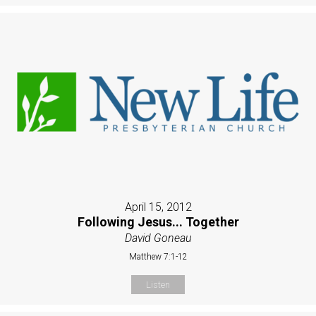
April 15, 2012
Following Jesus... Together
David Goneau
Matthew 7:1-12
Listen