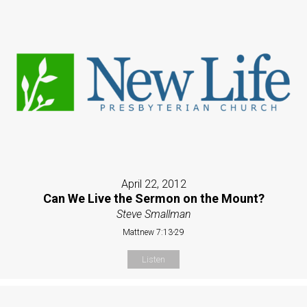
April 22, 2012
Can We Live the Sermon on the Mount?
Steve Smallman
Mattnew 7:13-29
Listen