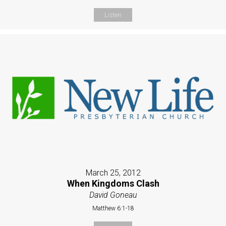
Listen
March 25, 2012
When Kingdoms Clash
David Goneau
Matthew 6:1-18