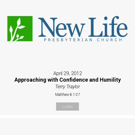
April 29, 2012
Approaching with Confidence and Humility
Terry Traylor
Matthew 8:1-27
Listen