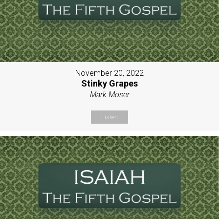
November 20, 2022
Stinky Grapes
Mark Moser
Listen