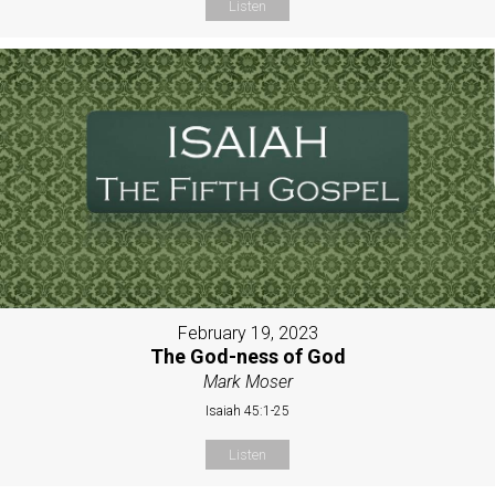
Listen
February 19, 2023
The God-ness of God
Mark Moser
Isaiah 45:1-25
Listen