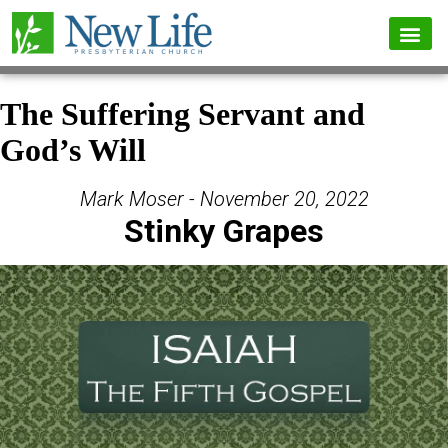
The Suffering Servant and
God’s Will
Mark Moser - November 20, 2022
Stinky Grapes