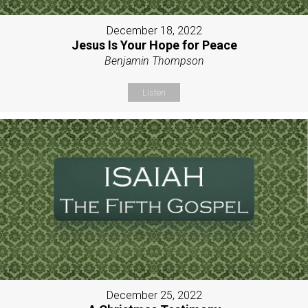
December 18, 2022
Jesus Is Your Hope for Peace
Benjamin Thompson
Listen
December 25, 2022