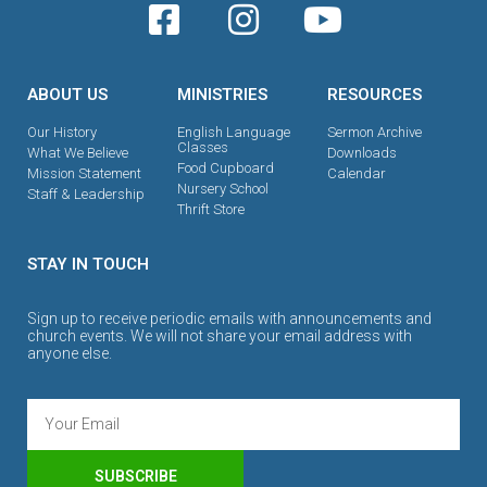
ABOUT US
MINISTRIES
RESOURCES
Our History
English Language
Sermon Archive
Classes
What We Believe
Downloads
Food Cupboard
Mission Statement
Calendar
Nursery School
Staff & Leadership
Thrift Store
STAY IN TOUCH
Sign up to receive periodic emails with announcements and
church events. We will not share your email address with
anyone else.
SUBSCRIBE