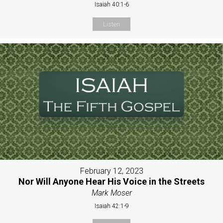
Isaiah 40:1-6
Listen
February 12, 2023
Nor Will Anyone Hear His Voice in the Streets
Mark Moser
Isaiah 42:1-9