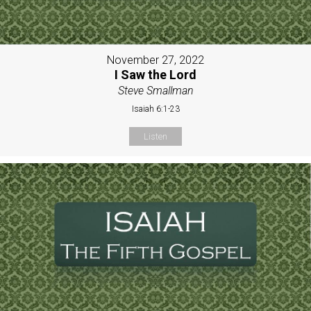
November 27, 2022
I Saw the Lord
Steve Smallman
Isaiah 6:1-23
Listen