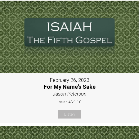
February 26, 2023
For My Name's Sake
Jason Peterson
Isaiah 48:1-10
Listen