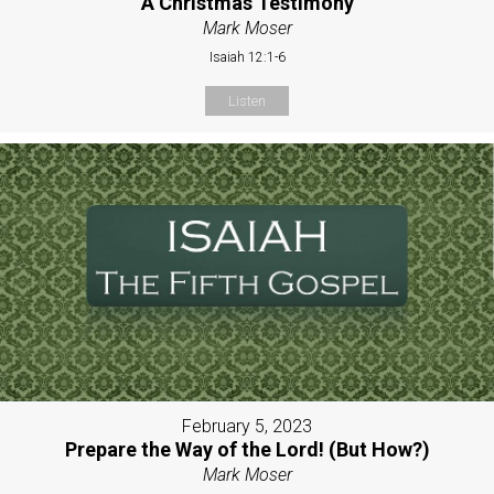
A Christmas Testimony
Mark Moser
Isaiah 12:1-6
Listen
February 5, 2023
Prepare the Way of the Lord! (But How?)
Mark Moser