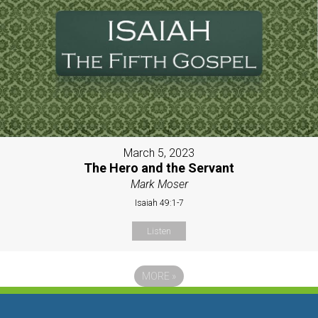
March 5, 2023
The Hero and the Servant
Mark Moser
Isaiah 49:1-7
Listen
MORE
»