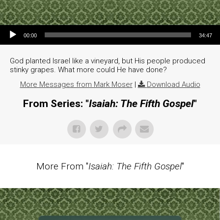
Audio Player
00:00
34:47
God planted Israel like a vineyard, but His people produced
stinky grapes. What more could He have done?
More Messages from Mark Moser
|
Download Audio
From Series: "
Isaiah: The Fifth Gospel
"
More From "
Isaiah: The Fifth Gospel
"