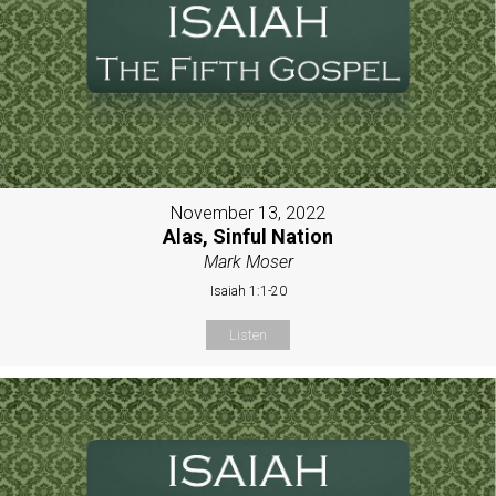
November 13, 2022
Alas, Sinful Nation
Mark Moser
Isaiah 1:1-20
Listen