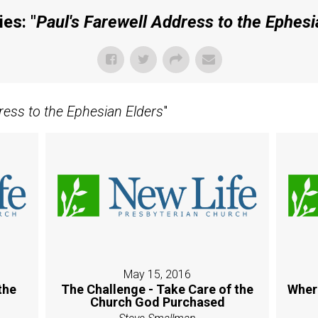
es: "
Paul's Farewell Address to the Ephesi
ress to the Ephesian Elders
"
May 15, 2016
the
The Challenge - Take Care of the
Wher
Church God Purchased