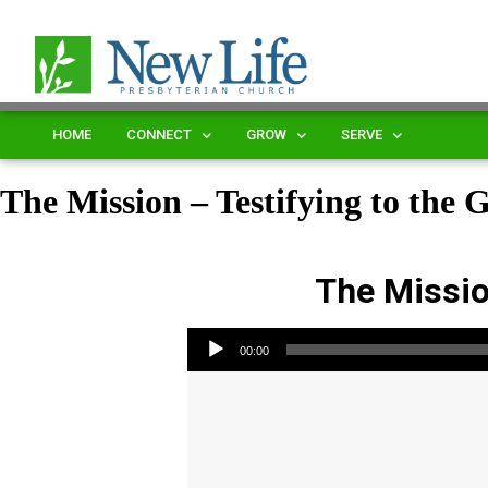
HOME
CONNECT
GROW
SERVE
The Mission – Testifying to the 
The Mission
Audio Player
00:00