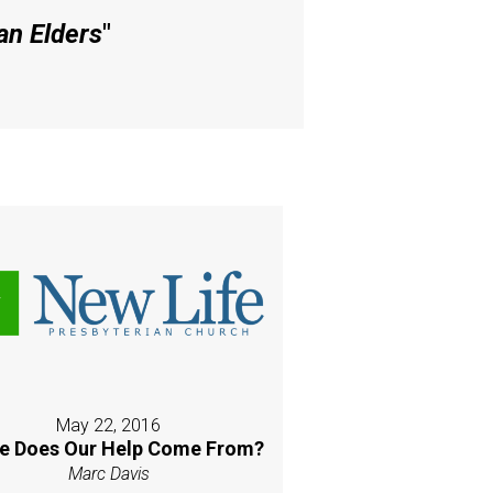
an Elders
"
May 22, 2016
e Does Our Help Come From?
Marc Davis