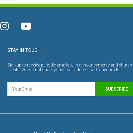
STAY IN TOUCH
Sign up to receive periodic emails with announcements and church
events. We will not share your email address with anyone else.
SUBSCRIBE