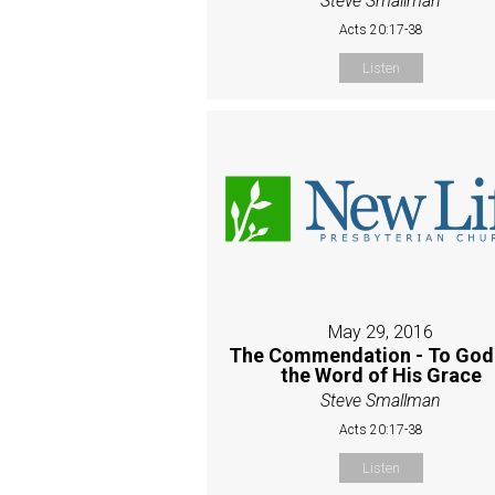
Steve Smallman
Acts 20:17-38
Listen
May 29, 2016
The Commendation - To God
the Word of His Grace
Steve Smallman
Acts 20:17-38
Listen