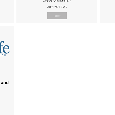
Steve Smallman
Acts 20:17-38
Listen
 and