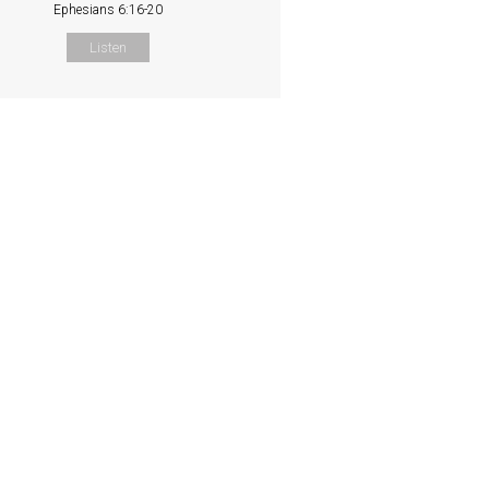
Ephesians 6:16-20
Listen