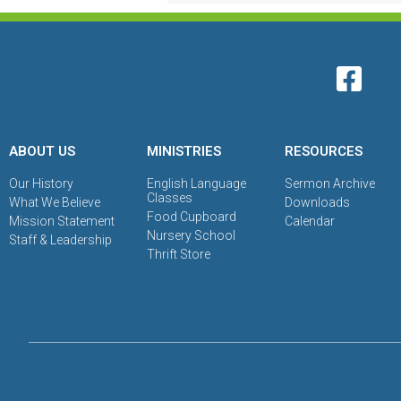
ABOUT US
MINISTRIES
RESOURCES
Our History
English Language
Sermon Archive
Classes
What We Believe
Downloads
Food Cupboard
Mission Statement
Calendar
Nursery School
Staff & Leadership
Thrift Store