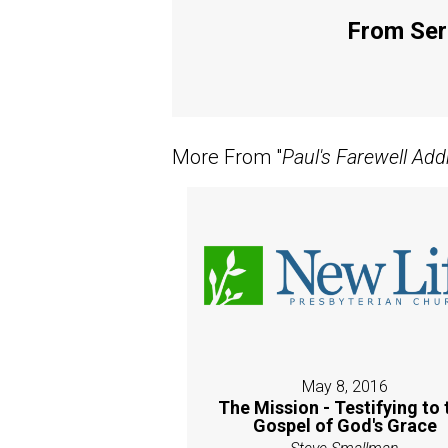
From Seri
More From "
Paul's Farewell Add
May 8, 2016
The Mission - Testifying to 
Gospel of God's Grace