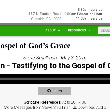
8:30am service
467 N Easton Road
9:50am Education Hour
11:00am service
Glenside, PA 19038
ABOUT
RESOURCES
Gospel of God’s Grace
Steve Smallman - May 8, 2016
 - Testifying to the Gospel of
Listen
Scripture References:
Acts 20:17-38
More Messages from Steve Smallman
|
Download Audio