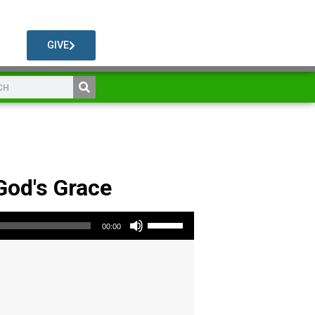
GIVE
 God's Grace
Use Up/Down Arrow keys to increase or decrease volume.
00:00