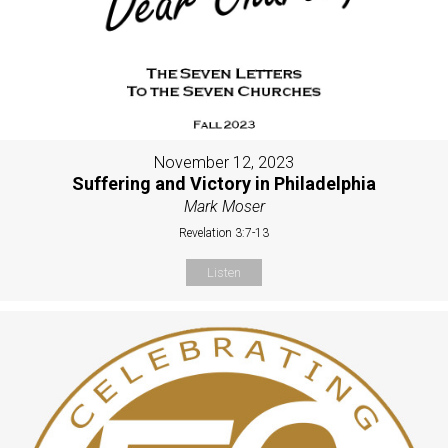
November 12, 2023
Suffering and Victory in Philadelphia
Mark Moser
Revelation 3:7-13
Listen