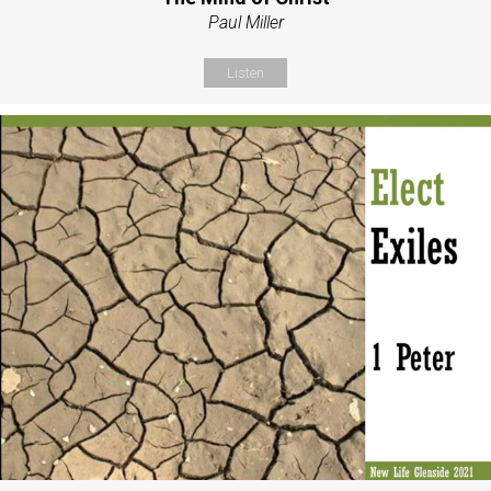
Paul Miller
Listen