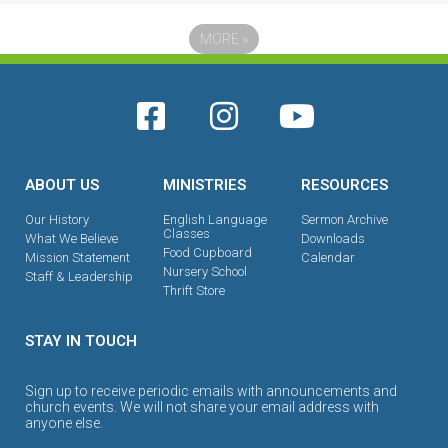
MORE
»
ABOUT US
MINISTRIES
RESOURCES
Our History
English Language
Sermon Archive
Classes
What We Believe
Downloads
Food Cupboard
Mission Statement
Calendar
Nursery School
Staff & Leadership
Thrift Store
STAY IN TOUCH
Sign up to receive periodic emails with announcements and
church events. We will not share your email address with
anyone else.