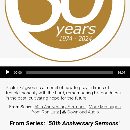
Audio Player
00:00
36:07
Psalm 77 gives us a model of how to pray in times of
trouble: honesty with the Lord, remembering his goodness
in the past, cultivating hope for the future.
From Series:
50th Anniversary Sermons
|
More Messages
from Ron Lutz
|
Download Audio
From Series: "
50th Anniversary Sermons
"