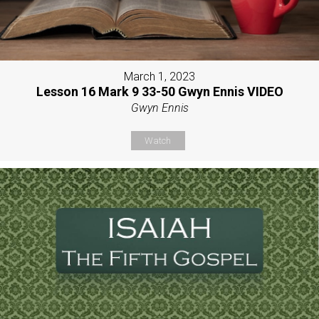
March 1, 2023
Lesson 16 Mark 9 33-50 Gwyn Ennis VIDEO
Gwyn Ennis
Watch