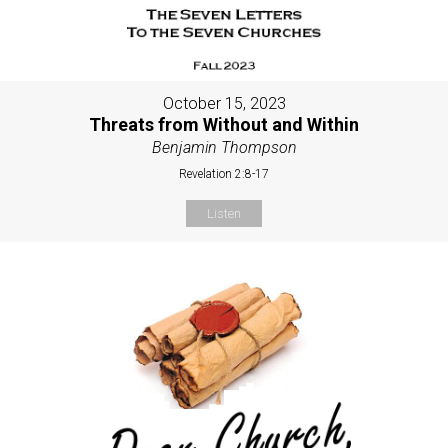
October 15, 2023
Threats from Without and Within
Benjamin Thompson
Revelation 2:8-17
Listen