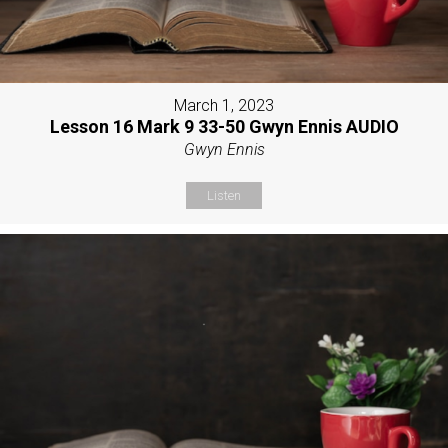
March 1, 2023
Lesson 16 Mark 9 33-50 Gwyn Ennis AUDIO
Gwyn Ennis
Listen