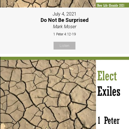
July 4, 2021
Do Not Be Surprised
Mark Moser
1 Peter 4:12-19
Listen