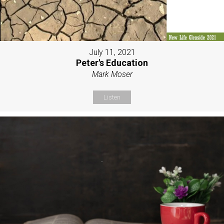
July 11, 2021
Peter's Education
Mark Moser
Listen