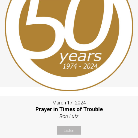
March 17, 2024
Prayer in Times of Trouble
Ron Lutz
Listen