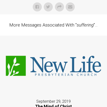
More Messages Associated With "
suffering
"...
September 29, 2019
The Mind of Christ