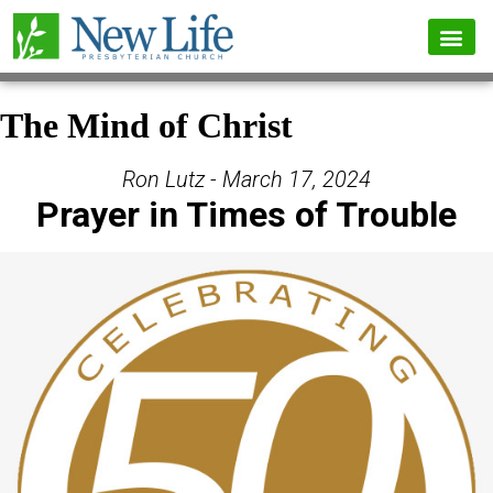
The Mind of Christ
Ron Lutz - March 17, 2024
Prayer in Times of Trouble