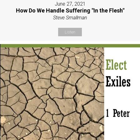
June 27, 2021
How Do We Handle Suffering "In the Flesh"
Steve Smallman
Listen