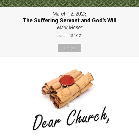
March 12, 2023
The Suffering Servant and God's Will
Mark Moser
Isaiah 53:1-12
Listen