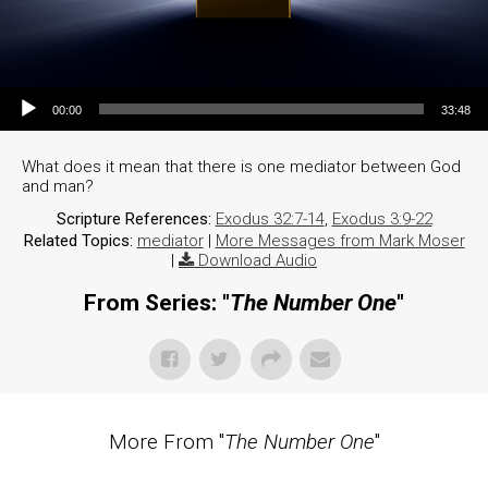
Audio Player
00:00
33:48
What does it mean that there is one mediator between God
and man?
Scripture References:
Exodus 32:7-14
,
Exodus 3:9-22
Related Topics:
mediator
|
More Messages from Mark Moser
|
Download Audio
From Series: "
The Number One
"
More From "
The Number One
"