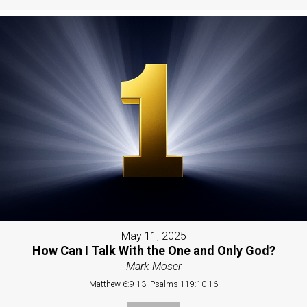
May 11, 2025
How Can I Talk With the One and Only God?
Mark Moser
Matthew 6:9-13, Psalms 119:10-16