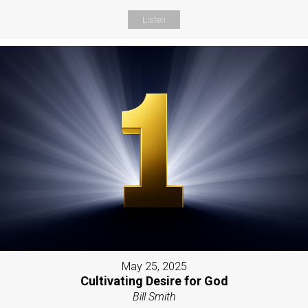
Listen
May 25, 2025
Cultivating Desire for God
Bill Smith