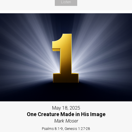
Listen
May 18, 2025
One Creature Made in His Image
Mark Moser
Psalms 8:1-9, Genesis 1:27-28