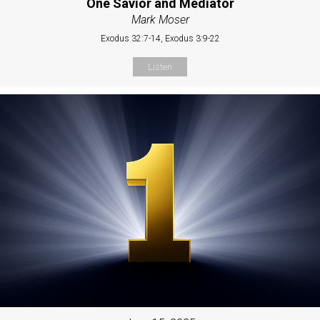
One Savior and Mediator
Mark Moser
Exodus 32:7-14, Exodus 3:9-22
Listen