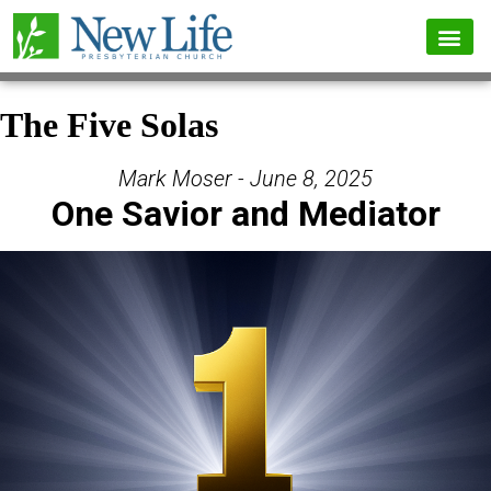
The Five Solas
Mark Moser - June 8, 2025
One Savior and Mediator