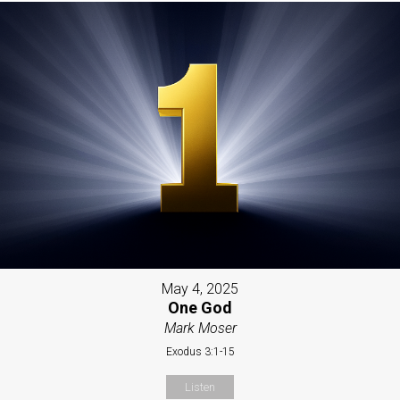
May 4, 2025
One God
Mark Moser
Exodus 3:1-15
Listen