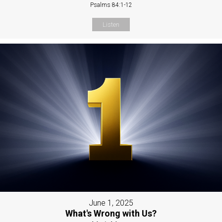
Psalms 84:1-12
Listen
June 1, 2025
What's Wrong with Us?