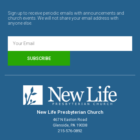
Sign up to receive periodic emails with announcements and
church events. We will not share your email address with
anyone else.
SUBSCRIBE
New Life Presbyterian Church
467 N Easton Road
Glenside, PA 19038
215-576-0892