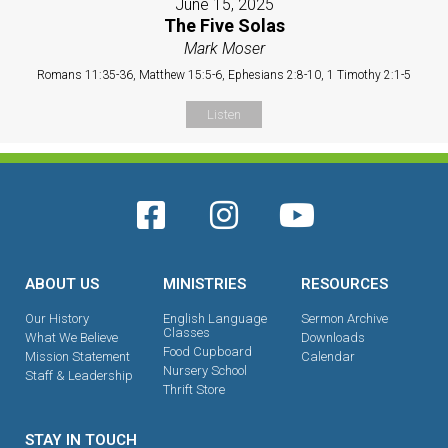
June 15, 2025
The Five Solas
Mark Moser
Romans 11:35-36, Matthew 15:5-6, Ephesians 2:8-10, 1 Timothy 2:1-5
Listen
ABOUT US
MINISTRIES
RESOURCES
Our History
English Language
Sermon Archive
Classes
What We Believe
Downloads
Food Cupboard
Mission Statement
Calendar
Nursery School
Staff & Leadership
Thrift Store
STAY IN TOUCH