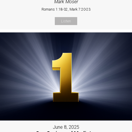
Mark Moser
Romans 1:18-32, Mark 7:20-23
Listen
June 8, 2025