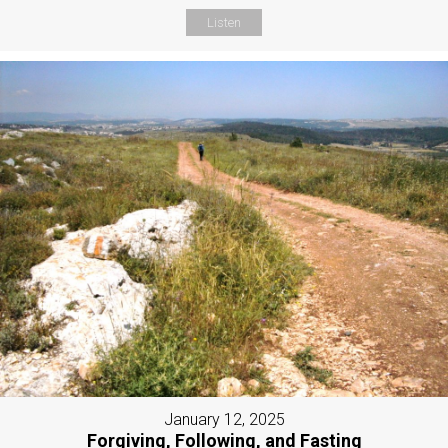
Listen
January 12, 2025
Forgiving, Following, and Fasting