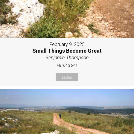
February 9, 2025
Small Things Become Great
Benjamin Thompson
Mark 4:26-41
Listen