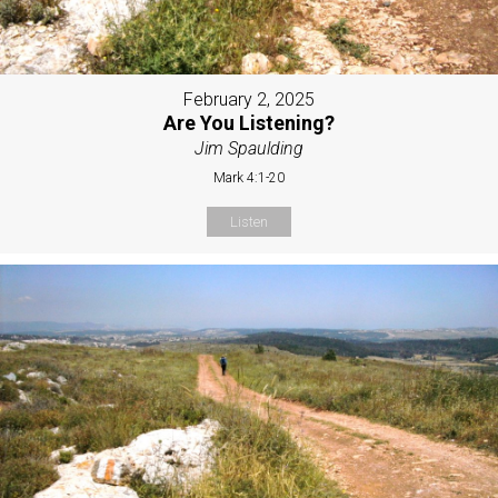
February 2, 2025
Are You Listening?
Jim Spaulding
Mark 4:1-20
Listen