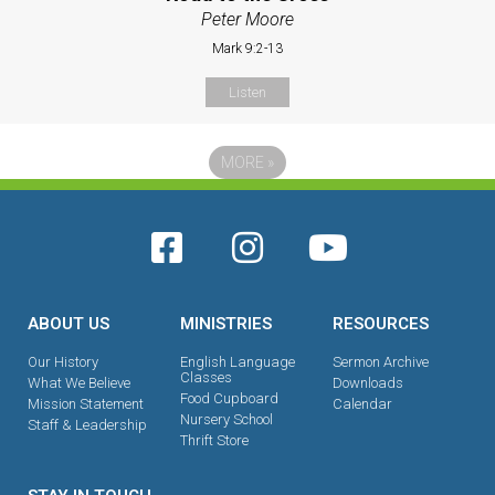
Peter Moore
Mark 9:2-13
Listen
MORE
»
ABOUT US
MINISTRIES
RESOURCES
Our History
English Language
Sermon Archive
Classes
What We Believe
Downloads
Food Cupboard
Mission Statement
Calendar
Nursery School
Staff & Leadership
Thrift Store