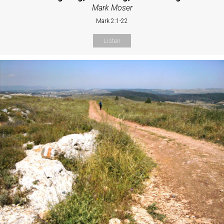
Mark Moser
Mark 2:1-22
Listen