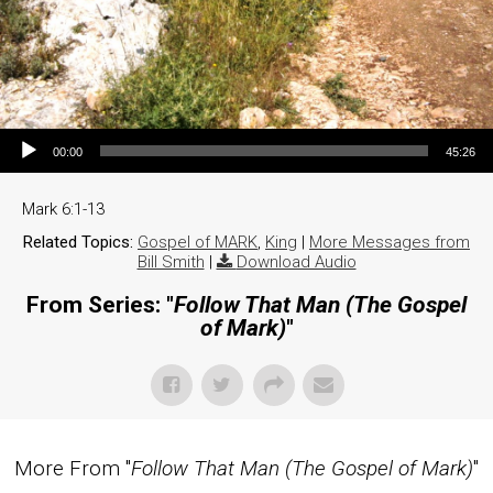
Audio Player
00:00
45:26
Mark 6:1-13
Related Topics:
Gospel of MARK
,
King
|
More Messages from
Bill Smith
|
Download Audio
From Series: "
Follow That Man (The Gospel
of Mark)
"
More From "
Follow That Man (The Gospel of Mark)
"