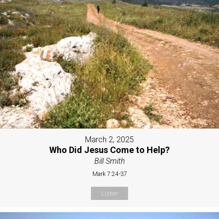
March 2, 2025
Who Did Jesus Come to Help?
Bill Smith
Mark 7:24-37
Listen