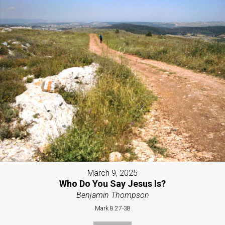
March 9, 2025
Who Do You Say Jesus Is?
Benjamin Thompson
Mark 8:27-38