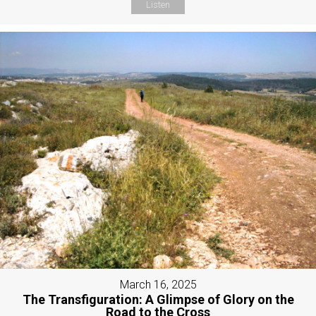
Listen
March 16, 2025
The Transfiguration: A Glimpse of Glory on the
Road to the Cross