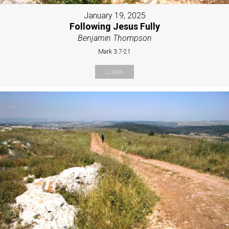
January 19, 2025
Following Jesus Fully
Benjamin Thompson
Mark 3:7-21
Listen