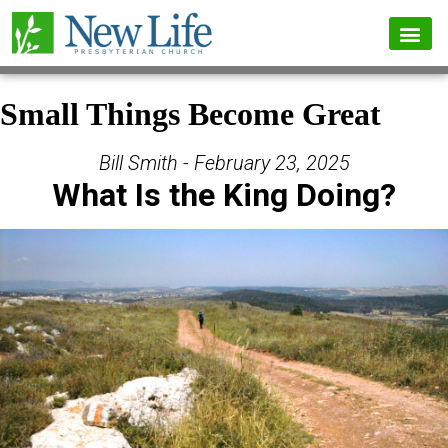
Small Things Become Great
Bill Smith - February 23, 2025
What Is the King Doing?