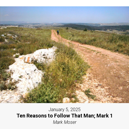
January 5, 2025
Ten Reasons to Follow That Man; Mark 1
Mark Moser