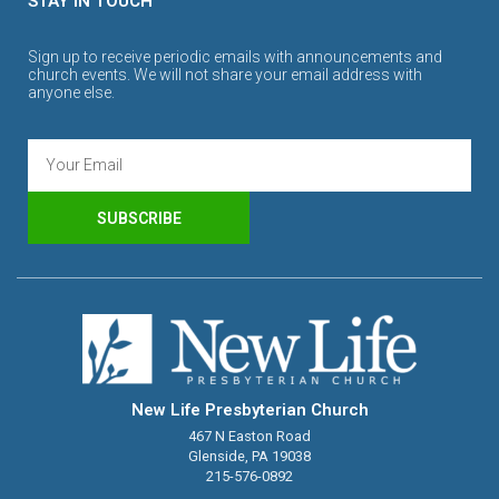
STAY IN TOUCH
Sign up to receive periodic emails with announcements and
church events. We will not share your email address with
anyone else.
SUBSCRIBE
New Life Presbyterian Church
467 N Easton Road
Glenside, PA 19038
215-576-0892