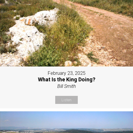
February 23, 2025
What Is the King Doing?
Bill Smith
Listen