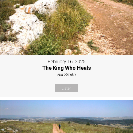
February 16, 2025
The King Who Heals
Bill Smith
Listen