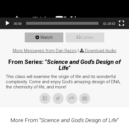
00:00
01:18:53
Watch
Listen
More Messages from Dan Razzo
|
Download Audio
From Series: "
Science and God's Design of
Life
"
This class will examine the origin of life and its wonderful
complexity. Come and enjoy God’s amazing design of DNA,
the chemistry of life, and more!
More From "
Science and God's Design of Life
"