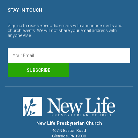
STAY IN TOUCH
Sign up to receive periodic emails with announcements and
church events. We will not share your email address with
anyone else.
SUBSCRIBE
New Life Presbyterian Church
467 N Easton Road
Glenside, PA 19038