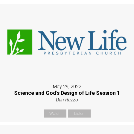
May 29, 2022
Science and God's Design of Life Session 1
Dan Razzo
Watch
Listen