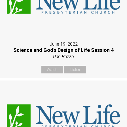
June 19, 2022
Science and God's Design of Life Session 4
Dan Razzo
Watch
Listen