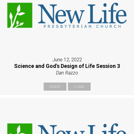
June 12, 2022
Science and God's Design of Life Session 3
Dan Razzo
Watch
Listen