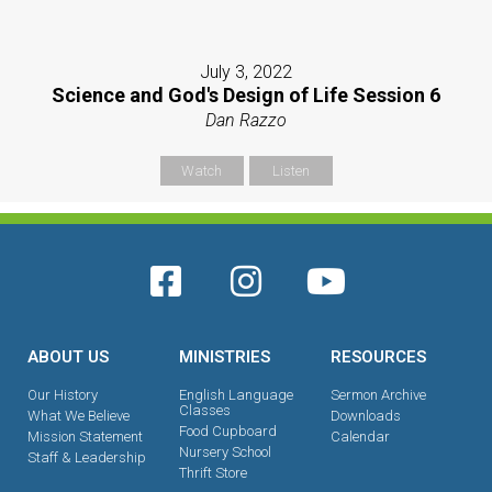
July 3, 2022
Science and God's Design of Life Session 6
Dan Razzo
Watch
Listen
ABOUT US
MINISTRIES
RESOURCES
Our History
English Language
Sermon Archive
Classes
What We Believe
Downloads
Food Cupboard
Mission Statement
Calendar
Nursery School
Staff & Leadership
Thrift Store