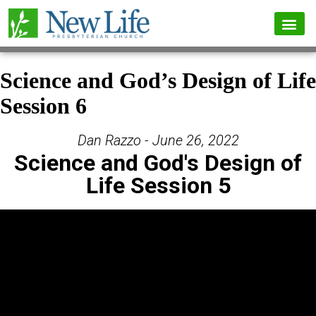
Science and God’s Design of Life
Session 6
Dan Razzo - June 26, 2022
Science and God's Design of
Life Session 5
Video Player