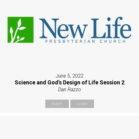
June 5, 2022
Science and God's Design of Life Session 2
Dan Razzo
Watch
Listen