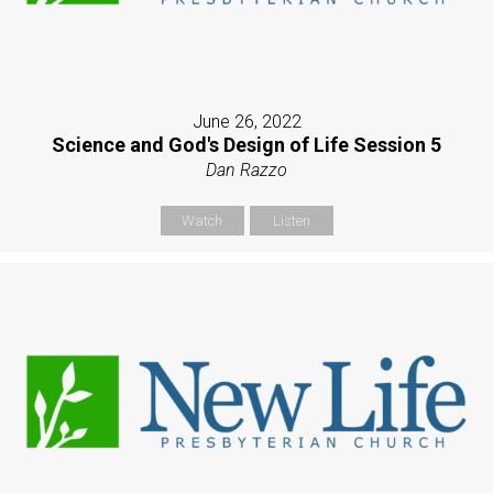
June 26, 2022
Science and God's Design of Life Session 5
Dan Razzo
Watch
Listen