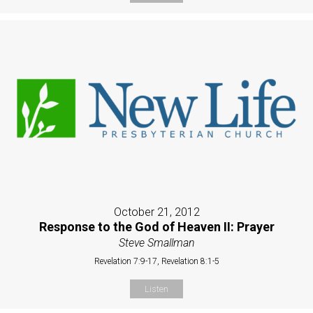
October 21, 2012
Response to the God of Heaven II: Prayer
Steve Smallman
Revelation 7:9-17, Revelation 8:1-5
Listen