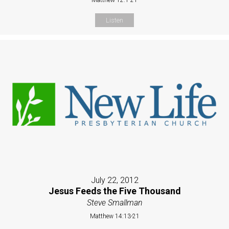
Listen
July 22, 2012
Jesus Feeds the Five Thousand
Steve Smallman
Matthew 14:13-21