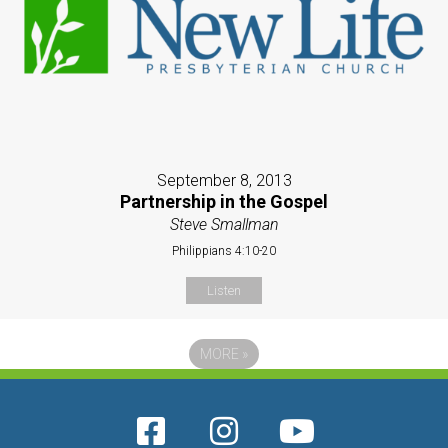
September 8, 2013
Partnership in the Gospel
Steve Smallman
Philippians 4:10-20
Listen
MORE
»