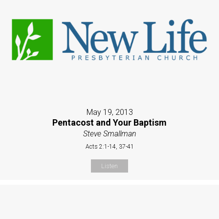
May 19, 2013
Pentacost and Your Baptism
Steve Smallman
Acts 2:1-14, 37-41
Listen