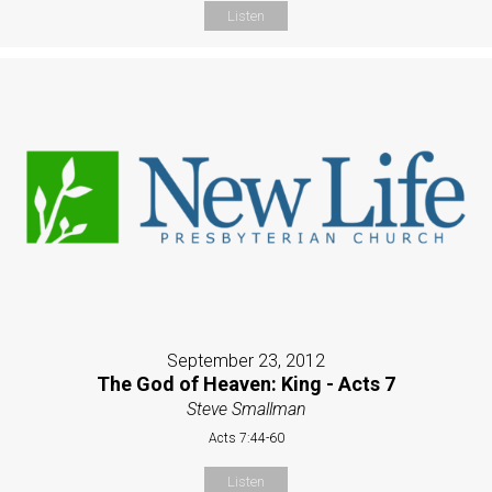
Listen
September 23, 2012
The God of Heaven: King - Acts 7
Steve Smallman
Acts 7:44-60
Listen