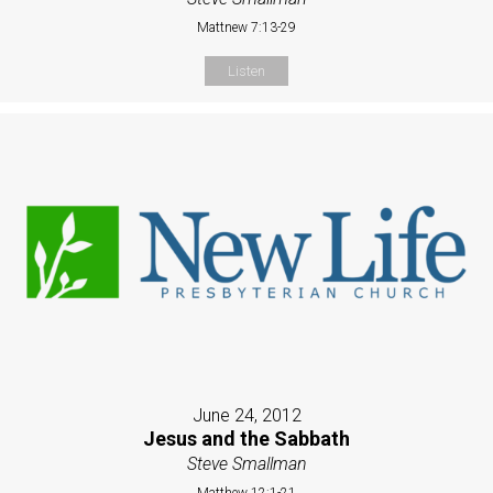
Mattnew 7:13-29
Listen
June 24, 2012
Jesus and the Sabbath
Steve Smallman
Matthew 12:1-21