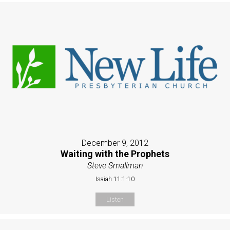
December 9, 2012
Waiting with the Prophets
Steve Smallman
Isaiah 11:1-10
Listen