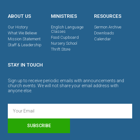
ABOUT US
MINISTRIES
RESOURCES
Our History
English Language
Sermon Archive
Classes
What We Believe
Downloads
Food Cupboard
Mission Statement
Calendar
Nursery School
Staff & Leadership
Thrift Store
STAY IN TOUCH
Sign up to receive periodic emails with announcements and
church events. We will not share your email address with
anyone else.
SUBSCRIBE