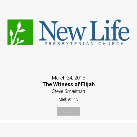
March 24, 2013
The Witness of Elijah
Steve Smallman
Mark 9:1-13
Listen