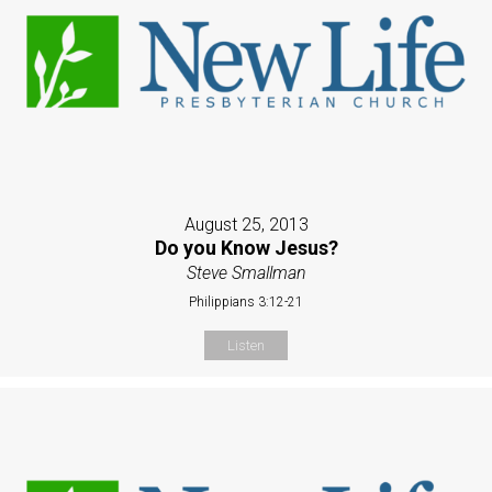
August 25, 2013
Do you Know Jesus?
Steve Smallman
Philippians 3:12-21
Listen