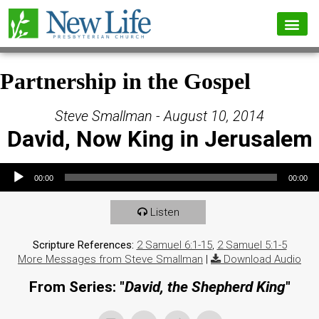
Partnership in the Gospel
Steve Smallman - August 10, 2014
David, Now King in Jerusalem
Audio Player
00:00
00:00
Listen
Scripture References:
2 Samuel 6:1-15
,
2 Samuel 5:1-5
More Messages from Steve Smallman
|
Download Audio
From Series: "
David, the Shepherd King
"