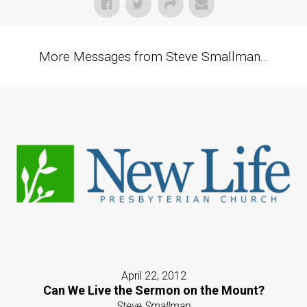
More Messages from Steve Smallman...
April 22, 2012
Can We Live the Sermon on the Mount?
Steve Smallman