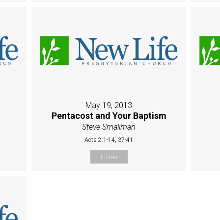
May 19, 2013
Pentacost and Your Baptism
Steve Smallman
Acts 2:1-14, 37-41
Listen