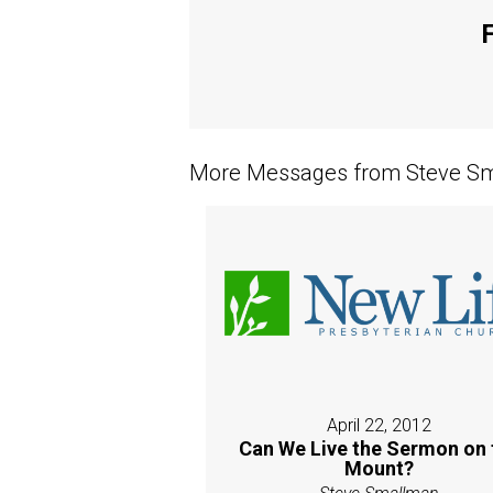
F
More Messages from Steve Sm
April 22, 2012
Can We Live the Sermon on 
Mount?