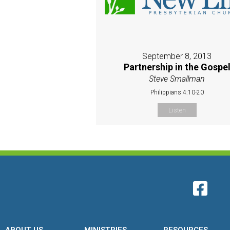
September 8, 2013
Partnership in the Gospe
Steve Smallman
Philippians 4:10-20
Listen