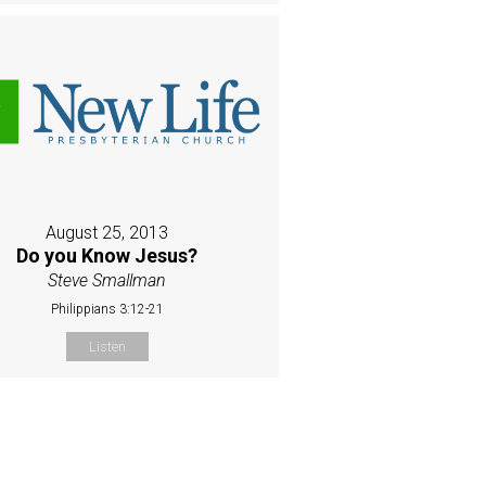
August 25, 2013
Do you Know Jesus?
Steve Smallman
Philippians 3:12-21
Listen