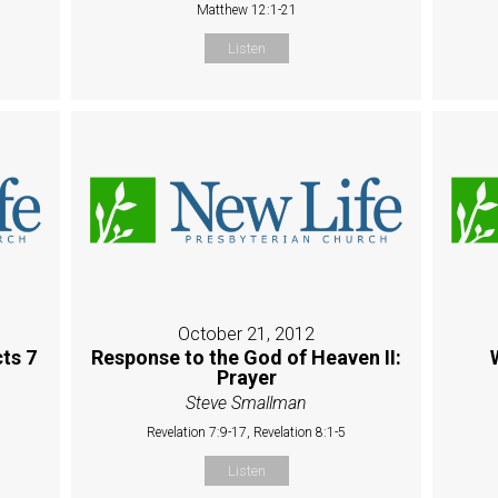
Matthew 12:1-21
Listen
October 21, 2012
ts 7
Response to the God of Heaven II:
Prayer
Steve Smallman
Revelation 7:9-17, Revelation 8:1-5
Listen