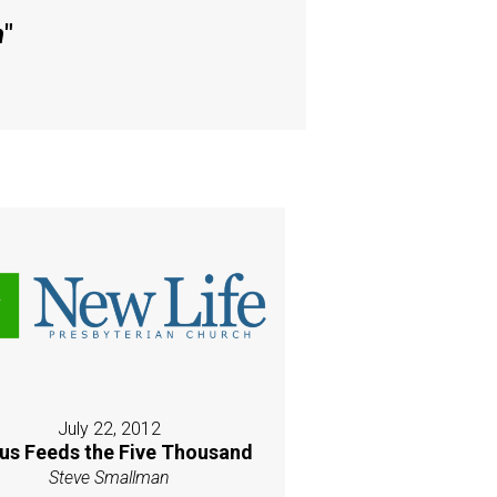
h
"
July 22, 2012
us Feeds the Five Thousand
Steve Smallman