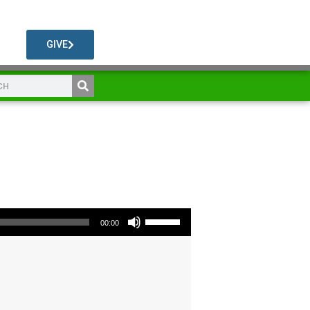
GIVE
Use Up/Down Arrow keys to increase or decrease volume.
00:00