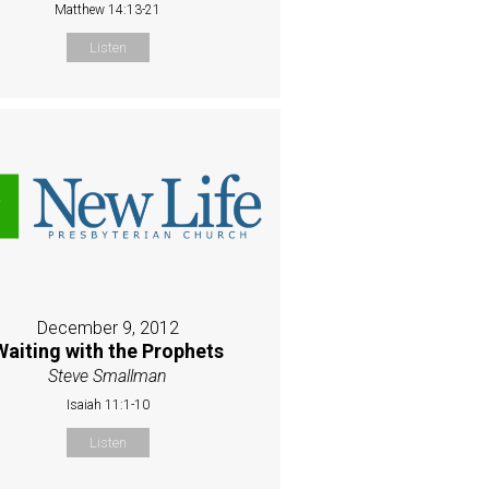
Matthew 14:13-21
Listen
December 9, 2012
Waiting with the Prophets
Steve Smallman
Isaiah 11:1-10
Listen