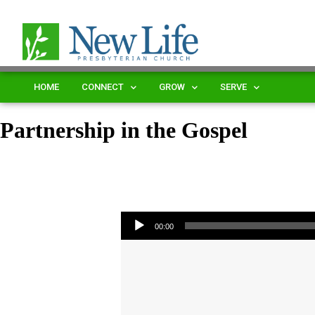
HOME
CONNECT
GROW
SERVE
Partnership in the Gospel
Audio Player
00:00