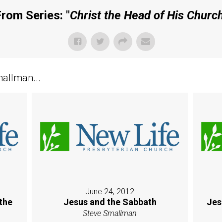
rom Series: "
Christ the Head of His Churc
allman...
June 24, 2012
the
Jesus and the Sabbath
Jes
Steve Smallman