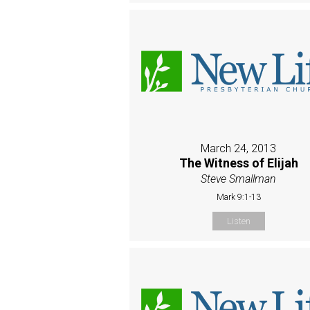
March 24, 2013
The Witness of Elijah
Steve Smallman
Mark 9:1-13
Listen