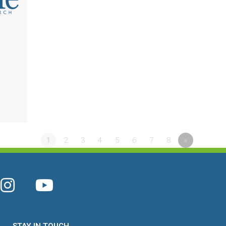
l
1
2
3
4
5
6
7
8
»