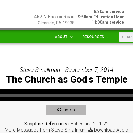
8:30am service
467 N Easton Road
9:50am Education Hour
11:00am service
Glenside, PA 19038
ABOUT
RESOURCES
Steve Smallman - September 7, 2014
The Church as God's Temple
Listen
Scripture References:
Ephesians 2:11-22
More Messages from Steve Smallman
|
Download Audio