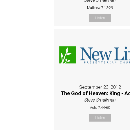
Steve Smallman
Mattnew 7:13-29
Listen
September 23, 2012
The God of Heaven: King - Ac
Steve Smallman
Acts 7:44-60
Listen