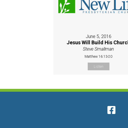
June 5, 2016
Jesus Will Build His Churc
Steve Smallman
Matthew 16:13-20
Listen