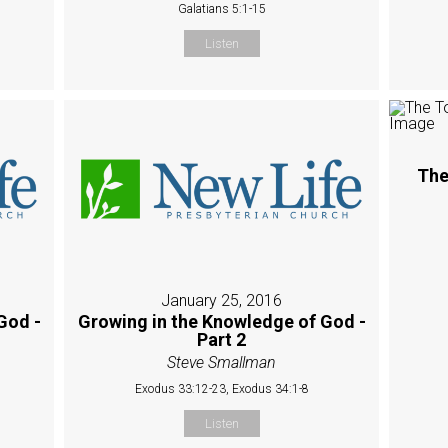
Galatians 5:1-15
Listen
The
January 25, 2016
God -
Growing in the Knowledge of God -
Part 2
Steve Smallman
Exodus 33:12-23, Exodus 34:1-8
Listen