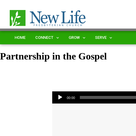
HOME
CONNECT
GROW
SERVE
Partnership in the Gospel
Audio Player
00:00