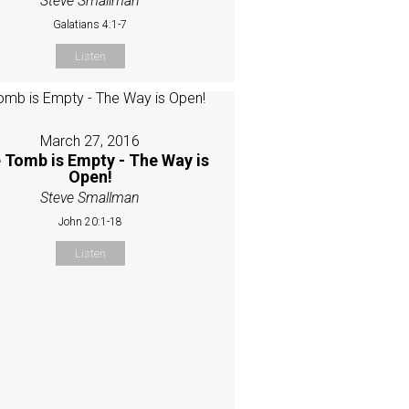
Steve Smallman
Galatians 4:1-7
Listen
March 27, 2016
 Tomb is Empty - The Way is
Open!
Steve Smallman
John 20:1-18
Listen