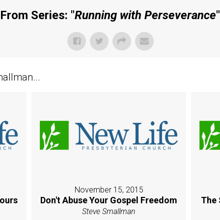
From Series: "
Running with Perseverance
"
allman...
November 15, 2015
Yours
Don't Abuse Your Gospel Freedom
The 
Steve Smallman