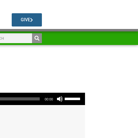
GIVE
Use Up/Down Arrow keys to increase or decrease volume.
00:00