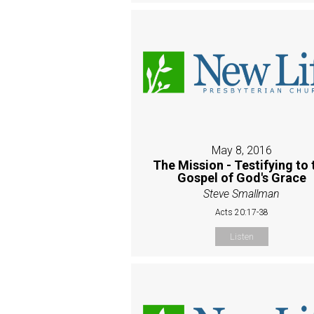
May 8, 2016
The Mission - Testifying to 
Gospel of God's Grace
Steve Smallman
Acts 20:17-38
Listen