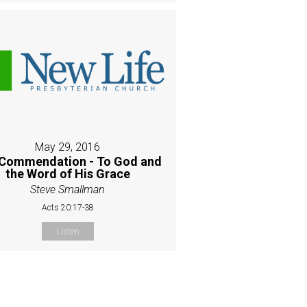
May 29, 2016
Commendation - To God and
the Word of His Grace
Steve Smallman
Acts 20:17-38
Listen