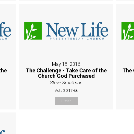
May 15, 2016
the
The Challenge - Take Care of the
The 
Church God Purchased
Steve Smallman
Acts 20:17-38
Listen