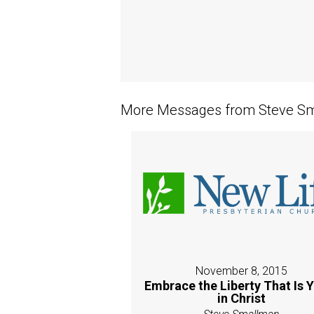
More Messages from Steve Sm
November 8, 2015
Embrace the Liberty That Is 
in Christ