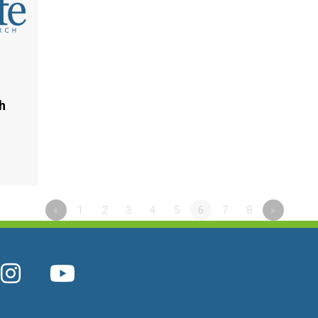
h
«
1
2
3
4
5
6
7
8
»