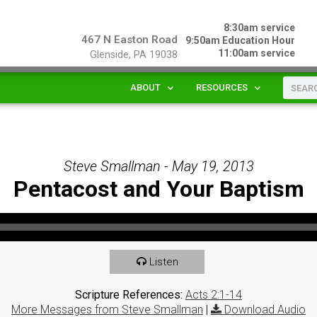
8:30am service
467 N Easton Road
9:50am Education Hour
11:00am service
Glenside, PA 19038
ABOUT
RESOURCES
Steve Smallman - May 19, 2013
Pentacost and Your Baptism
Listen
Scripture References:
Acts 2:1-14
More Messages from Steve Smallman
|
Download Audio