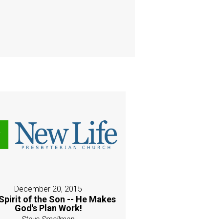
December 20, 2015
Spirit of the Son -- He Makes
God's Plan Work!