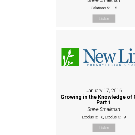
Steve Smallman
Galatians 5:1-15
Listen
January 17, 2016
Growing in the Knowledge of 
Part 1
Steve Smallman
Exodus 3:1-6, Exodus 6:1-9
Listen