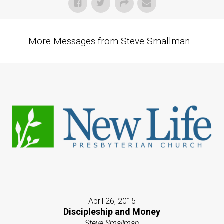
More Messages from Steve Smallman...
April 26, 2015
Discipleship and Money
Steve Smallman