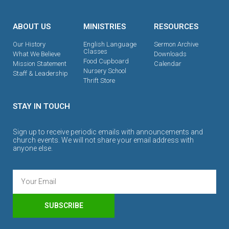
ABOUT US
MINISTRIES
RESOURCES
Our History
English Language
Sermon Archive
Classes
What We Believe
Downloads
Food Cupboard
Mission Statement
Calendar
Nursery School
Staff & Leadership
Thrift Store
STAY IN TOUCH
Sign up to receive periodic emails with announcements and
church events. We will not share your email address with
anyone else.
SUBSCRIBE