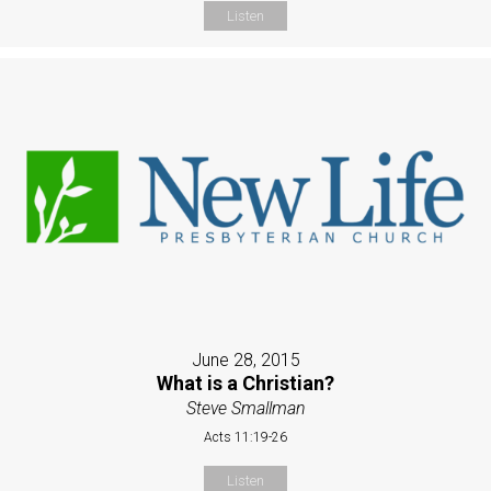
Listen
June 28, 2015
What is a Christian?
Steve Smallman
Acts 11:19-26
Listen