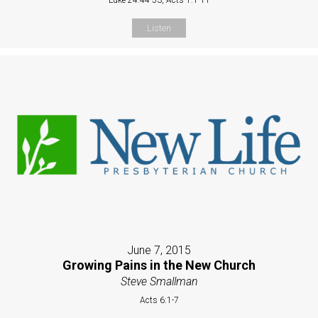
Listen
June 7, 2015
Growing Pains in the New Church
Steve Smallman
Acts 6:1-7