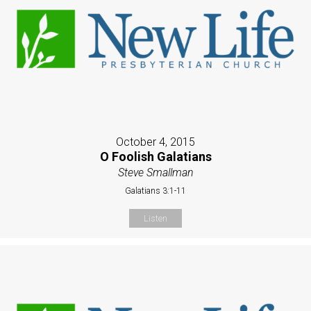
October 4, 2015
O Foolish Galatians
Steve Smallman
Galatians 3:1-11
Listen