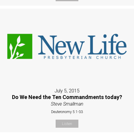
July 5, 2015
Do We Need the Ten Commandments today?
Steve Smallman
Deuteronomy 5:1-33
Listen