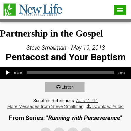
Partnership in the Gospel
Steve Smallman - May 19, 2013
Pentacost and Your Baptism
Audio Player
00:00
00:00
Listen
Scripture References:
Acts 2:1-14
More Messages from Steve Smallman
|
Download Audio
From Series: "
Running with Perseverance
"