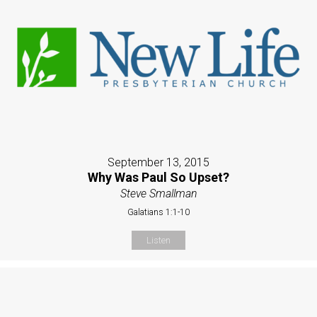
September 13, 2015
Why Was Paul So Upset?
Steve Smallman
Galatians 1:1-10
Listen