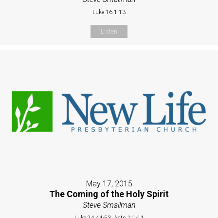
Luke 16:1-13
Listen
May 17, 2015
The Coming of the Holy Spirit
Steve Smallman
Luke 24:44-53, Acts 1:1-11