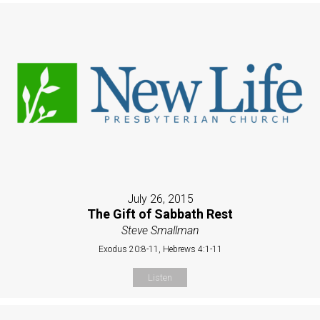
July 26, 2015
The Gift of Sabbath Rest
Steve Smallman
Exodus 20:8-11, Hebrews 4:1-11
Listen