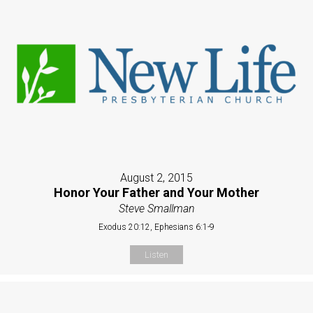
August 2, 2015
Honor Your Father and Your Mother
Steve Smallman
Exodus 20:12, Ephesians 6:1-9
Listen