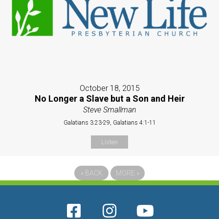
October 18, 2015
No Longer a Slave but a Son and Heir
Steve Smallman
Galatians 3:23-29, Galatians 4:1-11
Listen
«
BACK
MORE
»