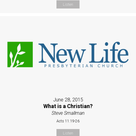
Listen
June 28, 2015
What is a Christian?
Steve Smallman
Acts 11:19-26
Listen