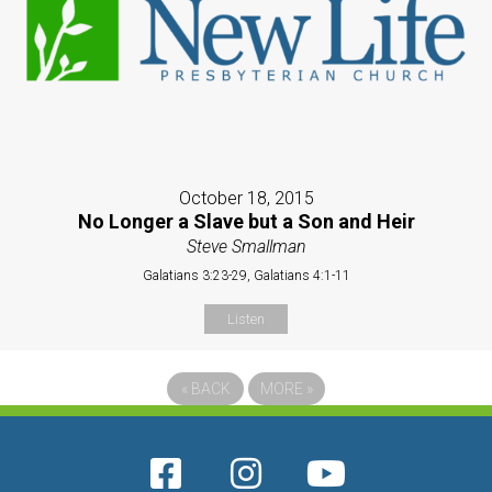
October 18, 2015
No Longer a Slave but a Son and Heir
Steve Smallman
Galatians 3:23-29, Galatians 4:1-11
Listen
«
BACK
MORE
»