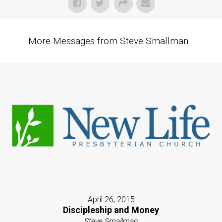
More Messages from Steve Smallman...
April 26, 2015
Discipleship and Money
Steve Smallman