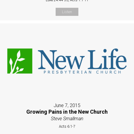
Listen
June 7, 2015
Growing Pains in the New Church
Steve Smallman
Acts 6:1-7