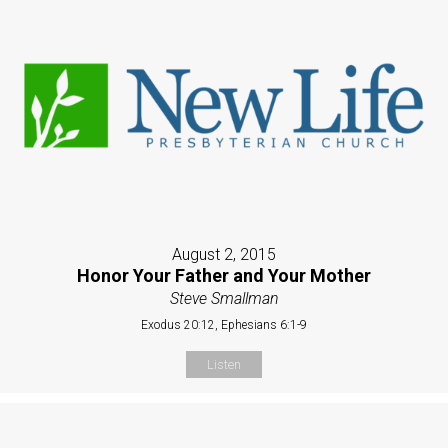
August 2, 2015
Honor Your Father and Your Mother
Steve Smallman
Exodus 20:12, Ephesians 6:1-9
Listen