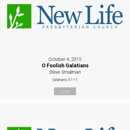
October 4, 2015
O Foolish Galatians
Steve Smallman
Galatians 3:1-11
Listen