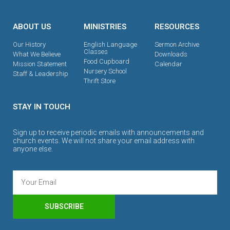
ABOUT US
MINISTRIES
RESOURCES
Our History
English Language
Sermon Archive
Classes
What We Believe
Downloads
Food Cupboard
Mission Statement
Calendar
Nursery School
Staff & Leadership
Thrift Store
STAY IN TOUCH
Sign up to receive periodic emails with announcements and
church events. We will not share your email address with
anyone else.
SUBSCRIBE