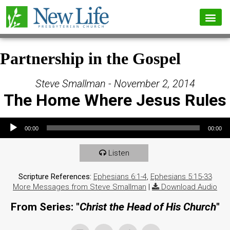
Partnership in the Gospel
Steve Smallman - November 2, 2014
The Home Where Jesus Rules
Audio Player
00:00
00:00
Listen
Scripture References:
Ephesians 6:1-4
,
Ephesians 5:15-33
More Messages from Steve Smallman
|
Download Audio
From Series: "
Christ the Head of His Church
"