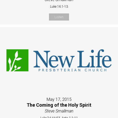
Luke 16:1-13
Listen
May 17, 2015
The Coming of the Holy Spirit
Steve Smallman
Luke 24:44-53, Acts 1:1-11