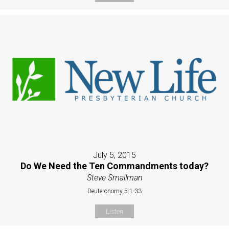
July 5, 2015
Do We Need the Ten Commandments today?
Steve Smallman
Deuteronomy 5:1-33
Listen