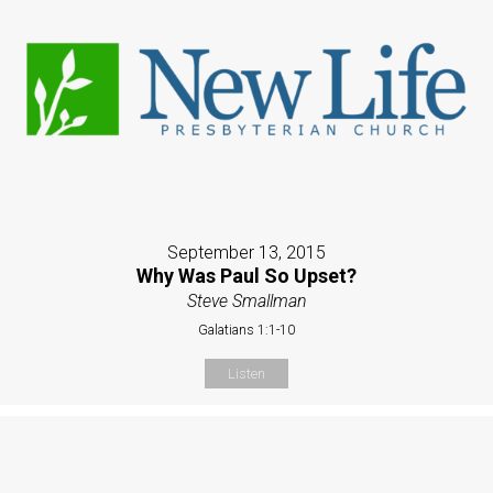
September 13, 2015
Why Was Paul So Upset?
Steve Smallman
Galatians 1:1-10
Listen