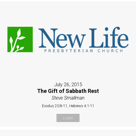
July 26, 2015
The Gift of Sabbath Rest
Steve Smallman
Exodus 20:8-11, Hebrews 4:1-11
Listen