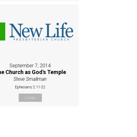
September 7, 2014
e Church as God's Temple
Steve Smallman
Ephesians 2:11-22
Listen