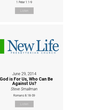
1 Peter 1:1-9
Listen
June 29, 2014
 God is For Us, Who Can Be
Against Us?
Steve Smallman
Romans 8:18-39
Listen