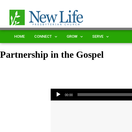
HOME
CONNECT
GROW
SERVE
Partnership in the Gospel
Audio Player
00:00