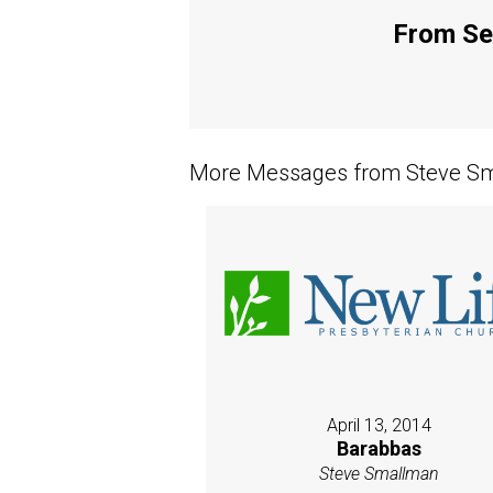
From Ser
More Messages from Steve Sm
April 13, 2014
Barabbas
Steve Smallman