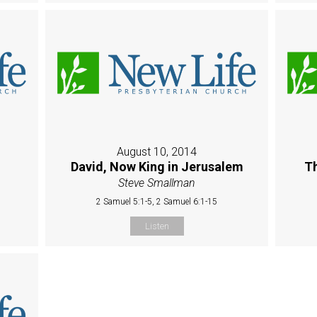
August 10, 2014
David, Now King in Jerusalem
Th
Steve Smallman
2 Samuel 5:1-5, 2 Samuel 6:1-15
Listen