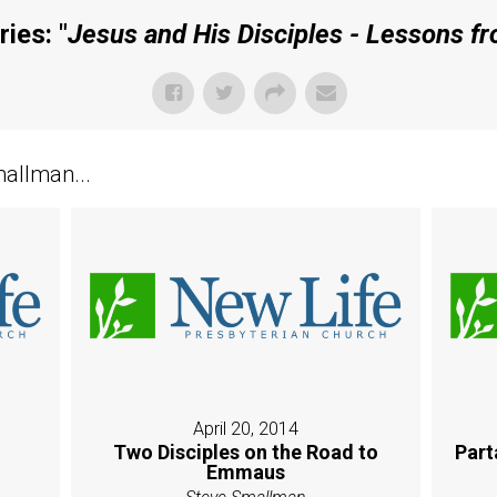
ies: "
Jesus and His Disciples - Lessons f
allman...
April 20, 2014
Two Disciples on the Road to
Part
Emmaus