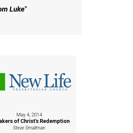
rom Luke
"
May 4, 2014
akers of Christ's Redemption
Steve Smallman