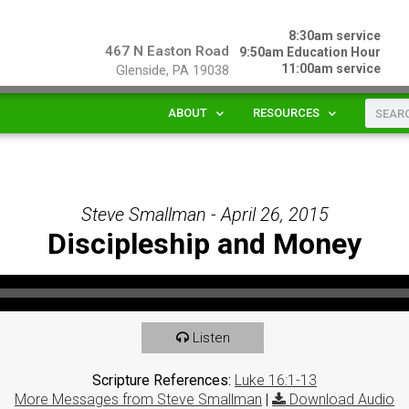
8:30am service
467 N Easton Road
9:50am Education Hour
11:00am service
Glenside, PA 19038
ABOUT
RESOURCES
Steve Smallman - April 26, 2015
Discipleship and Money
Listen
Scripture References:
Luke 16:1-13
More Messages from Steve Smallman
|
Download Audio