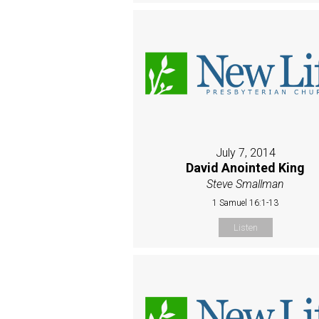
July 7, 2014
David Anointed King
Steve Smallman
1 Samuel 16:1-13
Listen