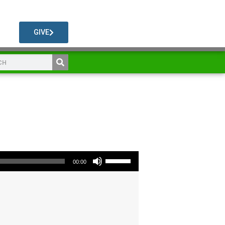
GIVE
Use Up/Down Arrow keys to increase or decrease volume.
00:00