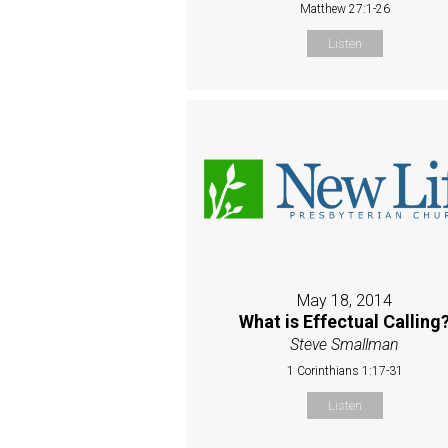
Matthew 27:1-26
Listen
May 18, 2014
What is Effectual Calling
Steve Smallman
1 Corinthians 1:17-31
Listen