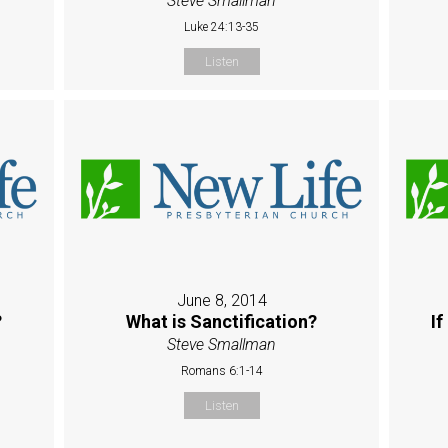
Steve Smallman
Luke 24:13-35
Listen
June 8, 2014
?
What is Sanctification?
If
Steve Smallman
Romans 6:1-14
Listen