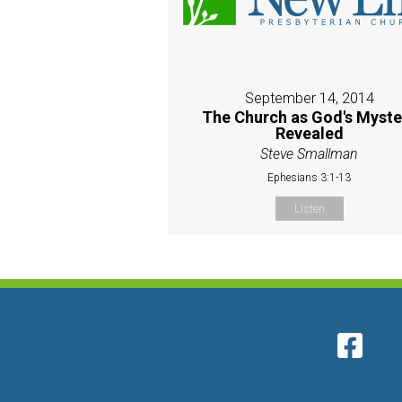
September 14, 2014
The Church as God's Myste
Revealed
Steve Smallman
Ephesians 3:1-13
Listen