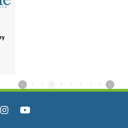
ry
«
1
2
3
4
5
6
7
8
»