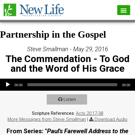
Partnership in the Gospel
Steve Smallman - May 29, 2016
The Commendation - To God
and the Word of His Grace
Audio Player
00:00
00:00
Listen
Scripture References:
Acts 20:17-38
More Messages from Steve Smallman
|
Download Audio
From Series: "
Paul's Farewell Address to the