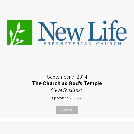
September 7, 2014
The Church as God's Temple
Steve Smallman
Ephesians 2:11-22
Listen