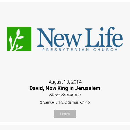
August 10, 2014
David, Now King in Jerusalem
Steve Smallman
2 Samuel 5:1-5, 2 Samuel 6:1-15
Listen