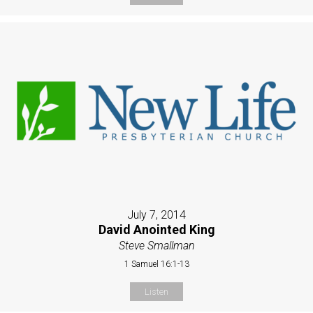
July 7, 2014
David Anointed King
Steve Smallman
1 Samuel 16:1-13
Listen