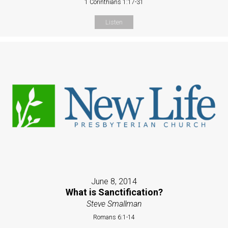
1 Corinthians 1:17-31
Listen
June 8, 2014
What is Sanctification?
Steve Smallman
Romans 6:1-14