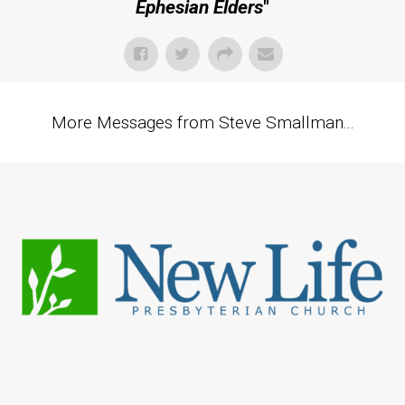
Ephesian Elders
"
More Messages from Steve Smallman...