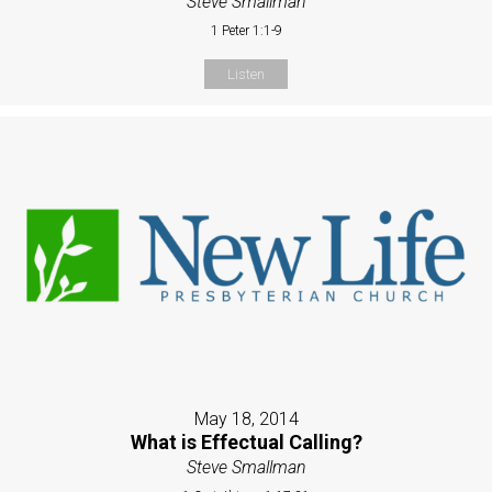
Steve Smallman
1 Peter 1:1-9
Listen
May 18, 2014
What is Effectual Calling?
Steve Smallman