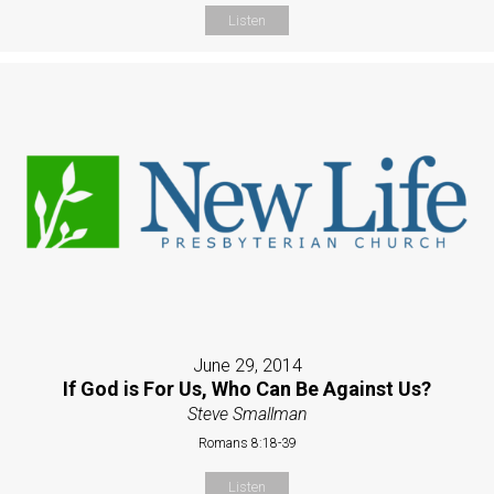
Listen
June 29, 2014
If God is For Us, Who Can Be Against Us?
Steve Smallman
Romans 8:18-39
Listen