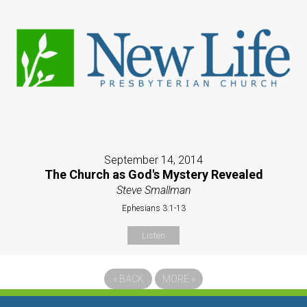
September 14, 2014
The Church as God's Mystery Revealed
Steve Smallman
Ephesians 3:1-13
Listen
«
BACK
MORE
»