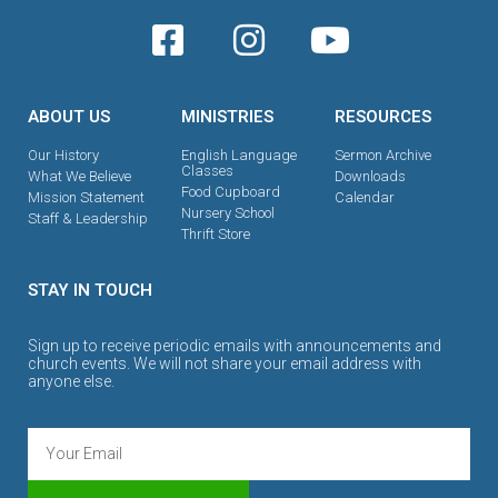
ABOUT US
MINISTRIES
RESOURCES
Our History
English Language
Sermon Archive
Classes
What We Believe
Downloads
Food Cupboard
Mission Statement
Calendar
Nursery School
Staff & Leadership
Thrift Store
STAY IN TOUCH
Sign up to receive periodic emails with announcements and
church events. We will not share your email address with
anyone else.