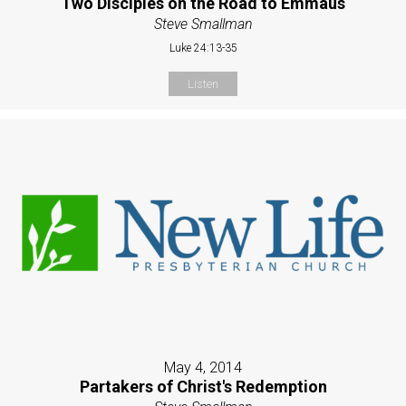
Two Disciples on the Road to Emmaus
Steve Smallman
Luke 24:13-35
Listen
May 4, 2014
Partakers of Christ's Redemption