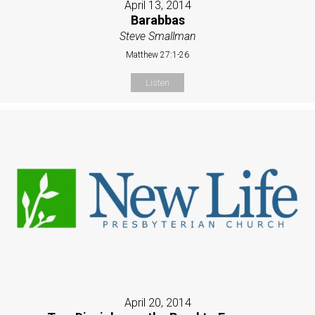
April 13, 2014
Barabbas
Steve Smallman
Matthew 27:1-26
Listen
April 20, 2014