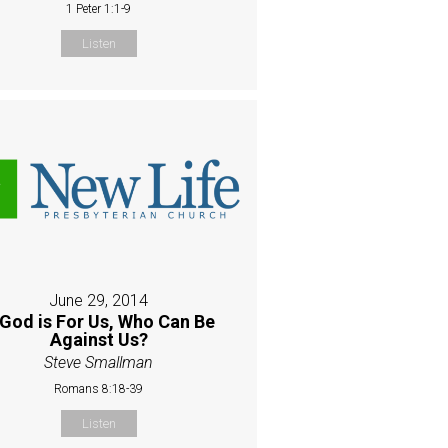
1 Peter 1:1-9
Listen
June 29, 2014
 God is For Us, Who Can Be
Against Us?
Steve Smallman
Romans 8:18-39
Listen