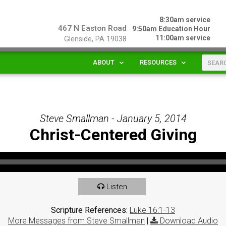
8:30am service
467 N Easton Road
9:50am Education Hour
11:00am service
Glenside, PA 19038
ABOUT
RESOURCES
Steve Smallman - January 5, 2014
Christ-Centered Giving
Listen
Scripture References:
Luke 16:1-13
More Messages from Steve Smallman
|
Download Audio