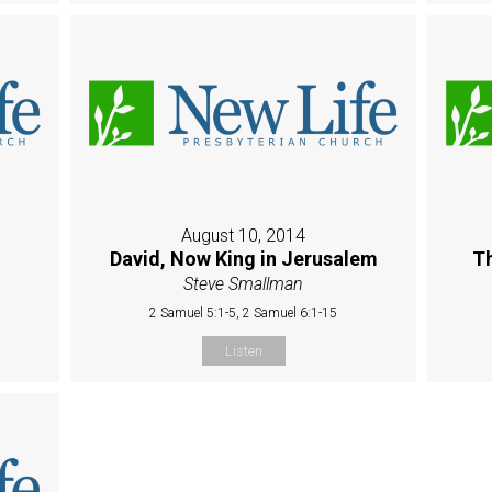
August 10, 2014
David, Now King in Jerusalem
Th
Steve Smallman
2 Samuel 5:1-5, 2 Samuel 6:1-15
Listen