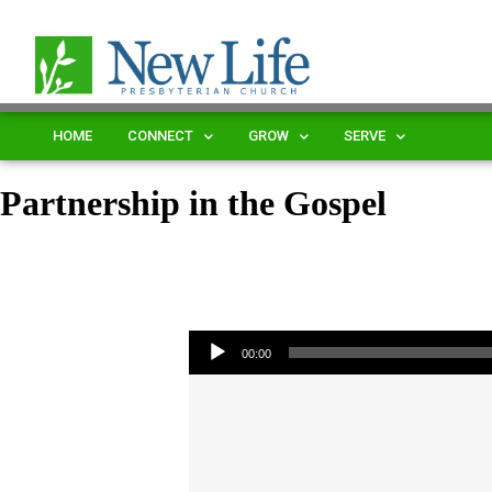
HOME
CONNECT
GROW
SERVE
Partnership in the Gospel
Audio Player
00:00