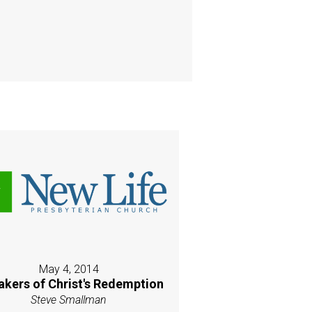
May 4, 2014
akers of Christ's Redemption
Steve Smallman