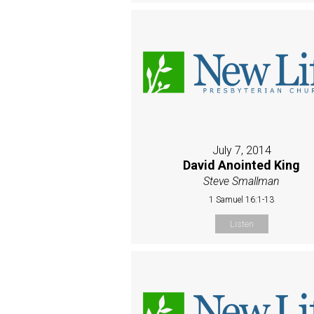
July 7, 2014
David Anointed King
Steve Smallman
1 Samuel 16:1-13
Listen