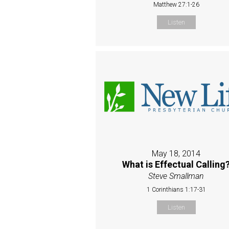
Matthew 27:1-26
Listen
May 18, 2014
What is Effectual Calling
Steve Smallman
1 Corinthians 1:17-31
Listen