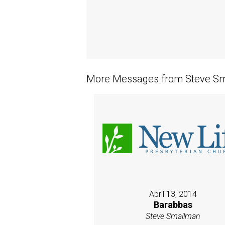
More Messages from Steve Sm
April 13, 2014
Barabbas
Steve Smallman