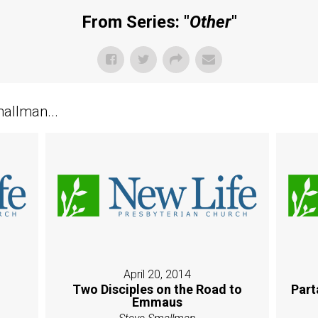
From Series: "
Other
"
allman...
April 20, 2014
Two Disciples on the Road to
Part
Emmaus