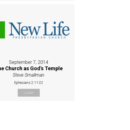
September 7, 2014
e Church as God's Temple
Steve Smallman
Ephesians 2:11-22
Listen