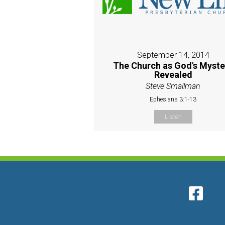
September 14, 2014
The Church as God's Myste
Revealed
Steve Smallman
Ephesians 3:1-13
Listen