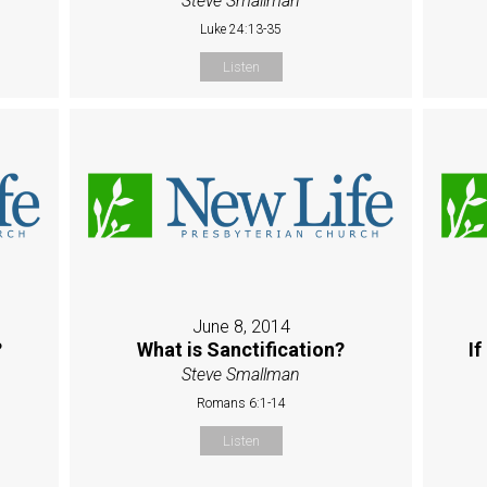
Steve Smallman
Luke 24:13-35
Listen
June 8, 2014
?
What is Sanctification?
If
Steve Smallman
Romans 6:1-14
Listen