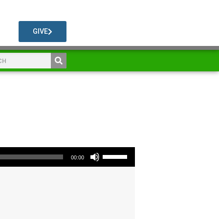
GIVE
Use Up/Down Arrow keys to increase or decrease volume.
00:00