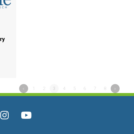
ry
«
1
2
3
4
5
6
7
8
»