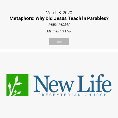
March 8, 2020
Metaphors: Why Did Jesus Teach in Parables?
Mark Moser
Matthew 13:1-58
Listen