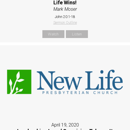
Life Wins!
Mark Moser
John 20:1-18
Sermon Outline
Watch
Listen
April 19, 2020