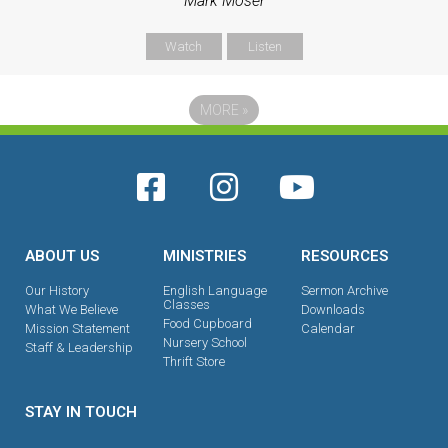
Mark Moser
Watch
Listen
MORE
»
ABOUT US
MINISTRIES
RESOURCES
Our History
English Language
Sermon Archive
Classes
What We Believe
Downloads
Food Cupboard
Mission Statement
Calendar
Nursery School
Staff & Leadership
Thrift Store
STAY IN TOUCH