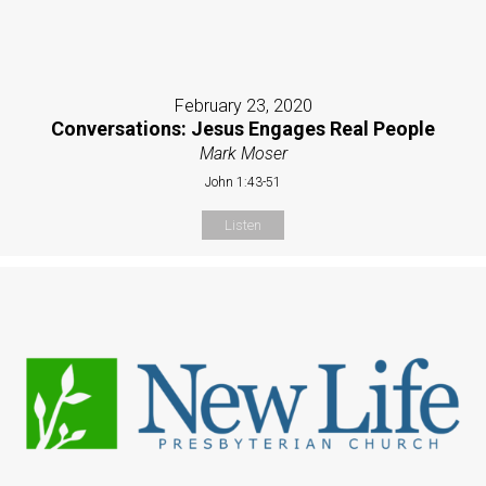
February 23, 2020
Conversations: Jesus Engages Real People
Mark Moser
John 1:43-51
Listen