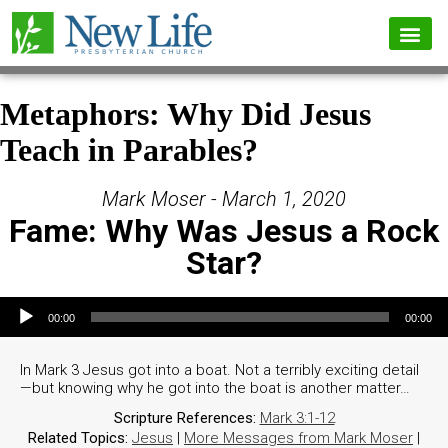
Metaphors: Why Did Jesus
Teach in Parables?
Mark Moser - March 1, 2020
Fame: Why Was Jesus a Rock
Star?
Audio Player
00:00
00:00
In Mark 3 Jesus got into a boat. Not a terribly exciting detail
—but knowing why he got into the boat is another matter…
Scripture References:
Mark 3:1-12
Related Topics:
Jesus
|
More Messages from Mark Moser
|