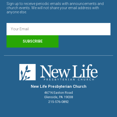
Sign up to receive periodic emails with announcements and
church events. We will not share your email address with
anyone else.
SUBSCRIBE
New Life Presbyterian Church
467 N Easton Road
Glenside, PA 19038
215-576-0892