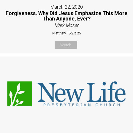
March 22, 2020
Forgiveness. Why Did Jesus Emphasize This More
Than Anyone, Ever?
Mark Moser
Matthew 18:23-35
Watch