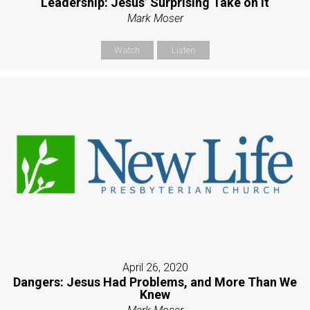
Leadership: Jesus’ Surprising Take on It
Mark Moser
Watch
Listen
April 26, 2020
Dangers: Jesus Had Problems, and More Than We
Knew