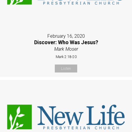
February 16, 2020
Discover: Who Was Jesus?
Mark Moser
Mark 2:18-20
Listen