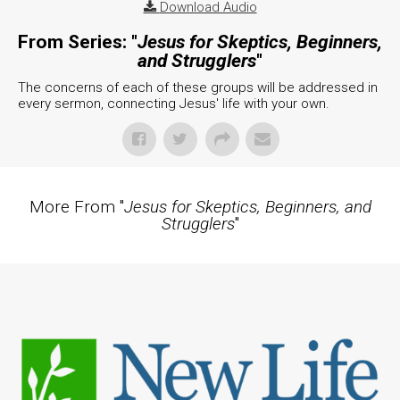
Download Audio
From Series: "
Jesus for Skeptics, Beginners,
and Strugglers
"
The concerns of each of these groups will be addressed in
every sermon, connecting Jesus' life with your own.
More From "
Jesus for Skeptics, Beginners, and
Strugglers
"