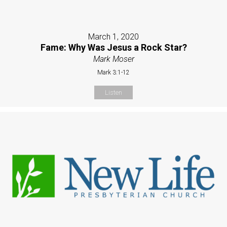
March 1, 2020
Fame: Why Was Jesus a Rock Star?
Mark Moser
Mark 3:1-12
Listen