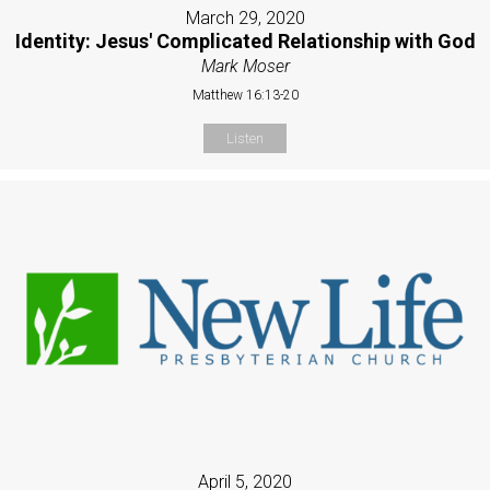
March 29, 2020
Identity: Jesus' Complicated Relationship with God
Mark Moser
Matthew 16:13-20
Listen
April 5, 2020