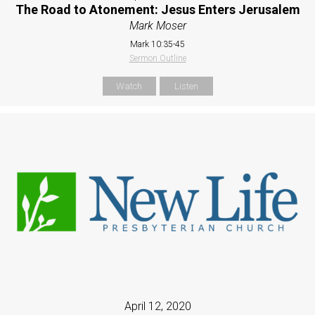
The Road to Atonement: Jesus Enters Jerusalem
Mark Moser
Mark 10:35-45
Sermon Outline
Watch
Listen
April 12, 2020