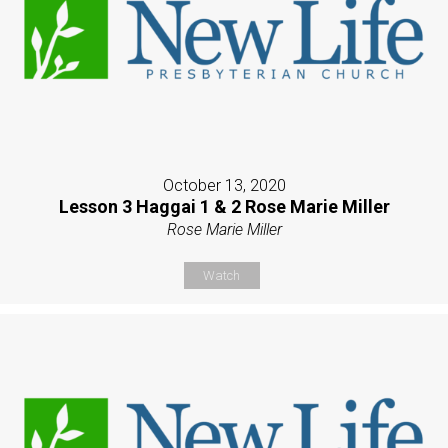
October 13, 2020
Lesson 3 Haggai 1 & 2 Rose Marie Miller
Rose Marie Miller
Watch