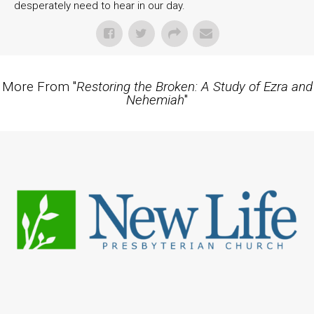
desperately need to hear in our day.
More From "
Restoring the Broken: A Study of Ezra and
Nehemiah
"