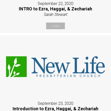
September 22, 2020
INTRO to Ezra, Haggai, & Zechariah
Sarah Stewart
Listen
September 23, 2020
Introduction to Ezra, Haggai, & Zechariah