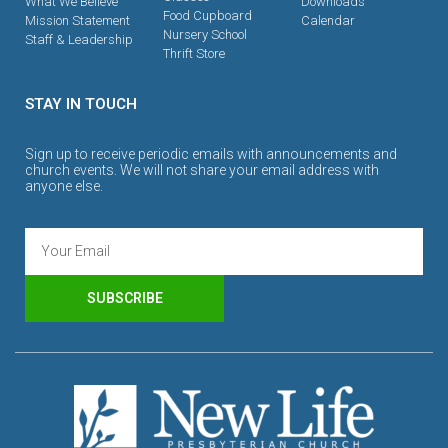
What We Believe
Downloads
Food Cupboard
Mission Statement
Calendar
Nursery School
Staff & Leadership
Thrift Store
STAY IN TOUCH
Sign up to receive periodic emails with announcements and
church events. We will not share your email address with
anyone else.
SUBSCRIBE