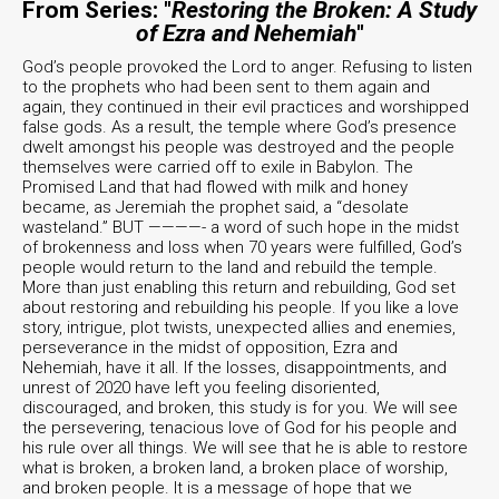
From Series: "
Restoring the Broken: A Study
of Ezra and Nehemiah
"
God’s people provoked the Lord to anger. Refusing to listen
to the prophets who had been sent to them again and
again, they continued in their evil practices and worshipped
false gods. As a result, the temple where God’s presence
dwelt amongst his people was destroyed and the people
themselves were carried off to exile in Babylon. The
Promised Land that had flowed with milk and honey
became, as Jeremiah the prophet said, a “desolate
wasteland.” BUT ————- a word of such hope in the midst
of brokenness and loss when 70 years were fulfilled, God’s
people would return to the land and rebuild the temple.
More than just enabling this return and rebuilding, God set
about restoring and rebuilding his people. If you like a love
story, intrigue, plot twists, unexpected allies and enemies,
perseverance in the midst of opposition, Ezra and
Nehemiah, have it all. If the losses, disappointments, and
unrest of 2020 have left you feeling disoriented,
discouraged, and broken, this study is for you. We will see
the persevering, tenacious love of God for his people and
his rule over all things. We will see that he is able to restore
what is broken, a broken land, a broken place of worship,
and broken people. It is a message of hope that we