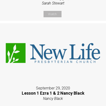
Sarah Stewart
Watch
September 29, 2020
Lesson 1 Ezra 1 & 2 Nancy Black
Nancy Black