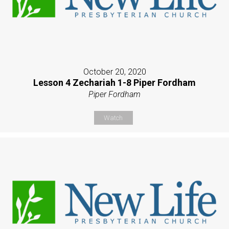
October 20, 2020
Lesson 4 Zechariah 1-8 Piper Fordham
Piper Fordham
Watch