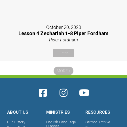
October 20, 2020
Lesson 4 Zechariah 1-8 Piper Fordham
Piper Fordham
Listen
MORE
»
ABOUT US
MINISTRIES
RESOURCES
Our History
English Language
Sermon Archive
Classes