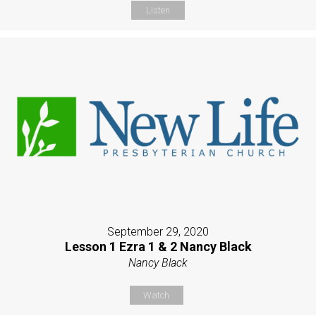
Listen
September 29, 2020
Lesson 1 Ezra 1 & 2 Nancy Black
Nancy Black
Watch