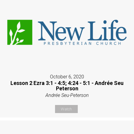
October 6, 2020
Lesson 2 Ezra 3:1 - 4:5; 4:24 - 5:1 - Andrée Seu
Peterson
Andrée Seu-Peterson
Watch