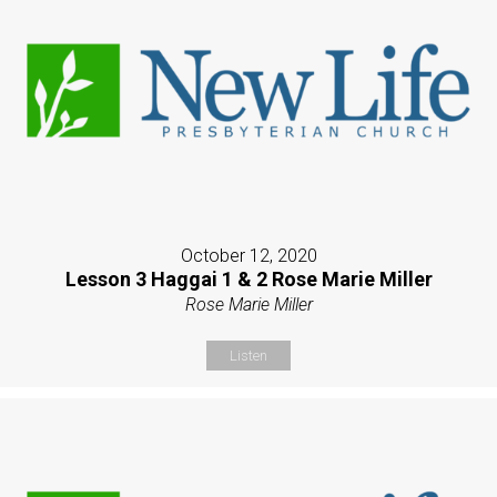
October 12, 2020
Lesson 3 Haggai 1 & 2 Rose Marie Miller
Rose Marie Miller
Listen