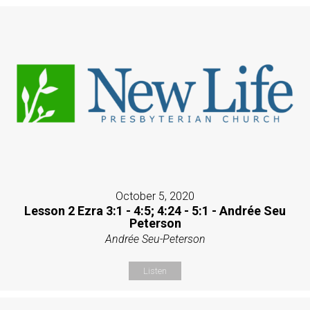
October 5, 2020
Lesson 2 Ezra 3:1 - 4:5; 4:24 - 5:1 - Andrée Seu
Peterson
Andrée Seu-Peterson
Listen