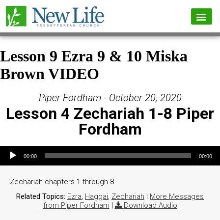
Lesson 9 Ezra 9 & 10 Miska
Brown VIDEO
Piper Fordham - October 20, 2020
Lesson 4 Zechariah 1-8 Piper
Fordham
Audio Player
00:00
00:00
Zechariah chapters 1 through 8
Related Topics:
Ezra
,
Haggai
,
Zechariah
|
More Messages
from Piper Fordham
|
Download Audio