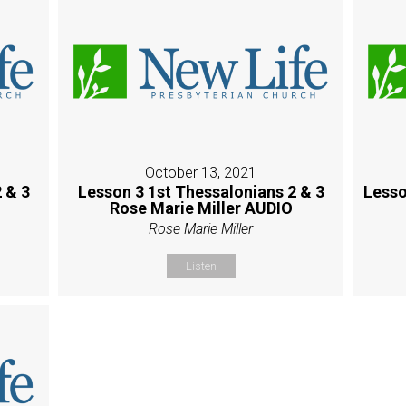
October 13, 2021
 & 3
Lesson 3 1st Thessalonians 2 & 3
Lesso
Rose Marie Miller AUDIO
Rose Marie Miller
Listen