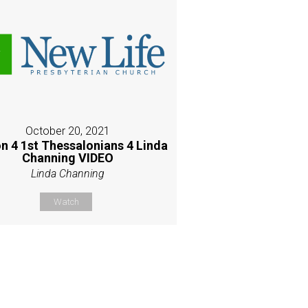
October 20, 2021
n 4 1st Thessalonians 4 Linda
Channing VIDEO
Linda Channing
Watch