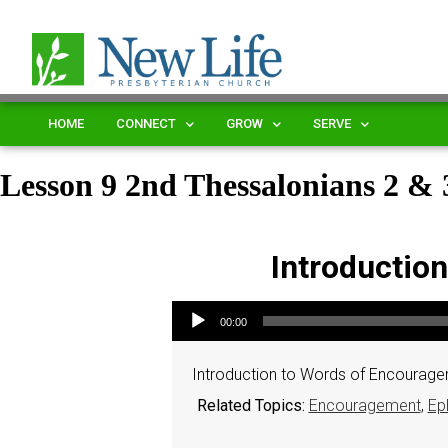
HOME
CONNECT
GROW
SERVE
Lesson 9 2nd Thessalonians 2 
Introductio
Audio Player
00:00
Introduction to Words of Encourage
Related Topics:
Encouragement
,
Ep