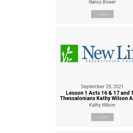
Nancy Bower
Listen
September 29, 2021
Lesson 1 Acts 16 & 17 and 
Thessalonians Kathy Wilson 
Kathy Wilson
Listen