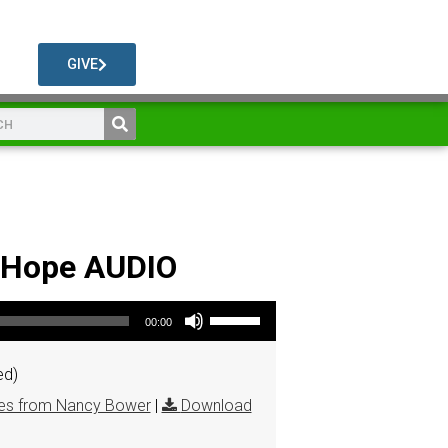
GIVE
& Hope AUDIO
Use Up/Down Arrow keys to increase or decrease volume.
00:00
ed)
s from Nancy Bower
|
Download