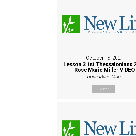
October 13, 2021
Lesson 3 1st Thessalonians 2
Rose Marie Miller VIDEO
Rose Marie Miller
Watch