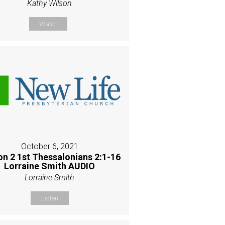
Kathy Wilson
Watch
October 6, 2021
on 2 1st Thessalonians 2:1-16
Lorraine Smith AUDIO
Lorraine Smith
Listen