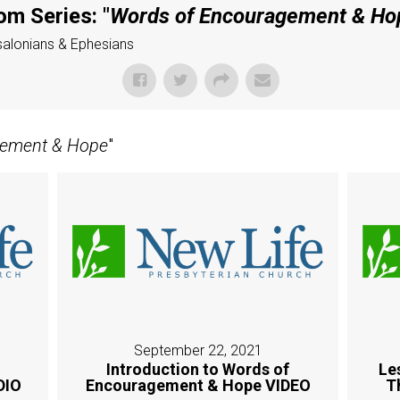
om Series: "
Words of Encouragement & Ho
ssalonians & Ephesians
gement & Hope
"
September 22, 2021
Introduction to Words of
Le
DIO
Encouragement & Hope VIDEO
T