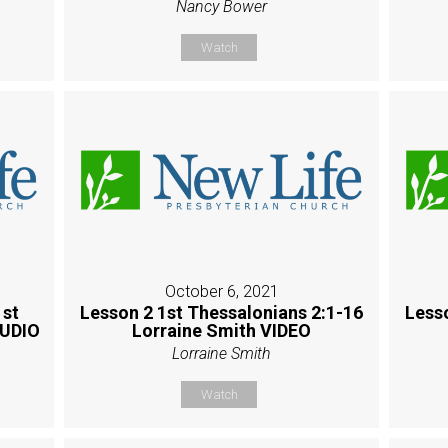
Nancy Bower
Watch
October 6, 2021
1st
Lesson 2 1st Thessalonians 2:1-16
Less
AUDIO
Lorraine Smith VIDEO
Lorraine Smith
Watch