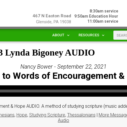
8:30am service
467 N Easton Road
9:50am Education Hour
11:00am service
Glenside, PA 19038
ABOUT
RESOURCES
& 3 Lynda Bigoney AUDIO
Nancy Bower - September 22, 2021
n to Words of Encouragement 
ment & Hope AUDIO. A method of studying scripture (music add
hesians
,
Hope
,
Studying Scripture
,
Thessalonians
|
More Message
Audio