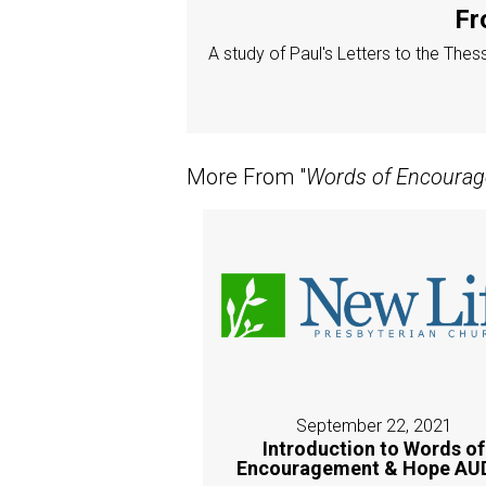
Fr
A study of Paul's Letters to the The
More From "
Words of Encoura
September 22, 2021
Introduction to Words of
Encouragement & Hope AU