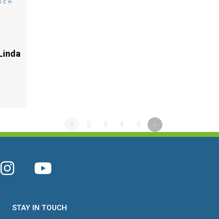
Linda
1
2
3
4
5
»
STAY IN TOUCH