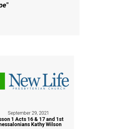
pe
"
September 29, 2021
sson 1 Acts 16 & 17 and 1st
hessalonians Kathy Wilson