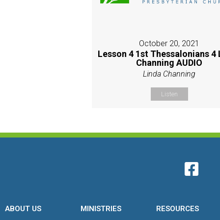
October 20, 2021
Lesson 4 1st Thessalonians 4 
Channing AUDIO
Linda Channing
Listen
ABOUT US
MINISTRIES
RESOURCES